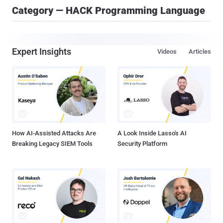
Category — HACK Programming Language
Expert Insights
Videos
Articles
How AI-Assisted Attacks Are
A Look Inside Lasso's AI
Breaking Legacy SIEM Tools
Security Platform