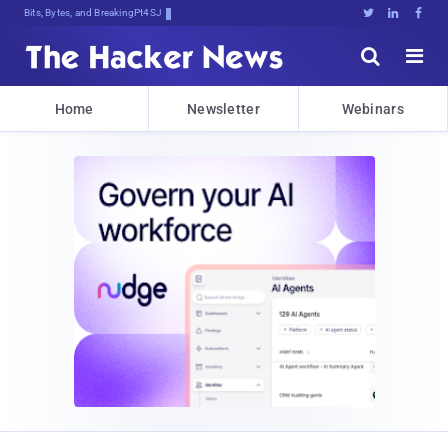
Bits, Bytes, and Breaking News





Home
Newsletter
Webinars