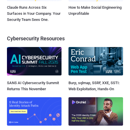
Claude Runs Across Six
How to Make Social Engineering
Surfaces in Your Company. Your
Unprofitable
Security Team Sees One.
Cybersecurity Resources
SANS AI Cybersecurity Summit
Burp, sqlmap, SSRF, XXE, SSTI:
Returns This November
Web Exploitation, Hands-On