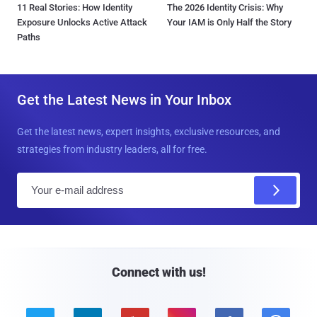
11 Real Stories: How Identity
The 2026 Identity Crisis: Why
Exposure Unlocks Active Attack
Your IAM is Only Half the Story
Paths
Get the Latest News in Your Inbox
Get the latest news, expert insights, exclusive resources, and
strategies from industry leaders, all for free.
E
m
a
i
l
Connect with us!