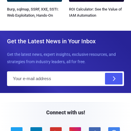
Burp, sqlmap, SSRF, XXE, SSTI:
ROI Calculator: See the Value of
Web Exploitation, Hands-On
IAM Automation
Get the Latest News in Your Inbox
Get the latest news, expert insights, exclusive resources, and
strategies from industry leaders, all for free.
E
m
a
i
l
Connect with us!