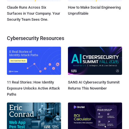
Claude Runs Across Six
How to Make Social Engineering
Surfaces in Your Company. Your
Unprofitable
Security Team Sees One.
Cybersecurity Resources
11 Real Stories: How Identity
SANS AI Cybersecurity Summit
Exposure Unlocks Active Attack
Returns This November
Paths