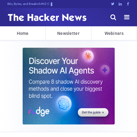
Bits, Bytes, and Breaking News





Home
Newsletter
Webinars