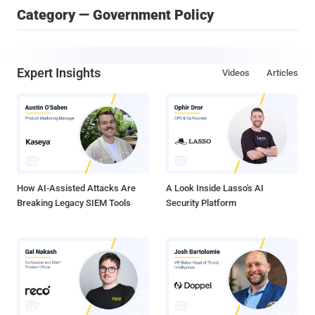
Category — Government Policy
Expert Insights
Videos
Articles
How AI-Assisted Attacks Are
A Look Inside Lasso's AI
Breaking Legacy SIEM Tools
Security Platform