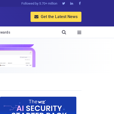
Followed by 5.70+ million



Get the Latest News


wards
