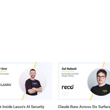
 Inside Lasso's AI Security
Claude Runs Across Six Surface