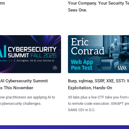
orm
Your Company. Your Security 
Sees One.
AI Cybersecurity Summit
Burp, sqlmap, SSRF, XXE, SSTI:
ns This November
Exploitation, Hands-On
ow practitioners are applying AI to
35 labs plus a live CTF take you from
 cybersecurity challenges.
to remote code execution. GWAPT pr
SANS CDI in D.C.