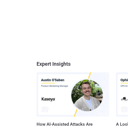
Expert Insights
How AI-Assisted Attacks Are
A Look