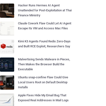
Hacker Runs Hermes AI Agent
Unattended for Post-Exploitation at Thai
Finance Ministry
Claude Cowork Flaw Could Let AI Agent
Escape Its VM and Access Mac Files
Kimi K3 Agents Found Redis Zero-Days
and Built RCE Exploit, Researchers Say
Malvertising Sends Malware in Pieces,
Then Makes the Browser Build the
Executable
Ubuntu snap-confine Flaw Could Give
Local Users Root on Default Desktop
Installs
Apple Fixes Hide My Email Bug That
Exposed Real Addresses in Mail Logs