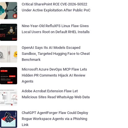
Critical SharePoint RCE CVE-2026-50522
Under Active Exploitation After Public PoC
Nine-Year-Old RefluXFS Linux Flaw Gives
Local Users Root on Default RHEL Installs
OpenAI Says Its AI Models Escaped
Sandbox, Targeted Hugging Face to Cheat
Benchmark
Microsoft Azure DevOps MCP Flaw Lets
Hidden PR Comments Hijack AI Review
Agents
Adobe Acrobat Extension Flaw Let
Malicious Sites Read WhatsApp Web Data
ChatGPT AgentForger Flaw Could Deploy
Rogue Workspace Agents via a Phishing
Link