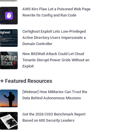
AWS Kiro Flaw Let a Poisoned Web Page
Rewrite Its Config and Run Code
Certighost Exploit Lets Low-Privileged
Active Directory Users Impersonate a
Domain Controller
New Bit2Watt Attack Could Let Cloud
Tenants Disrupt Power Grids Without an
Exploit
⭐ Featured Resources
[Webinar] How Militaries Can Trust the
Data Behind Autonomous Missions
Get the 2026 CISO Benchmark Report
Based on 600 Security Leaders