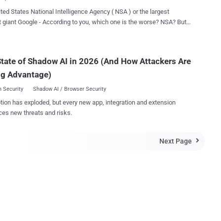
l display all the records of everyw...
ted States National Intelligence Agency ( NSA ) or the largest
 giant Google - According to you, which one is the worse? NSA? But,
 to the popular Media tycoon Rupert Murdoch ( @rupertmurdoch ),
than the NSA. Murdoch, founder of global media holding
 News Corporation - the world's second-largest media
tate of Shadow AI in 2026 (And How Attackers Are
erate, currently lives in Australia and is once more making the sort
ng Advantage)
d prefer to be remembered for. The 83-year old tweeted on
 in which he labeled Google worse than the National Security Agency
 Security
Shadow AI / Browser Security
The missive was as follows: “ NSA privacy invasion bad, but nothing
tion has exploded, but every new app, integration and extension
SA privacy invasion bad, but nothing compared to
ces new threats and risks.
 past,
 accused Google of stealing the content of his newspapers (yet
utting in place a robots.txt file that would prevent search engines
Next Page

 it) and has always criticis...