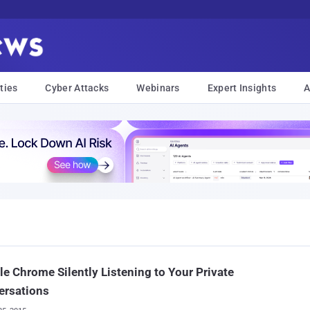
ties
Cyber Attacks
Webinars
Expert Insights
A
e Chrome Silently Listening to Your Private
ersations