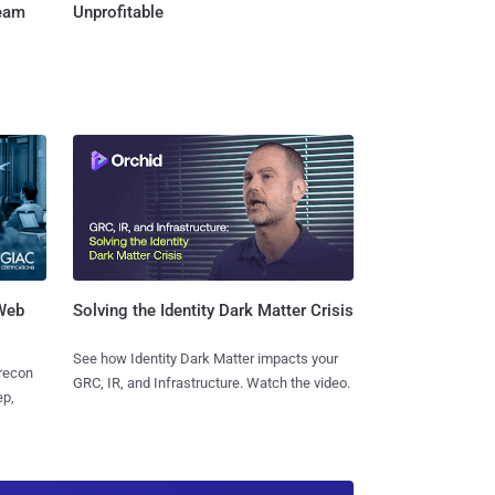
Team
Unprofitable
 Web
Solving the Identity Dark Matter Crisis
See how Identity Dark Matter impacts your
 recon
GRC, IR, and Infrastructure. Watch the video.
ep,