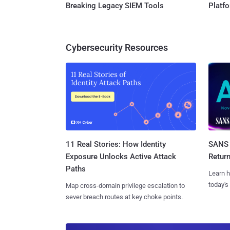
Breaking Legacy SIEM Tools
Platf
Cybersecurity Resources
11 Real Stories: How Identity
SANS 
Exposure Unlocks Active Attack
Retur
Paths
Learn h
today's
Map cross-domain privilege escalation to
sever breach routes at key choke points.