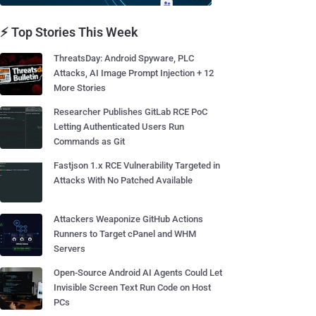
⚡ Top Stories This Week
ThreatsDay: Android Spyware, PLC
Attacks, AI Image Prompt Injection + 12
More Stories
Researcher Publishes GitLab RCE PoC
Letting Authenticated Users Run
Commands as Git
Fastjson 1.x RCE Vulnerability Targeted in
Attacks With No Patched Available
Attackers Weaponize GitHub Actions
Runners to Target cPanel and WHM
Servers
Open-Source Android AI Agents Could Let
Invisible Screen Text Run Code on Host
PCs