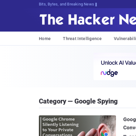
Bits, Bytes, and Breaking News
Home
Threat Intelligence
Vulnerabili
Category — Google Spying
Googl
Conv