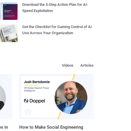
Download the 5-Step Action Plan for AI-
Speed Exploitation
Get the Checklist for Gaining Control of AI
Use Across Your Organization
Videos
Articles
s in
How to Make Social Engineering