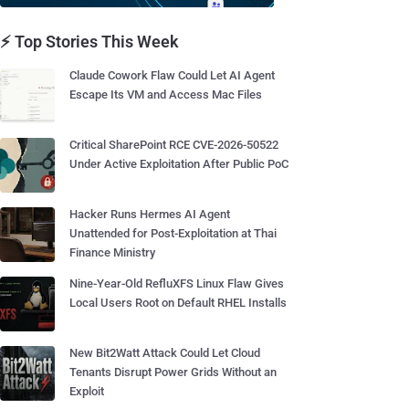
⚡ Top Stories This Week
Claude Cowork Flaw Could Let AI Agent
Escape Its VM and Access Mac Files
Critical SharePoint RCE CVE-2026-50522
Under Active Exploitation After Public PoC
Hacker Runs Hermes AI Agent
Unattended for Post-Exploitation at Thai
Finance Ministry
Nine-Year-Old RefluXFS Linux Flaw Gives
Local Users Root on Default RHEL Installs
New Bit2Watt Attack Could Let Cloud
Tenants Disrupt Power Grids Without an
Exploit