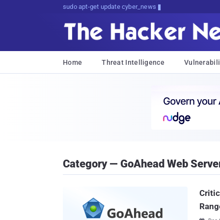
sudo apt-get update cyber_news
Home
Threat Intelligence
Vulnerabili
Category — GoAhead Web Serve
Criti
Range