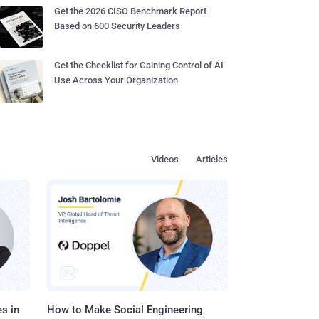
Get the 2026 CISO Benchmark Report
Based on 600 Security Leaders
Get the Checklist for Gaining Control of AI
Use Across Your Organization
Videos
Articles
s in
How to Make Social Engineering