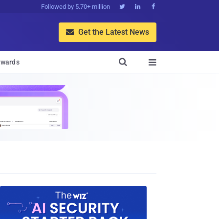
Followed by 5.70+ million



Get the Latest News


wards
