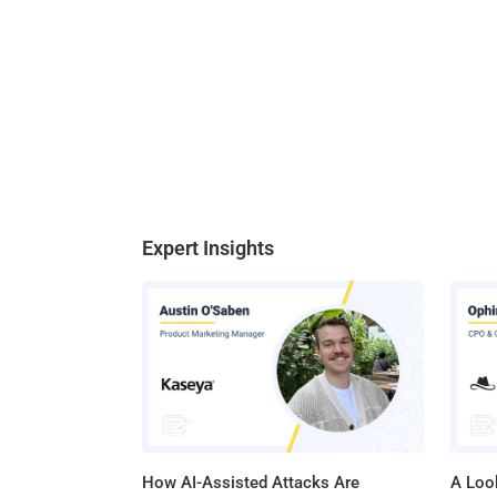
Expert Insights
How AI-Assisted Attacks Are
A Look