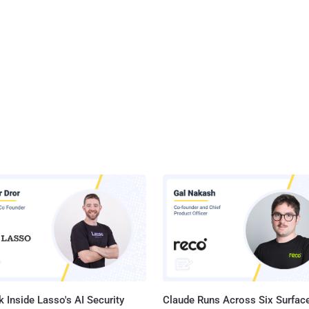
 Inside Lasso's AI Security
Claude Runs Across Six Surface