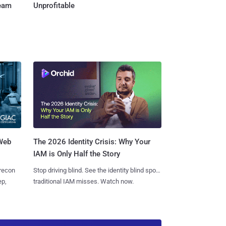
Team
Unprofitable
 Web
The 2026 Identity Crisis: Why Your
IAM is Only Half the Story
 recon
Stop driving blind. See the identity blind spots
ep,
traditional IAM misses. Watch now.