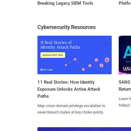
Breaking Legacy SIEM Tools
Platf
Cybersecurity Resources
11 Real Stories: How Identity
SANS 
Exposure Unlocks Active Attack
Retur
Paths
Learn h
today's
Map cross-domain privilege escalation to
sever breach routes at key choke points.