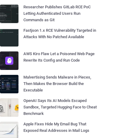
Researcher Publishes GitLab RCE PoC
Letting Authenticated Users Run
Commands as Git
Fastjson 1.x RCE Vulnerability Targeted in
Attacks With No Patched Available
AWS Kiro Flaw Let a Poisoned Web Page
Rewrite Its Config and Run Code
Malvertising Sends Malware in Pieces,
Then Makes the Browser Build the
Executable
OpenAI Says Its AI Models Escaped
Sandbox, Targeted Hugging Face to Cheat
Benchmark
Apple Fixes Hide My Email Bug That
Exposed Real Addresses in Mail Logs