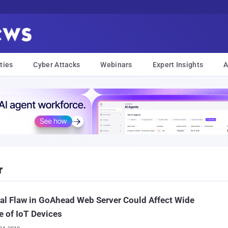
ties
Cyber Attacks
Webinars
Expert Insights
A
r
cal Flaw in GoAhead Web Server Could Affect Wide
 of IoT Devices