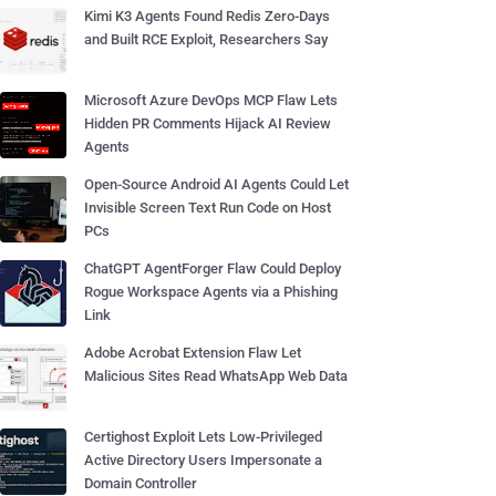
Kimi K3 Agents Found Redis Zero-Days
and Built RCE Exploit, Researchers Say
Microsoft Azure DevOps MCP Flaw Lets
Hidden PR Comments Hijack AI Review
Agents
Open-Source Android AI Agents Could Let
Invisible Screen Text Run Code on Host
PCs
ChatGPT AgentForger Flaw Could Deploy
Rogue Workspace Agents via a Phishing
Link
Adobe Acrobat Extension Flaw Let
Malicious Sites Read WhatsApp Web Data
Certighost Exploit Lets Low-Privileged
Active Directory Users Impersonate a
Domain Controller