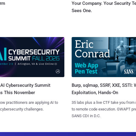
orm
Your Company. Your Security 
Sees One.
AI Cybersecurity Summit
Burp, sqlmap, SSRF, XXE, SSTI:
ns This November
Exploitation, Hands-On
ow practitioners are applying AI to
35 labs plus a live CTF take you from
 cybersecurity challenges.
to remote code execution. GWAPT pr
SANS CDI in D.C.