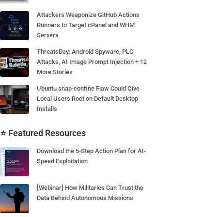
Attackers Weaponize GitHub Actions
Runners to Target cPanel and WHM
Servers
ThreatsDay: Android Spyware, PLC
Attacks, AI Image Prompt Injection + 12
More Stories
Ubuntu snap-confine Flaw Could Give
Local Users Root on Default Desktop
Installs
⭐ Featured Resources
Download the 5-Step Action Plan for AI-
Speed Exploitation
[Webinar] How Militaries Can Trust the
Data Behind Autonomous Missions