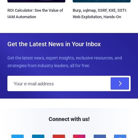
ROI Calculator: See the Value of
Burp, sqlmap, SSRF, XXE, SSTI:
IAM Automation
Web Exploitation, Hands-On
Get the Latest News in Your Inbox
Get the latest news, expert insights, exclusive resources, and
strategies from industry leaders, all for free.
E
m
a
i
l
Connect with us!