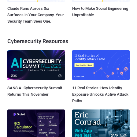
Claude Runs Across Six
How to Make Social Engineering
Surfaces in Your Company. Your
Unprofitable
Security Team Sees One.
Cybersecurity Resources
SANS AI Cybersecurity Summit
11 Real Stories: How Identity
Returns This November
Exposure Unlocks Active Attack
Paths