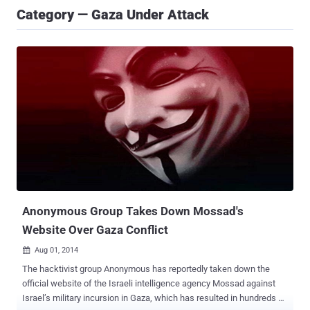
Category — Gaza Under Attack
Anonymous Group Takes Down Mossad's
Website Over Gaza Conflict
Aug 01, 2014

The hacktivist group Anonymous has reportedly taken down the
official website of the Israeli intelligence agency Mossad against
Israel’s military incursion in Gaza, which has resulted in hundreds of