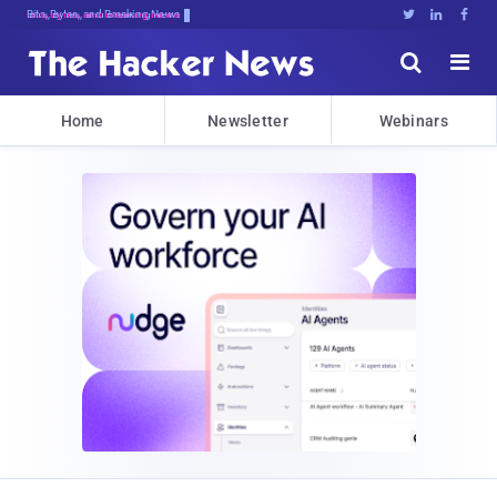
Bits, Bytes, and Breaking News





Home
Newsletter
Webinars