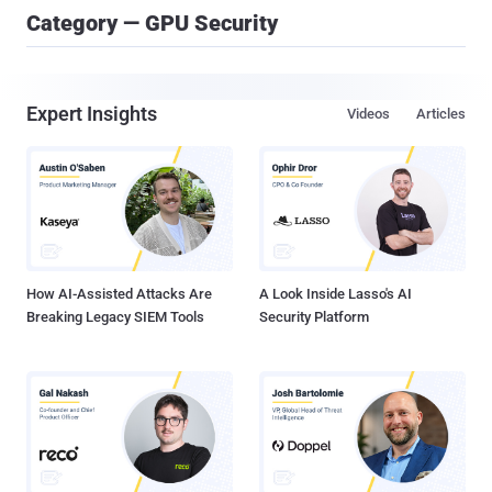
Category — GPU Security
Expert Insights
Videos
Articles
How AI-Assisted Attacks Are
A Look Inside Lasso's AI
Breaking Legacy SIEM Tools
Security Platform