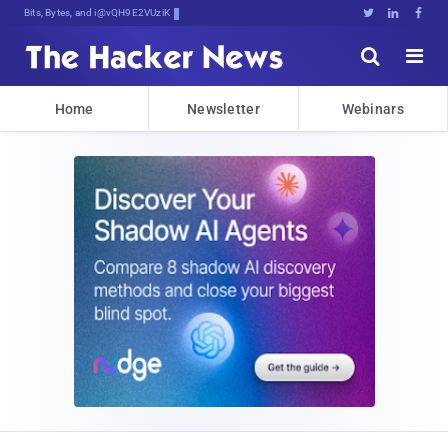
Bits, Bytes, and Breaking News





Home
Newsletter
Webinars