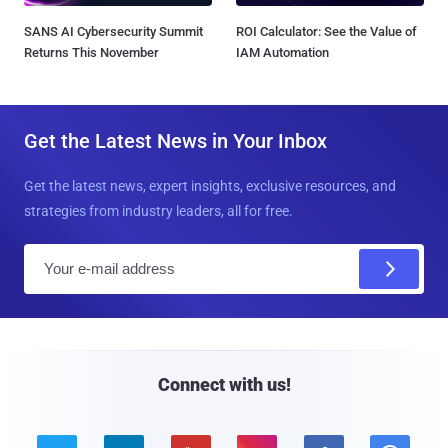
SANS AI Cybersecurity Summit
ROI Calculator: See the Value of
Returns This November
IAM Automation
Get the Latest News in Your Inbox
Get the latest news, expert insights, exclusive resources, and
strategies from industry leaders, all for free.
E
m
a
i
l
Connect with us!