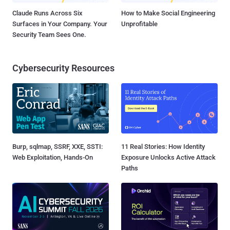
Claude Runs Across Six
How to Make Social Engineering
Surfaces in Your Company. Your
Unprofitable
Security Team Sees One.
Cybersecurity Resources
Burp, sqlmap, SSRF, XXE, SSTI:
11 Real Stories: How Identity
Web Exploitation, Hands-On
Exposure Unlocks Active Attack
Paths