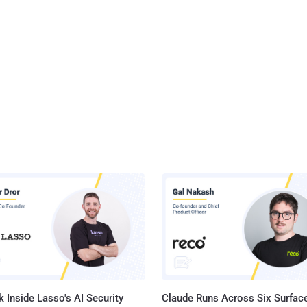
 Inside Lasso's AI Security
Claude Runs Across Six Surface