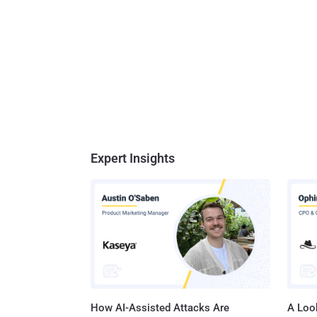
Expert Insights
How AI-Assisted Attacks Are
A Look