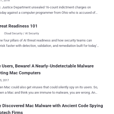
11, 2018
tice Department unsealed 16-count indictment charges on
day against a computer programmer from Ohio who is accused of
g and installing spyware on thousands of computers for more than 13
reat Readiness 101
f FruitFly malware that was found targeting Apple Mac users
Cloud Security / AI Security
ast year worldwide, primarily in the United States. Interestingly,
nsky was just 14 years old when he programmed the first version of
he four pillars of AI threat readiness and how security teams can
itFly malware, and this full-fledged backdoor trojan went largely
risk faster with detection, validation, and remediation built for today's
ted for several years, despite using unsophisticated and antiquated
landscape.
, an ex-NSA hacker, found around 400
 Users, Beware! A Nearly-Undetectable Malware
d with the newer strain of FruitFly. However, Wardle
d the number of infected Macs would likely be much higher. The
eting Mac Computers
 is capable of advanced surveillance...
25, 2017
en Mac could also get viruses that could silently spy on its users. So,
own a Mac and think you are immune to malware, you are wrong. An
 piece of malware that can remotely take control of webcams,
 mouse, keyboards, and install additional malicious software has
y Discovered Mac Malware with Ancient Code Spying
fecting hundreds of Mac computers for more than five years—and it
otech Firms
just a few months back. Dubbed FruitFly , the Mac malware