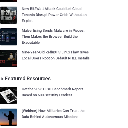
New Bit2Watt Attack Could Let Cloud
Tenants Disrupt Power Grids Without an
Exploit
Malvertising Sends Malware in Pieces,
Then Makes the Browser Build the
Executable
Nine-Year-Old RefluXFS Linux Flaw Gives
Local Users Root on Default RHEL Installs
⭐ Featured Resources
Get the 2026 CISO Benchmark Report
Based on 600 Security Leaders
[Webinar] How Militaries Can Trust the
Data Behind Autonomous Missions