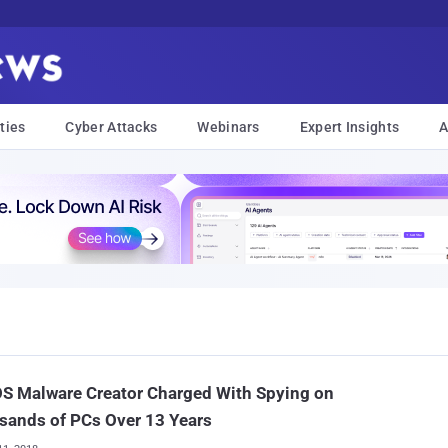
ties
Cyber Attacks
Webinars
Expert Insights
A
S Malware Creator Charged With Spying on
sands of PCs Over 13 Years