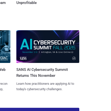
Team
Unprofitable
 Web
SANS AI Cybersecurity Summit
Returns This November
 recon
Learn how practitioners are applying AI to
ep,
today's cybersecurity challenges.