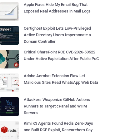
Apple Fixes Hide My Email Bug That
Exposed Real Addresses in Mail Logs
Certighost Exploit Lets Low-Privileged
Active Directory Users Impersonate a
Domain Controller
Critical SharePoint RCE CVE-2026-50522
Under Active Exploitation After Public PoC
Adobe Acrobat Extension Flaw Let
Malicious Sites Read WhatsApp Web Data
Attackers Weaponize GitHub Actions
Runners to Target cPanel and WHM
Servers
Kimi K3 Agents Found Redis Zero-Days
and Built RCE Exploit, Researchers Say