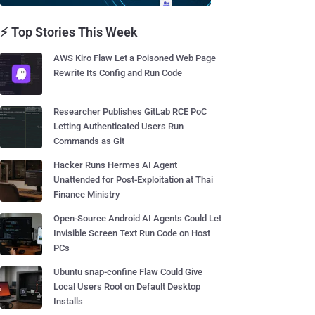
⚡ Top Stories This Week
AWS Kiro Flaw Let a Poisoned Web Page
Rewrite Its Config and Run Code
Researcher Publishes GitLab RCE PoC
Letting Authenticated Users Run
Commands as Git
Hacker Runs Hermes AI Agent
Unattended for Post-Exploitation at Thai
Finance Ministry
Open-Source Android AI Agents Could Let
Invisible Screen Text Run Code on Host
PCs
Ubuntu snap-confine Flaw Could Give
Local Users Root on Default Desktop
Installs