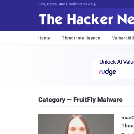
Bits, Bytes, and Breaking News
Home
Threat Intelligence
Vulnerabili
Category — FruitFly Malware
macO
Thou