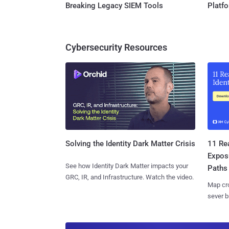
Breaking Legacy SIEM Tools
Platf
Cybersecurity Resources
11 Rea
Solving the Identity Dark Matter Crisis
Expos
See how Identity Dark Matter impacts your
Paths
GRC, IR, and Infrastructure. Watch the video.
Map cro
sever b