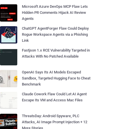
Microsoft Azure DevOps MCP Flaw Lets
Hidden PR Comments Hijack AI Review
Agents
ChatGPT AgentForger Flaw Could Deploy
Rogue Workspace Agents via a Phishing
Link
Fastjson 1.x RCE Vulnerability Targeted in
Attacks With No Patched Available
OpenAI Says Its AI Models Escaped
Sandbox, Targeted Hugging Face to Cheat
Benchmark
Claude Cowork Flaw Could Let AI Agent
Escape Its VM and Access Mac Files
ThreatsDay: Android Spyware, PLC
Attacks, AI Image Prompt Injection + 12
More Stories