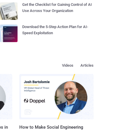
Get the Checklist for Gaining Control of AI
Use Across Your Organization
Download the 5-Step Action Plan for AI-
Speed Exploitation
Videos
Articles
s in
How to Make Social Engineering