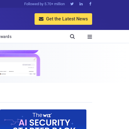
Followed by 5.70+ million



Get the Latest News


wards
