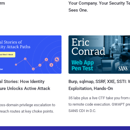
orm
Your Company. Your Security 
Sees One.
l Stories: How Identity
Burp, sqlmap, SSRF, XXE, SSTI:
ure Unlocks Active Attack
Exploitation, Hands-On
35 labs plus a live CTF take you from
to remote code execution. GWAPT pr
ss-domain privilege escalation to
SANS CDI in D.C.
reach routes at key choke points.