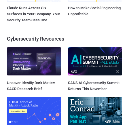
Claude Runs Across Six
How to Make Social Engineering
Surfaces in Your Company. Your
Unprofitable
Security Team Sees One.
Cybersecurity Resources
Uncover Identity Dark Matter:
SANS AI Cybersecurity Summit
SACR Research Brief
Returns This November