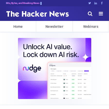
Bits, Bytes, and Breaking News





Home
Newsletter
Webinars