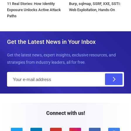
11 Real Stories: How Identity
Burp, sqlmap, SSRF, XXE, SSTI:
Exposure Unlocks Active Attack
Web Exploitation, Hands-On
Paths
Get the Latest News in Your Inbox
Get the latest news, expert insights, exclusive resources, and
strategies from industry leaders, all for free.
E
m
a
i
l
Connect with us!