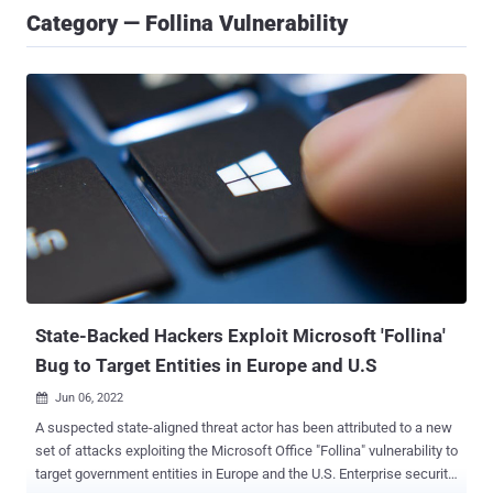
Category — Follina Vulnerability
State-Backed Hackers Exploit Microsoft 'Follina'
Bug to Target Entities in Europe and U.S
Jun 06, 2022

A suspected state-aligned threat actor has been attributed to a new
set of attacks exploiting the Microsoft Office "Follina" vulnerability to
target government entities in Europe and the U.S. Enterprise security