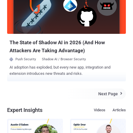
network security devices, manual configuration and ongoing ACL
changes can quickly become a management nightmare. If not
managed correctly, organizations can find themselves exposed to
dangerous cyber threats and compliance risks, which can lead to
costly repercussions. The key to keeping up with ever-changing and
ever-growing firewall rule-sets is automation.By automating firewall
configu...
The State of Shadow AI in 2026 (And How
Attackers Are Taking Advantage)
Push Security
Shadow AI / Browser Security
AI adoption has exploded, but every new app, integration and
extension introduces new threats and risks.
Next Page

Expert Insights
Videos
Articles