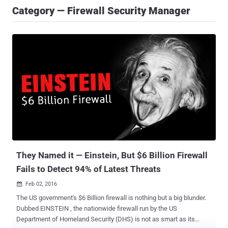
Category — Firewall Security Manager
They Named it — Einstein, But $6 Billion Firewall
Fails to Detect 94% of Latest Threats
Feb 02, 2016

The US government's $6 Billion firewall is nothing but a big blunder.
Dubbed EINSTEIN , the nationwide firewall run by the US
Department of Homeland Security (DHS) is not as smart as its