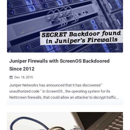
Juniper Firewalls with ScreenOS Backdoored
Since 2012
Dec 18, 2015

Juniper Networks has announced that it has discovered "
unauthorized code " in ScreenOS , the operating system for its
NetScreen firewalls, that could allow an attacker to decrypt traffic
sent through Virtual Private Networks (VPNs). It's not clear what
caused the code to get there or how long it has been there, but the
release notes posted by Juniper suggest the earliest buggy versions
of the software date back to at least 2012 and possibly earlier. The
backdoor impacts NetScreen firewalls using ScreenOS 6.2.0r15