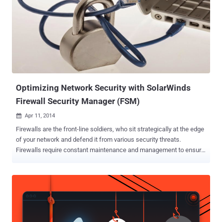
through 6.2.0r18 and 6.3.0r12 through 6.3.0r20, states the advisory
published by the company. However, there's no evidence right now
that whether the backdoor was present in other Juniper OSes or
devices. The issue was uncovered during an internal code review of
the software, according to Juniper chief information officer Bob
Worrall , and requires immediate patching by upgrading to a new
version of the software just released today. ...
Optimizing Network Security with SolarWinds
Firewall Security Manager (FSM)
Apr 11, 2014

Firewalls are the front-line soldiers, who sit strategically at the edge
of your network and defend it from various security threats.
Firewalls require constant maintenance and management to ensure
that they are accurately configured for optimal security, continuous
compliance, and high performance. Manual firewall configuration
and change management is a time-consuming, error-prone, and
headache-fraught task, especially in today’s increasingly complex
and dynamic networks and, for organizations dealing with dozens,
or very commonly, hundreds of individual firewalls, routers and other