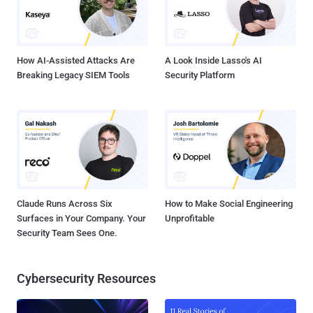
How AI-Assisted Attacks Are
A Look Inside Lasso's AI
Breaking Legacy SIEM Tools
Security Platform
Claude Runs Across Six
How to Make Social Engineering
Surfaces in Your Company. Your
Unprofitable
Security Team Sees One.
Cybersecurity Resources