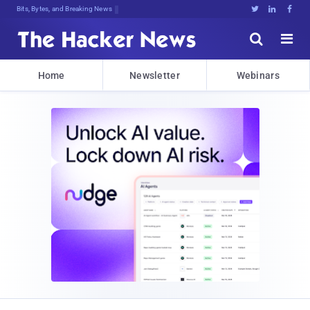
Bits, Bytes, and Breaking News





Home
Newsletter
Webinars