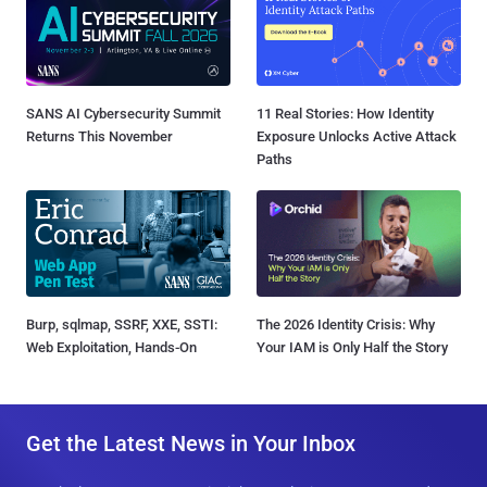
SANS AI Cybersecurity Summit
11 Real Stories: How Identity
Returns This November
Exposure Unlocks Active Attack
Paths
Burp, sqlmap, SSRF, XXE, SSTI:
The 2026 Identity Crisis: Why
Web Exploitation, Hands-On
Your IAM is Only Half the Story
Get the Latest News in Your Inbox