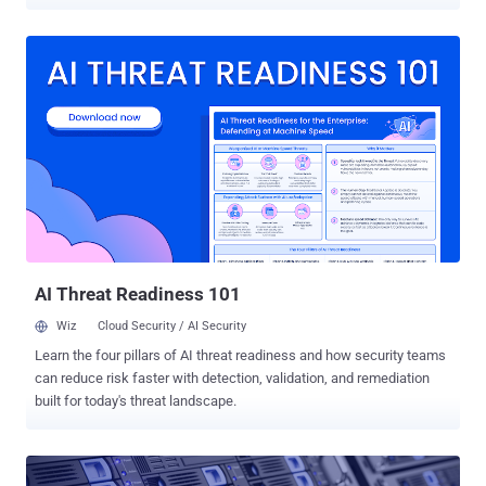
name suggests. An audit conducted by the United States
Government Accountability Office (GAO) has claimed that the
firewall used by US government agencies is failing to fully meet its
objectives and leaving the agencies open to zero-day attacks.
EINSTEIN, which is officially known as the US' National
Cybersecurity Protection System (NCPS) and has cost $5.7 Billion to
develop, detects only 6 percent of today's most common security
vulnerabilities and failed to detect the rest 94 percent. How bad is
EINSTEIN Firewall in reality? In a series of tests conducted last year,
Einstein only detected 29 out of 489 vulnerabilities across Flash,
Office, Java, IE and Acrobat disclosed via CVE reports published in
2014, according to a report [ PDF ] released by the GAO late las...
AI Threat Readiness 101
Wiz
Cloud Security / AI Security
Learn the four pillars of AI threat readiness and how security teams
can reduce risk faster with detection, validation, and remediation
built for today's threat landscape.