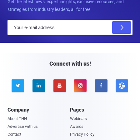
Get the latest news, expert insights, exclusive resources, and
strategies from industry leaders, all for free.
E
m
a
i
l
Connect with us!





Company
Pages
About THN
Webinars
Advertise with us
Awards
Contact
Privacy Policy