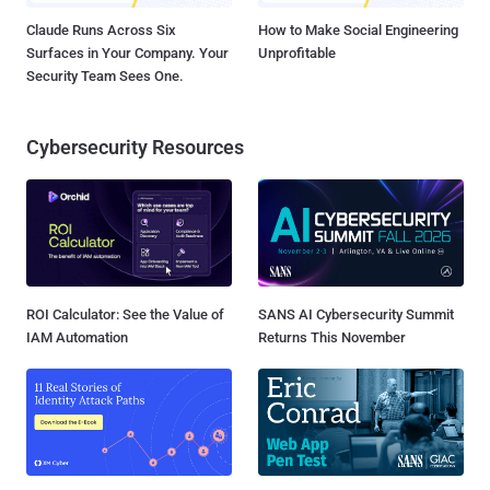
Claude Runs Across Six
How to Make Social Engineering
Surfaces in Your Company. Your
Unprofitable
Security Team Sees One.
Cybersecurity Resources
ROI Calculator: See the Value of
SANS AI Cybersecurity Summit
IAM Automation
Returns This November