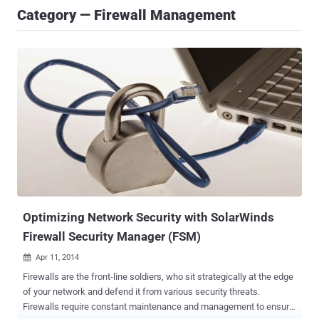
Category — Firewall Management
Optimizing Network Security with SolarWinds
Firewall Security Manager (FSM)
Apr 11, 2014

Firewalls are the front-line soldiers, who sit strategically at the edge
of your network and defend it from various security threats.
Firewalls require constant maintenance and management to ensure