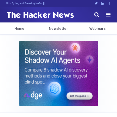
Bits, Bytes, and Breaking News





Home
Newsletter
Webinars