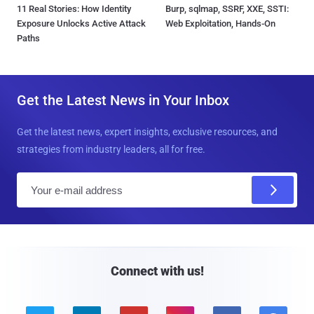
11 Real Stories: How Identity
Burp, sqlmap, SSRF, XXE, SSTI:
Exposure Unlocks Active Attack
Web Exploitation, Hands-On
Paths
Get the Latest News in Your Inbox
Get the latest news, expert insights, exclusive resources, and
strategies from industry leaders, all for free.
E
m
a
i
l
Connect with us!