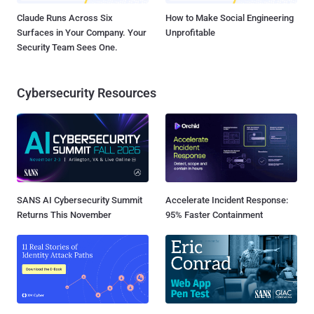
Claude Runs Across Six
How to Make Social Engineering
Surfaces in Your Company. Your
Unprofitable
Security Team Sees One.
Cybersecurity Resources
SANS AI Cybersecurity Summit
Accelerate Incident Response:
Returns This November
95% Faster Containment