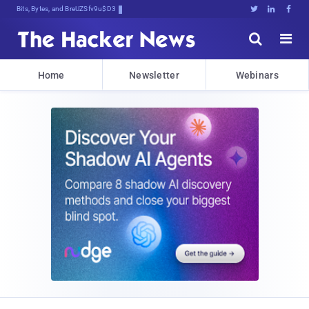
Bits, Bytes, and Breaking News





Home
Newsletter
Webinars