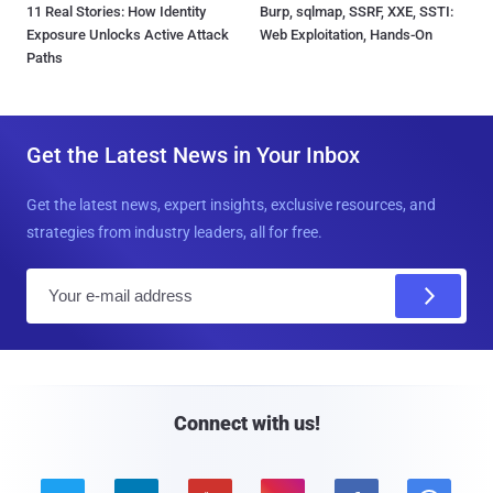
11 Real Stories: How Identity
Burp, sqlmap, SSRF, XXE, SSTI:
Exposure Unlocks Active Attack
Web Exploitation, Hands-On
Paths
Get the Latest News in Your Inbox
Get the latest news, expert insights, exclusive resources, and
strategies from industry leaders, all for free.
E
m
a
i
l
Connect with us!