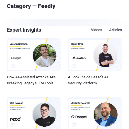
Category — Feedly
Expert Insights
Videos
Articles
How AI-Assisted Attacks Are
A Look Inside Lasso's AI
Breaking Legacy SIEM Tools
Security Platform