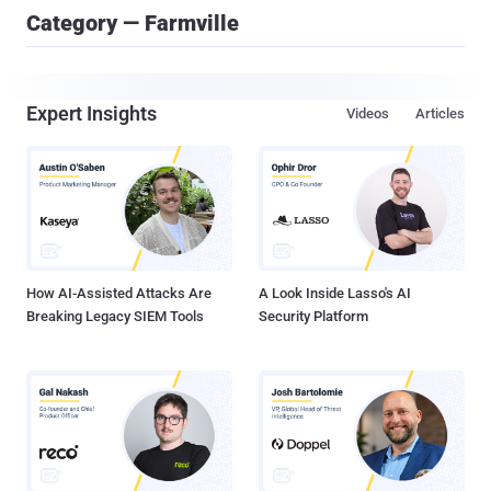
Category — Farmville
Expert Insights
Videos
Articles
How AI-Assisted Attacks Are
A Look Inside Lasso's AI
Breaking Legacy SIEM Tools
Security Platform