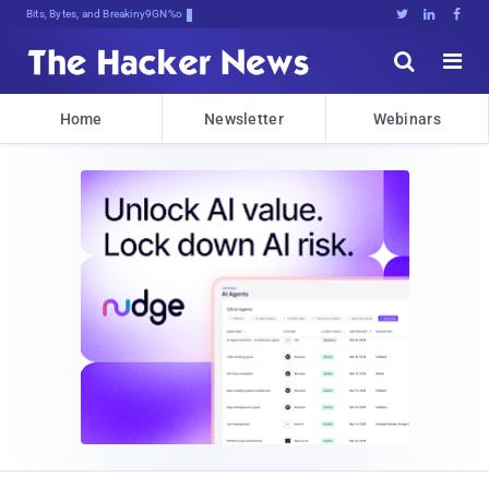
Bits, Bytes, and Breaking News





Home
Newsletter
Webinars