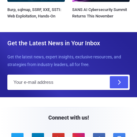
Burp, sqlmap, SSRF, XXE, SSTI:
SANS AI Cybersecurity Summit
Web Exploitation, Hands-On
Returns This November
Get the Latest News in Your Inbox
Get the latest news, expert insights, exclusive resources, and
strategies from industry leaders, all for free.
E
m
a
i
l
Connect with us!