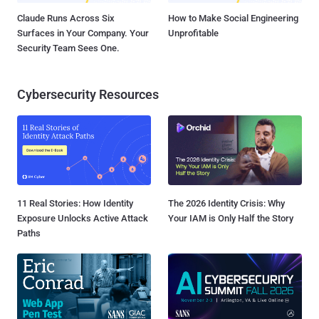
Claude Runs Across Six
How to Make Social Engineering
Surfaces in Your Company. Your
Unprofitable
Security Team Sees One.
Cybersecurity Resources
11 Real Stories: How Identity
The 2026 Identity Crisis: Why
Exposure Unlocks Active Attack
Your IAM is Only Half the Story
Paths