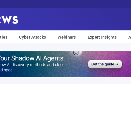
ties
Cyber Attacks
Webinars
Expert Insights
A