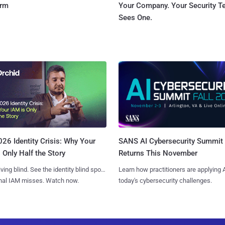
orm
Your Company. Your Security 
Sees One.
SANS AI Cybersecurity Summit
26 Identity Crisis: Why Your
Returns This November
 Only Half the Story
Learn how practitioners are applying A
iving blind. See the identity blind spots
today's cybersecurity challenges.
onal IAM misses. Watch now.