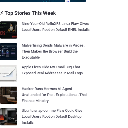
⚡ Top Stories This Week
Nine-Year-Old RefluXFS Linux Flaw Gives
Local Users Root on Default RHEL Installs
Malvertising Sends Malware in Pieces,
Then Makes the Browser Build the
Executable
Apple Fixes Hide My Email Bug That
Exposed Real Addresses in Mail Logs
Hacker Runs Hermes AI Agent
Unattended for Post-Exploitation at Thai
Finance Ministry
Ubuntu snap-confine Flaw Could Give
Local Users Root on Default Desktop
Installs