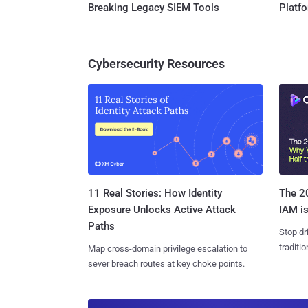
Breaking Legacy SIEM Tools
Platf
Cybersecurity Resources
11 Real Stories: How Identity
The 20
Exposure Unlocks Active Attack
IAM is
Paths
Stop dr
traditi
Map cross-domain privilege escalation to
sever breach routes at key choke points.