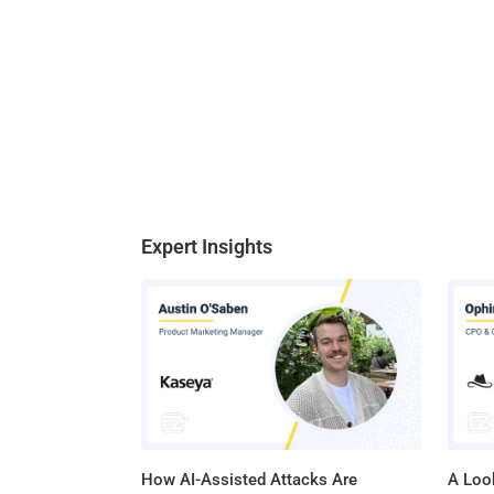
Expert Insights
How AI-Assisted Attacks Are
A Look