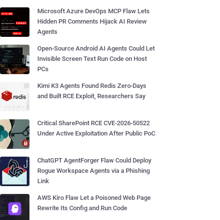
Microsoft Azure DevOps MCP Flaw Lets
Hidden PR Comments Hijack AI Review
Agents
Open-Source Android AI Agents Could Let
Invisible Screen Text Run Code on Host
PCs
Kimi K3 Agents Found Redis Zero-Days
and Built RCE Exploit, Researchers Say
Critical SharePoint RCE CVE-2026-50522
Under Active Exploitation After Public PoC
ChatGPT AgentForger Flaw Could Deploy
Rogue Workspace Agents via a Phishing
Link
AWS Kiro Flaw Let a Poisoned Web Page
Rewrite Its Config and Run Code