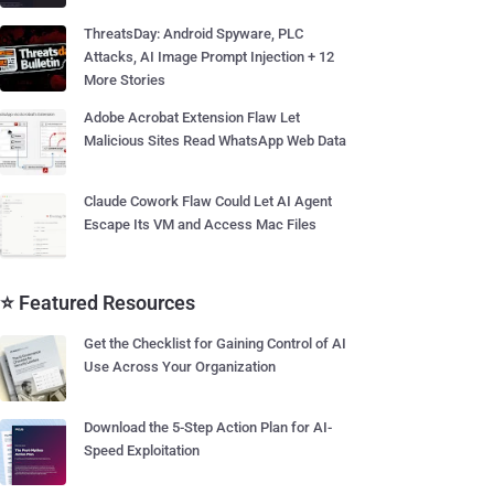
ThreatsDay: Android Spyware, PLC
Attacks, AI Image Prompt Injection + 12
More Stories
Adobe Acrobat Extension Flaw Let
Malicious Sites Read WhatsApp Web Data
Claude Cowork Flaw Could Let AI Agent
Escape Its VM and Access Mac Files
⭐ Featured Resources
Get the Checklist for Gaining Control of AI
Use Across Your Organization
Download the 5-Step Action Plan for AI-
Speed Exploitation