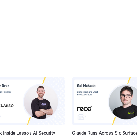
 Inside Lasso's AI Security
Claude Runs Across Six Surface