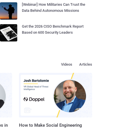
[Webinar] How Militaries Can Trust the
Data Behind Autonomous Missions
Get the 2026 CISO Benchmark Report
Based on 600 Security Leaders
Videos
Articles
s in
How to Make Social Engineering