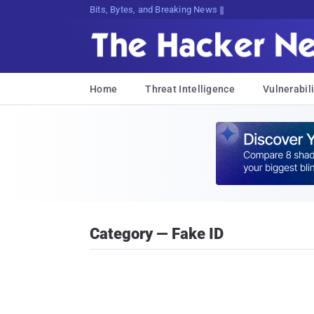
Bits, Bytes, and Breaking News
Home
Threat Intelligence
Vulnerabili
Category — Fake ID