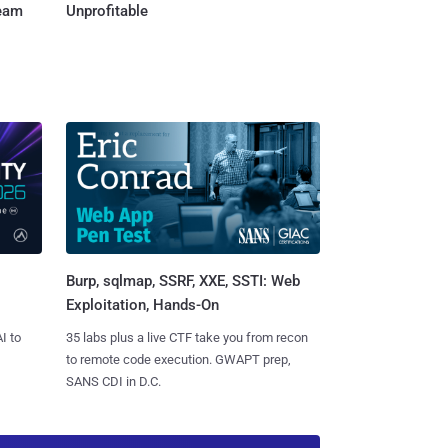
Team
Unprofitable
Burp, sqlmap, SSRF, XXE, SSTI: Web
Exploitation, Hands-On
I to
35 labs plus a live CTF take you from recon
to remote code execution. GWAPT prep,
SANS CDI in D.C.