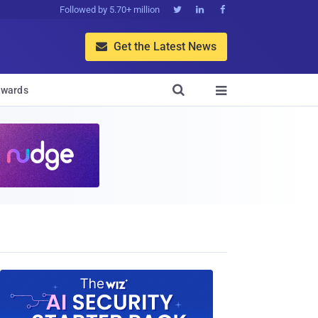
Followed by 5.70+ million



Get the Latest News


wards
