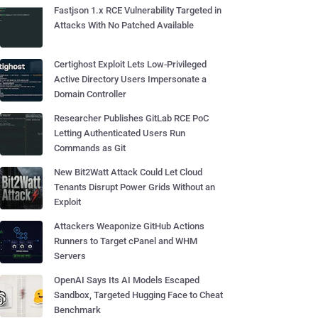
Fastjson 1.x RCE Vulnerability Targeted in
Attacks With No Patched Available
Certighost Exploit Lets Low-Privileged
Active Directory Users Impersonate a
Domain Controller
Researcher Publishes GitLab RCE PoC
Letting Authenticated Users Run
Commands as Git
New Bit2Watt Attack Could Let Cloud
Tenants Disrupt Power Grids Without an
Exploit
Attackers Weaponize GitHub Actions
Runners to Target cPanel and WHM
Servers
OpenAI Says Its AI Models Escaped
Sandbox, Targeted Hugging Face to Cheat
Benchmark