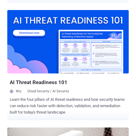
features aim to help protect data before, during and after a theft
attempt, the tech giant said, adding they are expected to be
available via an update to Google Play services for devices running
Android versions 10 and later. One new feature is private space,
which allows users to host their sensitive apps in a dedicated area
in their phones such that it can be hidden and locked with a
separate PIN. Google is also adding an extra layer of protection by
requiring users to enter their PIN, password, or biometric
information before altering sensitive device settings such as
disabling Find My Device or extending screen timeout, or
even for accessing critical account and device settings. This
comprises attempts to change the device PIN, turn off theft
protect...
AI Threat Readiness 101
Wiz
Cloud Security / AI Security
Learn the four pillars of AI threat readiness and how security teams
can reduce risk faster with detection, validation, and remediation
built for today's threat landscape.