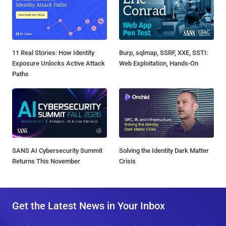
11 Real Stories: How Identity
Burp, sqlmap, SSRF, XXE, SSTI:
Exposure Unlocks Active Attack
Web Exploitation, Hands-On
Paths
SANS AI Cybersecurity Summit
Solving the Identity Dark Matter
Returns This November
Crisis
Get the Latest News in Your Inbox