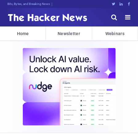
Bits, Bytes, and Breaking News





Home
Newsletter
Webinars