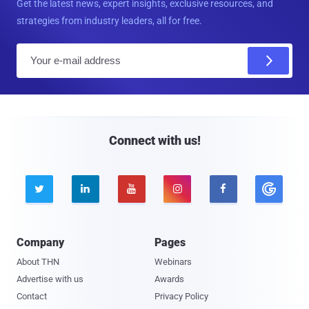
Get the latest news, expert insights, exclusive resources, and
strategies from industry leaders, all for free.
E
m
a
i
l
Connect with us!





Company
Pages
About THN
Webinars
Advertise with us
Awards
Contact
Privacy Policy