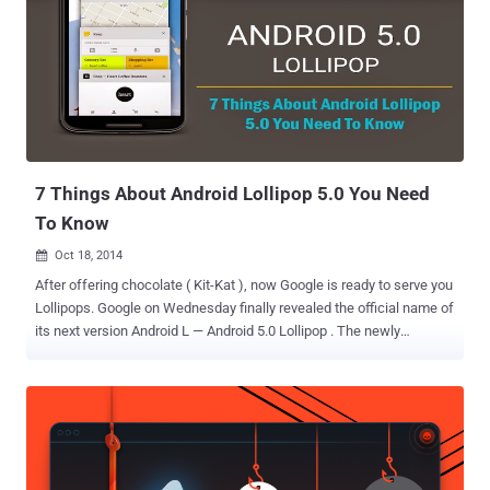
Arris (formerly Motorola) stopped responding to him despite a
responsible disclosure. The Bug is quite silly: No Username and
Password Protection. Arris does not provide any password
authentication set up on the modem’s user interface, thus allowing
any local attacker to access the administration web interface at
192.168.100.1 without the need to enter a username and password.
This issue allows a local attacker to ' Restart Cable Modem ' ...
7 Things About Android Lollipop 5.0 You Need
To Know
Oct 18, 2014

After offering chocolate ( Kit-Kat ), now Google is ready to serve you
Lollipops. Google on Wednesday finally revealed the official name of
its next version Android L — Android 5.0 Lollipop . The newly
released Android 5.0 Lollipop ships with the latest Motorola-made
Nexus 6 smartphone and Nexus 9 tablet built by HTC, but the
company did not make the Lollipop available for download to other
users immediately. The older versions of Nexus devices will receive
the Lollipop update in the coming weeks. Lollipop features some
significant changes to the Android platform with a sleek new user