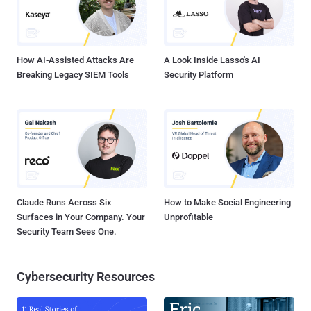
How AI-Assisted Attacks Are
A Look Inside Lasso's AI
Breaking Legacy SIEM Tools
Security Platform
Claude Runs Across Six
How to Make Social Engineering
Surfaces in Your Company. Your
Unprofitable
Security Team Sees One.
Cybersecurity Resources