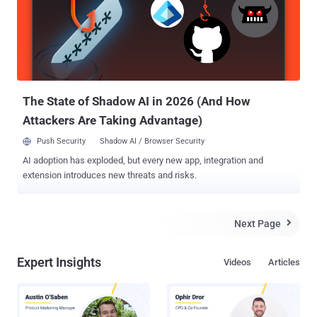
interface, cross platform support and improved performance via the
new ART runtime engine. The operating system also offers better
battery life, improved notifications, OpenGL ES 3.1 and 64-bit
support, among other features. Here are some most notable
features of Android 5.0 Lollipop , along with some insight as to when
you might be able to get your hands on it. Google describes Lolli...
The State of Shadow AI in 2026 (And How
Attackers Are Taking Advantage)
Push Security
Shadow AI / Browser Security
AI adoption has exploded, but every new app, integration and
extension introduces new threats and risks.
Next Page

Expert Insights
Videos
Articles