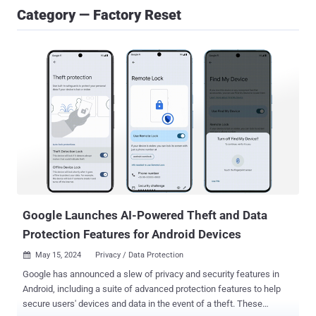
Category — Factory Reset
Google Launches AI-Powered Theft and Data
Protection Features for Android Devices
May 15, 2024
Privacy / Data Protection

Google has announced a slew of privacy and security features in
Android, including a suite of advanced protection features to help
secure users' devices and data in the event of a theft. These