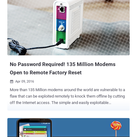
No Password Required! 135 Million Modems
Open to Remote Factory Reset
Apr 09, 2016

More than 135 Million modems around the world are vulnerable to a
flaw that can be exploited remotely to knock them offline by cutting
off the Internet access. The simple and easily exploitable
vulnerability has been uncovered in one of the most popular and
widely-used cable modem, the Arris SURFboard SB6141 , used in
Millions of US households. Security researcher David Longenecker
discovered a loophole that made these modems vulnerable to
unauthenticated reboot attacks. He also released his "exploit" after