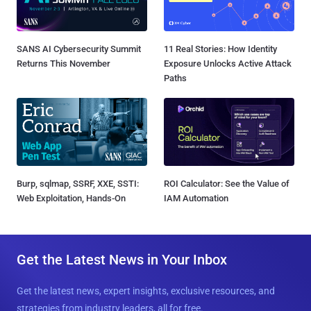
SANS AI Cybersecurity Summit
11 Real Stories: How Identity
Returns This November
Exposure Unlocks Active Attack
Paths
Burp, sqlmap, SSRF, XXE, SSTI:
ROI Calculator: See the Value of
Web Exploitation, Hands-On
IAM Automation
Get the Latest News in Your Inbox
Get the latest news, expert insights, exclusive resources, and
strategies from industry leaders, all for free.