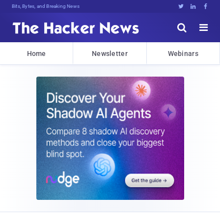
Bits, Bytes, and Breaking News





Home
Newsletter
Webinars