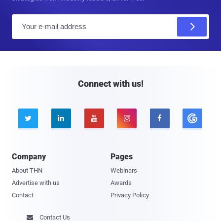
E
m
a
i
l
Connect with us!





Company
Pages
About THN
Webinars
Advertise with us
Awards
Contact
Privacy Policy
Contact Us
