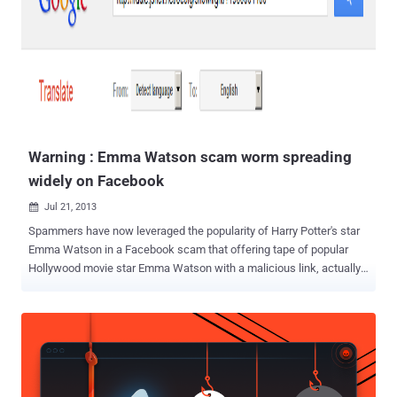
Warning : Emma Watson scam worm spreading
widely on Facebook
Jul 21, 2013

Spammers have now leveraged the popularity of Harry Potter's star
Emma Watson in a Facebook scam that offering tape of popular
Hollywood movie star Emma Watson with a malicious link, actually
spreading the malicious links and Porn images on infected user's
profiles. This isn't the first time Emma Watson has been used as the
bait in a scam and it surely won't be the last. The worm hitting
Facebook Profiles and Groups with post of malicious porn link and
tagging others too in same post. Spammers are abusing Google
Translate and Short url services to keep their links unblocked by