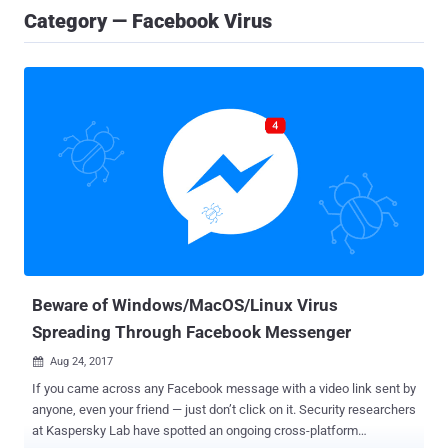
Category — Facebook Virus
Beware of Windows/MacOS/Linux Virus
Spreading Through Facebook Messenger
Aug 24, 2017

If you came across any Facebook message with a video link sent by
anyone, even your friend — just don’t click on it. Security researchers
at Kaspersky Lab have spotted an ongoing cross-platform