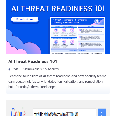
campaign first in the beginning of March this year, where the Trojan
spreads itself through the Facebook’s Messenger service (inbox) by
messaging a victim pretending to be one of their friends saying
"LOL" with a zip file attached, which appears to be a photo, named "
IMG_xxxx.zip ". In Past two weeks, many of our readers informed us
that they received similar ZIP files from their trusted Facebook
friends. The Hacker News team also noticed that despite after
several warnings in media, once again the malware campaign just
goes viral like any other video scam , but this time directly through
users’ inbox-to-inbox. HOW DOES...
AI Threat Readiness 101
Wiz
Cloud Security / AI Security
Learn the four pillars of AI threat readiness and how security teams
can reduce risk faster with detection, validation, and remediation
built for today's threat landscape.