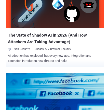
Facebook's automated malware scanner. Click that link will redirect
user to a webpage asking for "Age Verification" , as shown below:
Website will ask user to follow some step, before offering the video.
In Step one asking them to Click a link, that will be used in Step two
and three for generating an activation code. Once user will click
"Activate", he wil...
The State of Shadow AI in 2026 (And How
Attackers Are Taking Advantage)
Push Security
Shadow AI / Browser Security
AI adoption has exploded, but every new app, integration and
extension introduces new threats and risks.