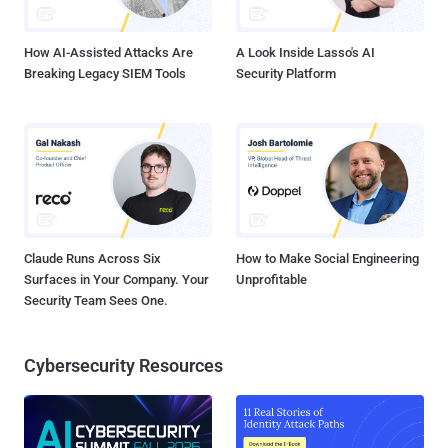
steal your password and drain your bank account. Facebook is
aware o...
How AI-Assisted Attacks Are
A Look Inside Lasso's AI
Breaking Legacy SIEM Tools
Security Platform
Claude Runs Across Six
How to Make Social Engineering
Surfaces in Your Company. Your
Unprofitable
Security Team Sees One.
Cybersecurity Resources