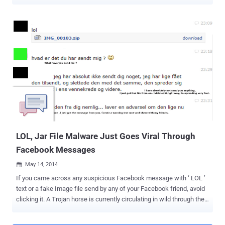
campaign on Facebook Messenger, where users receive a video link
that redirects them to a fake website, luring them to install
malicious software. Although it is still unclear how the malware
spreads, researchers believe spammers are using compromised
accounts, hijacked browsers, or clickjacking techniques to spread
the malicious link. The attackers make use of social engineering to
trick users into clicking the video link, which purports to be from one
of their Facebook friends, with the message that reads "< your
friend name > Video" followed by a bit.ly link, as shown. Here's How
this Cross-Platform Malware Works: The URL redirects victims to a
Google doc that displays a dynamically generated video thumbnail,
like a playable movie, based on the sender'...
LOL, Jar File Malware Just Goes Viral Through
Facebook Messages
May 14, 2014

If you came across any suspicious Facebook message with ‘ LOL ’
text or a fake Image file send by any of your Facebook friend, avoid
clicking it. A Trojan horse is currently circulating in wild through the
Facebook social network that could steal your Facebook account
data and Credentials. Security researchers spotted this malware