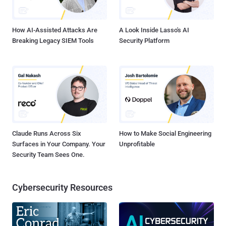
How AI-Assisted Attacks Are
A Look Inside Lasso's AI
Breaking Legacy SIEM Tools
Security Platform
Claude Runs Across Six
How to Make Social Engineering
Surfaces in Your Company. Your
Unprofitable
Security Team Sees One.
Cybersecurity Resources