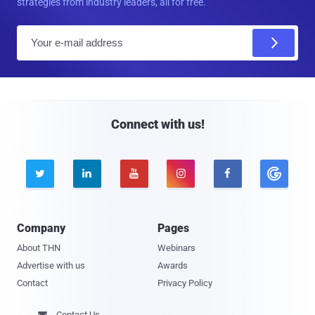
strategies from industry leaders, all for free.
E
m
a
i
l
Connect with us!





Company
Pages
About THN
Webinars
Advertise with us
Awards
Contact
Privacy Policy
Contact Us
