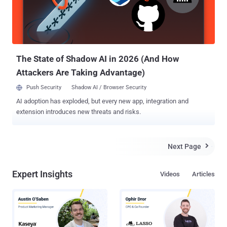
company refused to fix the vulnerability because doing so would
have ruined compatibility of Facebook with a vast number of
websites over the Internet. The critical flaw abuses the lack of
CSRF ( Cross-Site Request Forgery ) protection for three different
proce...
The State of Shadow AI in 2026 (And How
Attackers Are Taking Advantage)
Push Security
Shadow AI / Browser Security
AI adoption has exploded, but every new app, integration and
extension introduces new threats and risks.
Next Page

Expert Insights
Videos
Articles