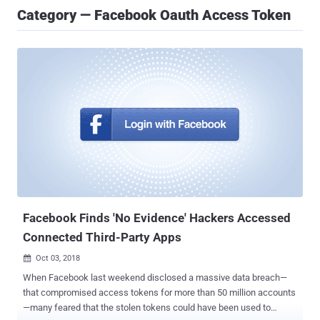
Category — Facebook Oauth Access Token
Facebook Finds 'No Evidence' Hackers Accessed
Connected Third-Party Apps
Oct 03, 2018

When Facebook last weekend disclosed a massive data breach—
that compromised access tokens for more than 50 million accounts
—many feared that the stolen tokens could have been used to