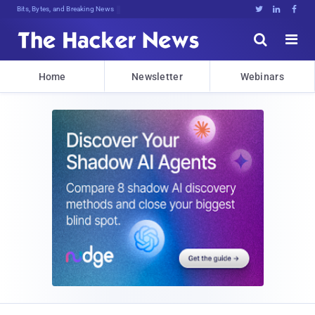
Bits, Bytes, and Breaking News





Home
Newsletter
Webinars