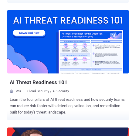
access other third-party services, including Instagram and Tinder,
through Facebook login. Good news is that Facebook found no
evidence "so far" that proves such claims. In a blog post published
Tuesday, Facebook security VP Guy Rosen revealed that
investigators "found no evidence" of hackers accessing third-party
apps with its "Login with Facebook" feature. "We have now analyzed
our logs for all third-party apps installed or logged in during the
attack we discovered last week. That investigation has so far found
no evidence that the attackers accessed any apps using Facebook
Login," Rosen says. This does not mean that the stolen access
tokens that had already been revoked by Facebook do not pose any
threat to thousands of third-party services using Face...
AI Threat Readiness 101
Wiz
Cloud Security / AI Security
Learn the four pillars of AI threat readiness and how security teams
can reduce risk faster with detection, validation, and remediation
built for today's threat landscape.