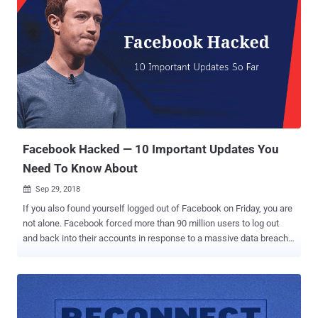
Facebook Hacked — 10 Important Updates You
Need To Know About
Sep 29, 2018

If you also found yourself logged out of Facebook on Friday, you are
not alone. Facebook forced more than 90 million users to log out
and back into their accounts in response to a massive data breach.
On Friday afternoon, the social media giant disclosed that some
unknown hackers managed to exploit three vulnerabilities in its
website and steal data from 50 million users and that as a
precaution, the company reset access tokens for nearly 90 million
Facebook users. We covered a story yesterday based upon the