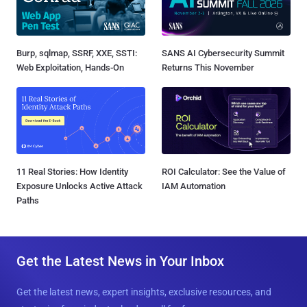
Burp, sqlmap, SSRF, XXE, SSTI:
SANS AI Cybersecurity Summit
Web Exploitation, Hands-On
Returns This November
11 Real Stories: How Identity
ROI Calculator: See the Value of
Exposure Unlocks Active Attack
IAM Automation
Paths
Get the Latest News in Your Inbox
Get the latest news, expert insights, exclusive resources, and