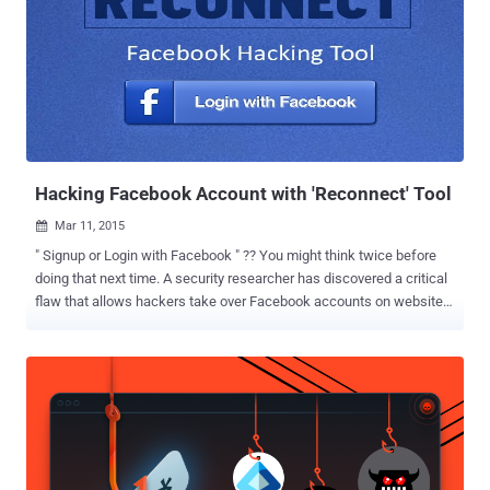
information available at that time. Facebook Hack: 10 Important
Updates You Need To Know About However, in a conference call [
Transcript 1 , Transcript 2 ] with reporters, Facebook vice president
of product Guy Rosen shared a few more details of the terrible
breach, which is believed to be the most significant security blunder
in Facebook's history. Here's below we have briefed the new
developments in the Facebook data breach incident that you need to
know abo...
Hacking Facebook Account with 'Reconnect' Tool
Mar 11, 2015

" Signup or Login with Facebook " ?? You might think twice before
doing that next time. A security researcher has discovered a critical
flaw that allows hackers take over Facebook accounts on websites
that leverage ' Login with Facebook ' feature. The vulnerability
doesn't grant hackers access to your actual Facebook password,
but it does allow them to access your accounts using Facebook
application developed by third-party websites such as Bit.ly ,
Mashable , Vimeo , About.me , Stumbleupon , Angel.co and possibly
many more. FLAW EXPLOITS THREE CSRFs PROTECTION Egor
Homakov , a researcher with pentesting company Sakurity, made
the social network giant aware of the bug a year ago, but the