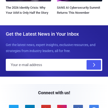
The 2026 Identity Crisis: Why
SANS AI Cybersecurity Summit
Your IAM is Only Half the Story
Returns This November
Get the Latest News in Your Inbox
Get the latest news, expert insights, exclusive resources, and
strategies from industry leaders, all for free.
E
m
a
i
l
Connect with us!