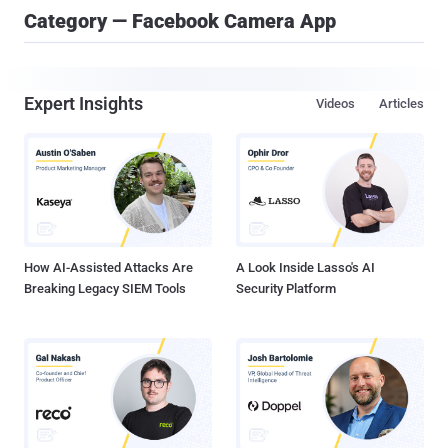
Category — Facebook Camera App
Expert Insights
Videos
Articles
How AI-Assisted Attacks Are
A Look Inside Lasso's AI
Breaking Legacy SIEM Tools
Security Platform