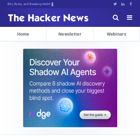
Bits, Bytes, and Breaking News





Home
Newsletter
Webinars