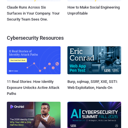
Claude Runs Across Six
How to Make Social Engineering
Surfaces in Your Company. Your
Unprofitable
Security Team Sees One.
Cybersecurity Resources
11 Real Stories: How Identity
Burp, sqlmap, SSRF, XXE, SSTI:
Exposure Unlocks Active Attack
Web Exploitation, Hands-On
Paths