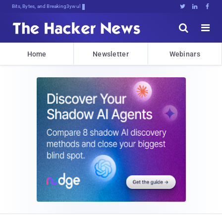
Bits, Bytes, and Breaking News





Home
Newsletter
Webinars