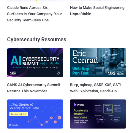
Claude Runs Across Six
How to Make Social Engineering
Surfaces in Your Company. Your
Unprofitable
Security Team Sees One.
Cybersecurity Resources
SANS AI Cybersecurity Summit
Burp, sqlmap, SSRF, XXE, SSTI:
Returns This November
Web Exploitation, Hands-On