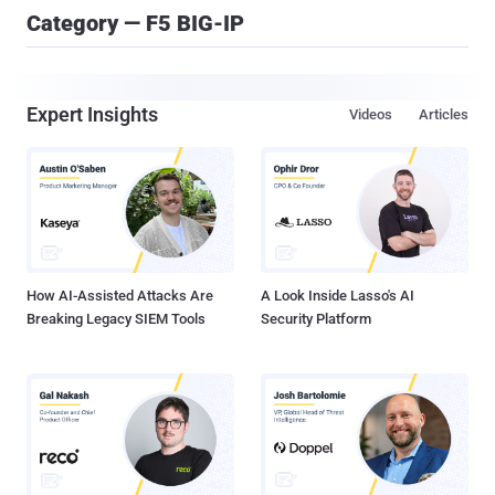
Category — F5 BIG-IP
Expert Insights
Videos
Articles
How AI-Assisted Attacks Are
A Look Inside Lasso's AI
Breaking Legacy SIEM Tools
Security Platform