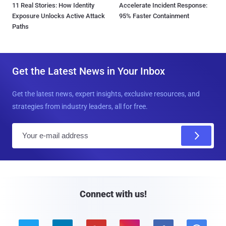
11 Real Stories: How Identity
Accelerate Incident Response:
Exposure Unlocks Active Attack
95% Faster Containment
Paths
Get the Latest News in Your Inbox
Get the latest news, expert insights, exclusive resources, and
strategies from industry leaders, all for free.
E
m
a
i
l
Connect with us!