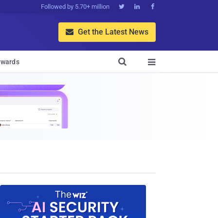
Followed by 5.70+ million



Get the Latest News


wards
