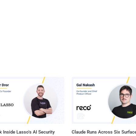
 Inside Lasso's AI Security
Claude Runs Across Six Surface