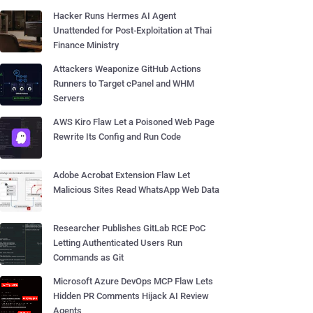
Hacker Runs Hermes AI Agent
Unattended for Post-Exploitation at Thai
Finance Ministry
Attackers Weaponize GitHub Actions
Runners to Target cPanel and WHM
Servers
AWS Kiro Flaw Let a Poisoned Web Page
Rewrite Its Config and Run Code
Adobe Acrobat Extension Flaw Let
Malicious Sites Read WhatsApp Web Data
Researcher Publishes GitLab RCE PoC
Letting Authenticated Users Run
Commands as Git
Microsoft Azure DevOps MCP Flaw Lets
Hidden PR Comments Hijack AI Review
Agents