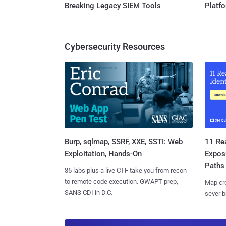
Breaking Legacy SIEM Tools
Platf
Cybersecurity Resources
Burp, sqlmap, SSRF, XXE, SSTI: Web
11 Rea
Exploitation, Hands-On
Expos
Paths
35 labs plus a live CTF take you from recon
to remote code execution. GWAPT prep,
Map cro
SANS CDI in D.C.
sever b