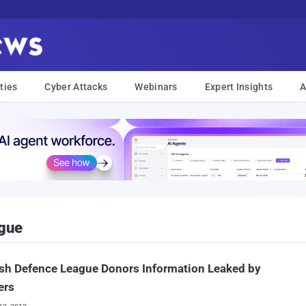
ties
Cyber Attacks
Webinars
Expert Insights
A
ague
sh Defence League Donors Information Leaked by
ers