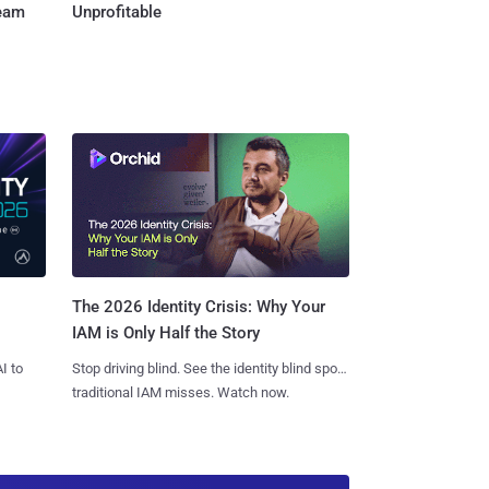
Team
Unprofitable
The 2026 Identity Crisis: Why Your
IAM is Only Half the Story
I to
Stop driving blind. See the identity blind spots
traditional IAM misses. Watch now.