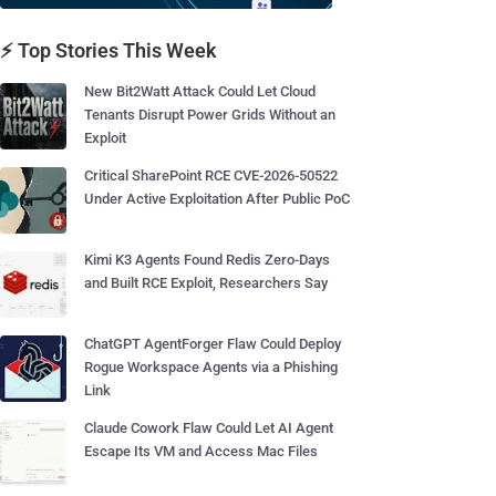
⚡ Top Stories This Week
New Bit2Watt Attack Could Let Cloud
Tenants Disrupt Power Grids Without an
Exploit
Critical SharePoint RCE CVE-2026-50522
Under Active Exploitation After Public PoC
Kimi K3 Agents Found Redis Zero-Days
and Built RCE Exploit, Researchers Say
ChatGPT AgentForger Flaw Could Deploy
Rogue Workspace Agents via a Phishing
Link
Claude Cowork Flaw Could Let AI Agent
Escape Its VM and Access Mac Files