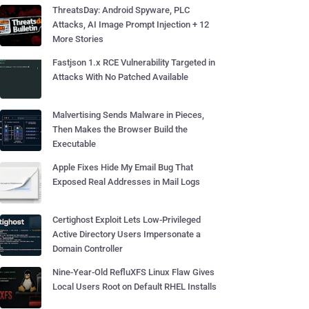
ThreatsDay: Android Spyware, PLC
Attacks, AI Image Prompt Injection + 12
More Stories
Fastjson 1.x RCE Vulnerability Targeted in
Attacks With No Patched Available
Malvertising Sends Malware in Pieces,
Then Makes the Browser Build the
Executable
Apple Fixes Hide My Email Bug That
Exposed Real Addresses in Mail Logs
Certighost Exploit Lets Low-Privileged
Active Directory Users Impersonate a
Domain Controller
Nine-Year-Old RefluXFS Linux Flaw Gives
Local Users Root on Default RHEL Installs