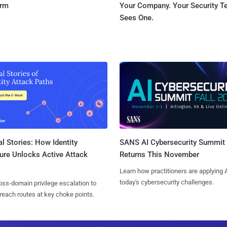
orm
Your Company. Your Security 
Sees One.
l Stories: How Identity
SANS AI Cybersecurity Summit
ure Unlocks Active Attack
Returns This November
Learn how practitioners are applying A
today's cybersecurity challenges.
ss-domain privilege escalation to
reach routes at key choke points.