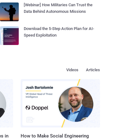
[Webinar] How Militaries Can Trust the
Data Behind Autonomous Missions
Download the 5-Step Action Plan for AI-
Speed Exploitation
Videos
Articles
s in
How to Make Social Engineering