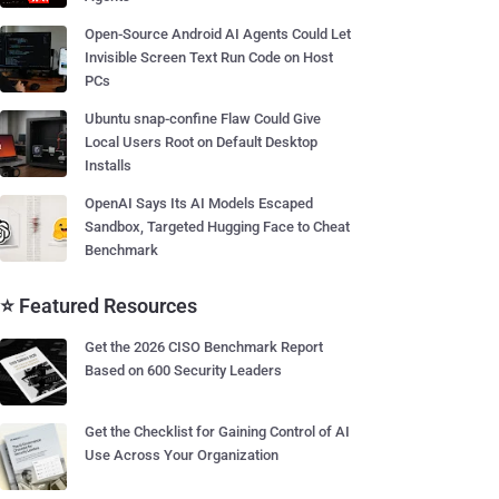
Open-Source Android AI Agents Could Let
Invisible Screen Text Run Code on Host
PCs
Ubuntu snap-confine Flaw Could Give
Local Users Root on Default Desktop
Installs
OpenAI Says Its AI Models Escaped
Sandbox, Targeted Hugging Face to Cheat
Benchmark
⭐ Featured Resources
Get the 2026 CISO Benchmark Report
Based on 600 Security Leaders
Get the Checklist for Gaining Control of AI
Use Across Your Organization