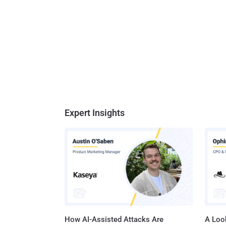
Expert Insights
How AI-Assisted Attacks Are
A Look