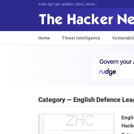
sudo apt-get update cyber_news
Home
Threat Intelligence
Vulnerabili
Category — English Defence Le
Engli
Hack