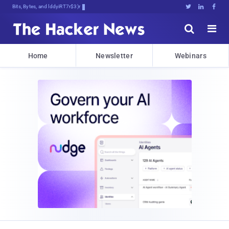
Bits, Bytes, and Breaking News





Home
Newsletter
Webinars