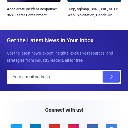
Accelerate Incident Response:
Burp, sqlmap, SSRF, XXE, SSTI:
95% Faster Containment
Web Exploitation, Hands-On
Get the Latest News in Your Inbox
Get the latest news, expert insights, exclusive resources, and
strategies from industry leaders, all for free.
E
m
a
i
l
Connect with us!