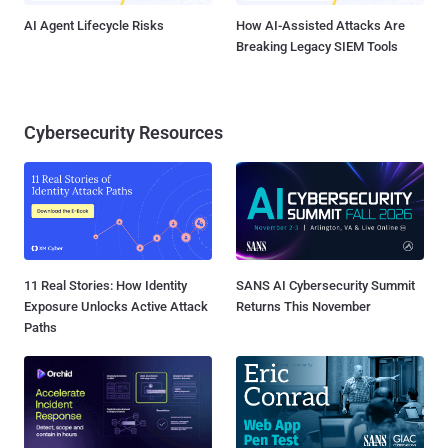
AI Agent Lifecycle Risks
How AI-Assisted Attacks Are
Breaking Legacy SIEM Tools
Cybersecurity Resources
11 Real Stories: How Identity
SANS AI Cybersecurity Summit
Exposure Unlocks Active Attack
Returns This November
Paths