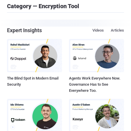
Category — Encryption Tool
Expert Insights
Videos
Articles
The Blind Spot in Modern Email
Agents Work Everywhere Now.
Security
Governance Has to See
Everywhere Too.