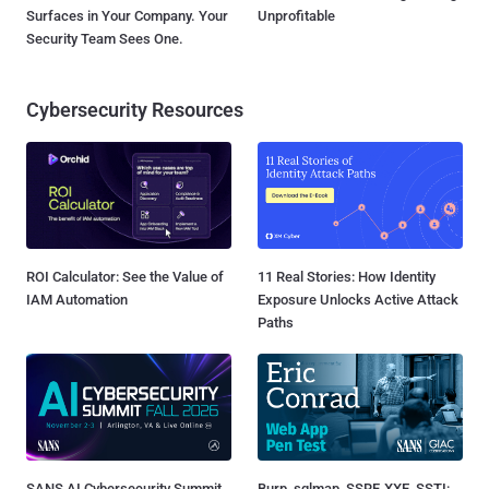
Surfaces in Your Company. Your
Unprofitable
Security Team Sees One.
Cybersecurity Resources
ROI Calculator: See the Value of
11 Real Stories: How Identity
IAM Automation
Exposure Unlocks Active Attack
Paths
SANS AI Cybersecurity Summit
Burp, sqlmap, SSRF, XXE, SSTI: