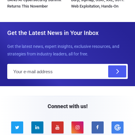
Returns This November
Web Exploitation, Hands-On
Get the Latest News in Your Inbox
Get the latest news, expert insights, exclusive resources, and
strategies from industry leaders, all for free.
E
m
a
i
l
Connect with us!




