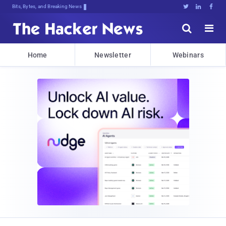
Bits, Bytes, and Breaking News





Home
Newsletter
Webinars