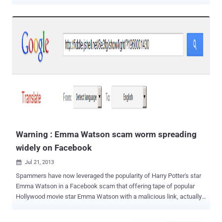
should not click any link promising Fappenning celebrity photos .
Cybercriminals often take advantage of news headlines in order to
trap victims and trick them into following links that may lead to
websites containing malware or survey scams. Last week, a few
private photos of Emma Watson and Amanda Seyfried — ranging
from regular selfies to explicitly sexual photos — were circulating on
the Internet forums, including Reddit and 4chan, with UK's TV
presenter Holly Willoughby and US actor Rose McGowan among the
latest alleged victims. Now, according to the security researchers
from MalwareBytes, scammers are exploiting this new batch of
leaked celebrity photos and videos by using their stolen selfies to
lure victims on social media sites and making dollars. Also Read:
Hacke...
Warning : Emma Watson scam worm spreading
widely on Facebook
Jul 21, 2013

Spammers have now leveraged the popularity of Harry Potter's star
Emma Watson in a Facebook scam that offering tape of popular
Hollywood movie star Emma Watson with a malicious link, actually
spreading the malicious links and Porn images on infected user's
profiles. This isn't the first time Emma Watson has been used as the