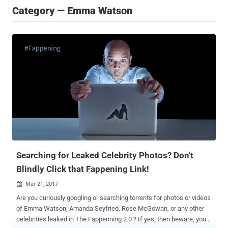
Category — Emma Watson
Searching for Leaked Celebrity Photos? Don't
Blindly Click that Fappening Link!
Mar 21, 2017

Are you curiously googling or searching torrents for photos or videos
of Emma Watson, Amanda Seyfried, Rose McGowan, or any other
celebrities leaked in The Fappenning 2.0 ? If yes, then beware, you