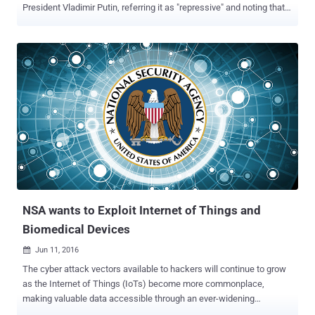
President Vladimir Putin, referring it as "repressive" and noting that it
is a " dark day for Russia ." The new legislation signed by Putin
would compel the country's telephone carriers and Internet providers
to record and store the private communications of each and every
one of their customers for six months – and turn them over to the
government if requested. The data collected on customers would
include phone calls, text messages, photographs, and Internet
activities that would be stored for six months, and "metadata" would
be stored up to 3 years. Moreover, Instant messaging services that
make use of encryption, including WhatsApp, Telegram, and Viber,
could face heavy fines of thousands of pounds if these services
continue to operate in Russia without handing over their encryption
keys to the government. "Putin ...
NSA wants to Exploit Internet of Things and
Biomedical Devices
Jun 11, 2016

The cyber attack vectors available to hackers will continue to grow
as the Internet of Things (IoTs) become more commonplace,
making valuable data accessible through an ever-widening
selection of entry points. Although it's not the hackers alone, the