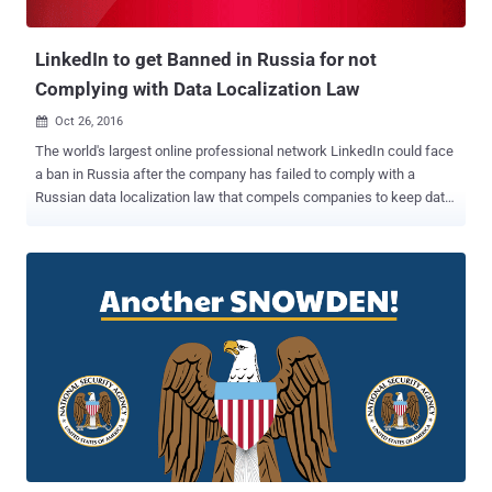
targets for special forces and drone strikes . The use of unmanned
air v...
LinkedIn to get Banned in Russia for not
Complying with Data Localization Law
Oct 26, 2016

The world's largest online professional network LinkedIn could face
a ban in Russia after the company has failed to comply with a
Russian data localization law that compels companies to keep data
on Russian users in their country. If you are not aware, LinkedIn is
the only major social network which is not banned in China, because
the company agreed to cooperate with the Chinese government and
remove controversial content. However, LinkedIn could be the first
social network in Russia to be blocked by the Russian state's
federal media regulator, called Roskomnadzor, for not complying
with the rules. In July 2014, the Russia approved amendments to the
Russian Personal Data Law which came into force in 1st September
2015, under which foreign tech companies were required to store
the personal data of its citizens within the country. However, Russia
was not the first country to enforce such law on foreign tech
companies. A few months ago, Iran also imposed new regulations...