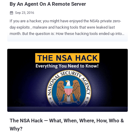
By An Agent On A Remote Server
Sep 23, 2016

If you are a hacker, you might have enjoyed the NSA's private zero-
day exploits , malware and hacking tools that were leaked last
month. But the question is: How these hacking tools ended up into
the hands of hackers? It has been found that the NSA itself was not
directly hacked, but a former NSA employee carelessly left those
hacking tools on a remote server three years ago after an operation
and a group of Russian hackers found them, sources close to the
investigation told Reuters . The leaked hacking tools, which enable
hackers to exploit vulnerabilities in systems from big vendors like
Cisco Systems, Juniper, and Fortinet, were dumped publicly online
by the group calling itself " The Shadow Brokers ." NSA officials have
also admitted to the FBI that their careless employee acknowledged
the error shortly afterward, and hence the agency was aware of its
operative's mistake from last three years. But instead of warning the
affected companies that their c...
The NSA Hack — What, When, Where, How, Who &
Why?