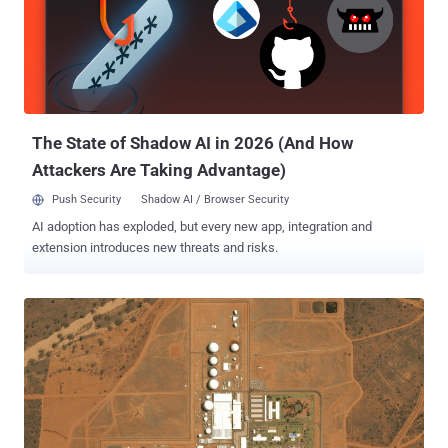
The State of Shadow AI in 2026 (And How
Attackers Are Taking Advantage)
Push Security
Shadow AI / Browser Security
AI adoption has exploded, but every new app, integration and
extension introduces new threats and risks.