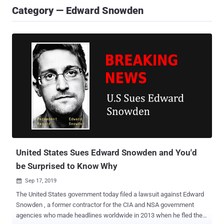
Category — Edward Snowden
United States Sues Edward Snowden and You'd
be Surprised to Know Why
Sep 17, 2019

The United States government today filed a lawsuit against Edward
Snowden , a former contractor for the CIA and NSA government
agencies who made headlines worldwide in 2013 when he fled the