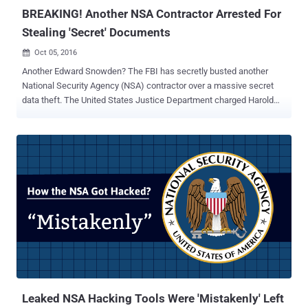
BREAKING! Another NSA Contractor Arrested For
Stealing 'Secret' Documents
Oct 05, 2016

Another Edward Snowden? The FBI has secretly busted another
National Security Agency (NSA) contractor over a massive secret
data theft. The United States Justice Department charged Harold
Thomas Martin , 51, with theft of highly classified government
material, including " source codes " developed by the NSA to hack
foreign government, according to a court complaint ( PDF ) unsealed
on Wednesday. According to the DoJ's chief national security
prosecutor John Carlin, Martin was employed by Booz Allen
Hamilton , the same consulting firm that employed whistleblower
Edward J. Snowden when he disclosed the global surveillance
conducted by the NSA. Currently, the FBI is investigating whether
Martin stole and leaked highly classified computer source codes
developed to hack into the networks of Russia, China, Iran, North
Korea and other United States adversaries, the New York Times
reports . If stolen, this would be the second time in last 3 years
when someone with ...
Leaked NSA Hacking Tools Were 'Mistakenly' Left