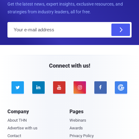
Get the latest news, expert insights, exclusive resources, and
strategies from industry leaders, all for free.
E
m
a
i
l
Connect with us!





Company
Pages
About THN
Webinars
Advertise with us
Awards
Contact
Privacy Policy