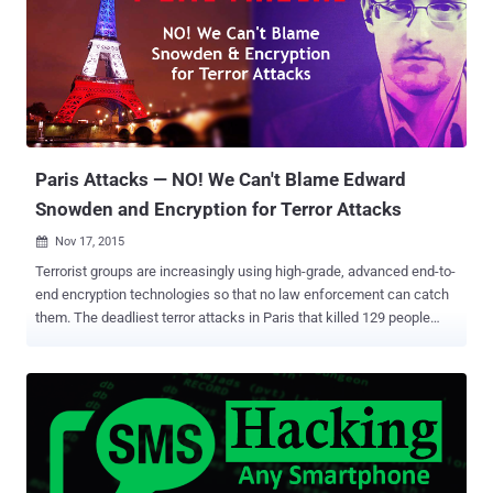
whistleblower Edward Snowden about the extent of spying by the
US and the UK, Privacy International and seven Internet Service
Providers (ISPs) launched a legal challenge against the GCHQ's
hacking operations. The case alleged that the British spying agency
was breaking European law and violating fundamental warrant
protections by its too intrusive and persistent surveillance actions.
GCHQ Admitted its Hacking Practices Though GCHQ "neither
confirm nor deny" the e...
Paris Attacks — NO! We Can't Blame Edward
Snowden and Encryption for Terror Attacks
Nov 17, 2015

Terrorist groups are increasingly using high-grade, advanced end-to-
end encryption technologies so that no law enforcement can catch
them. The deadliest terror attacks in Paris that killed 129 people
were the latest example of it. How did the Terrorists Communicate
and Organize the Plot? The Paris terrorists almost certainly used
difficult-to-crack encryption technologies to organize the plot –
locking law enforcement out, FBI Director James B. Comey told
Congress Wednesday. Also Read: ISIS Calls Anonymous "IDIOTS"
in response to their "Total war" Cyber Threat . The ISIS mastermind
behind the Friday's Paris massacre is identified to be Abdelhamid