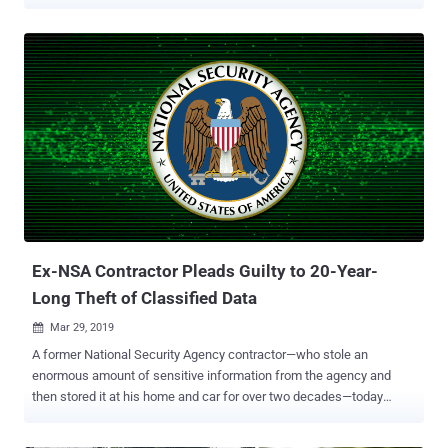
country and leaked top-secret information about NSA's global and
domestic surveillance activities. And you would be more surprised
to know the reason for this lawsuit—No, Snowden has not been
sued for leaking NSA secrets, instead for publishing a book without
submitting it to the agencies for pre-publication review. In his latest
book, titled " Permanent Record " and released today on September
17th, Edward Snowden for the first time revealed the story of his life,
including how he helped the agency to built that surveillance
system. Permanent Record also details about the aftermath of
Snowden decision to disclose hundreds of thousands of sensitive
documents exposing the United States mass surveillance programs
to the world. According to a press release U.S. Department of J...
Ex-NSA Contractor Pleads Guilty to 20-Year-
Long Theft of Classified Data
Mar 29, 2019

A former National Security Agency contractor—who stole an
enormous amount of sensitive information from the agency and
then stored it at his home and car for over two decades—today
changed his plea to guilty. The theft was labeled as the largest heist
of classified government material in America's history. Harold