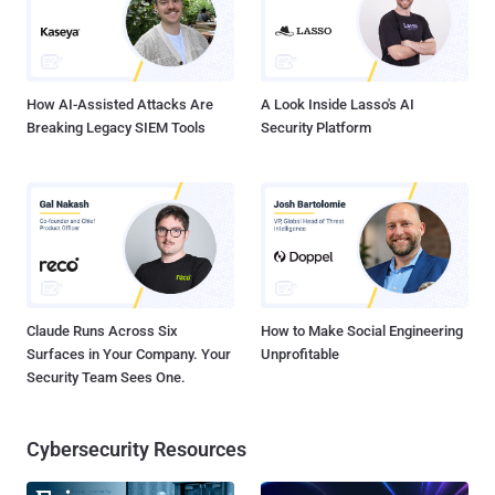
GPS system) In other words, the tools allow agencies to monitor
your every move and every conversation, even when your
smartphone is turned OFF. Here's How GCHQ Ca...
How AI-Assisted Attacks Are
A Look Inside Lasso's AI
Breaking Legacy SIEM Tools
Security Platform
Claude Runs Across Six
How to Make Social Engineering
Surfaces in Your Company. Your
Unprofitable
Security Team Sees One.
Cybersecurity Resources