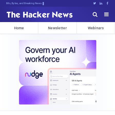
Bits, Bytes, and Breaking News





Home
Newsletter
Webinars