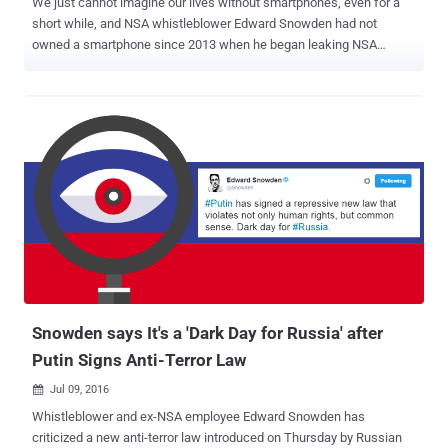
We just cannot imagine our lives without smartphones, even for a
short while, and NSA whistleblower Edward Snowden had not
owned a smartphone since 2013 when he began leaking NSA
documents that exposed the government's global surveillance
program. Snowden fears that cellular signals of the smartphone
could be used to locate him, but now, to combat this, he has
designed an iPhone case that would detect and fight against
government snooping. With help from renowned hardware hacker
Andrew "Bunnie" Huang, Snowden has devised the design, which
they refer to as an " Introspection Engine, " that would keep
journalists, activists, and human rights workers from being tracked
by their own devices leaking their location details. "This work aims
to give journalists the tools to know when their smartphones are
tracking or disclosing their location when the devices are supposed
to be in airplane mode," Huang and Snowden wrote in a blog post
published Thu...
Snowden says It's a 'Dark Day for Russia' after
Putin Signs Anti-Terror Law
Jul 09, 2016

Whistleblower and ex-NSA employee Edward Snowden has
criticized a new anti-terror law introduced on Thursday by Russian