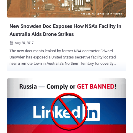
New Snowden Doc Exposes How NSA's Facility in
Australia Aids Drone Strikes
Aug 20, 2017

The new documents leaked by former NSA contractor Edward
Snowden has exposed a United States secretive facility located
near a remote town in Australia's Northern Territory for covertly
monitoring wireless communications and aiding US military
missions. The leaked documents have come from the massive
trove of classified material stolen by Snowden from the US National
Security Agency (NSA) in 2013 that exposed the extent of the US
government's global surveillance programs. The newly released
classified documents, obtained by The Intercept, contained
references to a secretive facility, which was codenamed "Rainfall,"
but is officially known as the Joint Defence Facility Pine Gap . The
documents reveal that the Joint Defence Facility Pine Gap, located
outside Alice Springs, deployed cutting-edge satellite technology for
detailed geolocation intelligence that helps the US military locate