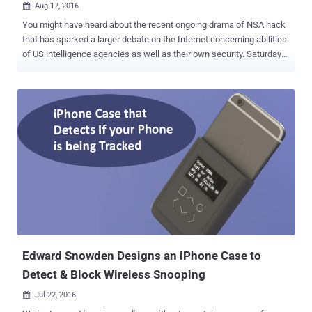
Aug 17, 2016

You might have heard about the recent ongoing drama of NSA hack
that has sparked a larger debate on the Internet concerning abilities
of US intelligence agencies as well as their own security. Saturday
morning the news broke that a mysterious group of hackers calling
themselves "The Shadow Brokers" claimed it hacked an NSA-linked
group and released some NSA hacking tools with a promise to sell
more private "cyber weapons" to the highest bidder. The group
dumped a bunch of private hacking tools from " Equation Group " –
an elite cyber attack unit linked to the NSA – on GitHub and Tumblr.
The Shadow Brokers hacking group has published the leaked data
in two parts; one includes many hacking tools designed to inject
malware into various servers and another encrypted file containing
the "best files" that they made available for sale for 1 Million
Bitcoins. However, GitHub deleted the files from its page, not due to
any government pressur...
Edward Snowden Designs an iPhone Case to
Detect & Block Wireless Snooping
Jul 22, 2016
