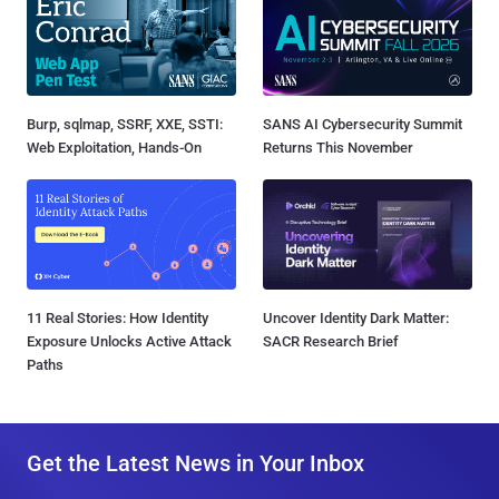
Burp, sqlmap, SSRF, XXE, SSTI:
SANS AI Cybersecurity Summit
Web Exploitation, Hands-On
Returns This November
11 Real Stories: How Identity
Uncover Identity Dark Matter:
Exposure Unlocks Active Attack
SACR Research Brief
Paths
Get the Latest News in Your Inbox