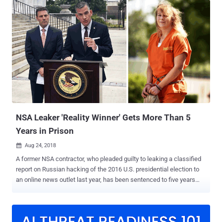
Thomas Martin III, a 54-year-old Navy veteran from Glen Burnie,
abused his top-secret security clearances to stole at least 50
terabytes of classified national defense data from government
computers over two decades while working for a number of NSA
departments between 1996 and 2016. In August 2016, the FBI
arrested Martin at his Maryland home and found "six full bankers'
boxes" worth of documents, many of which were marked "Secret"
and "Top Secret," in his home and car. At the time of his arrest in
August 2016, Martin also worked for Booz Allen Hamilton Holding
Corp, the same company that previously employed Edward
Snowden ...
NSA Leaker 'Reality Winner' Gets More Than 5
Years in Prison
Aug 24, 2018

A former NSA contractor, who pleaded guilty to leaking a classified
report on Russian hacking of the 2016 U.S. presidential election to
an online news outlet last year, has been sentenced to five years
and three months in prison. Reality Winner , a 26-year-old Georgia
woman who held a top-secret security clearance and worked as a
government contractor in Georgia with Pluribus International, initially
faced 10 years in prison and a $250,000 fine. However, in the U.S.