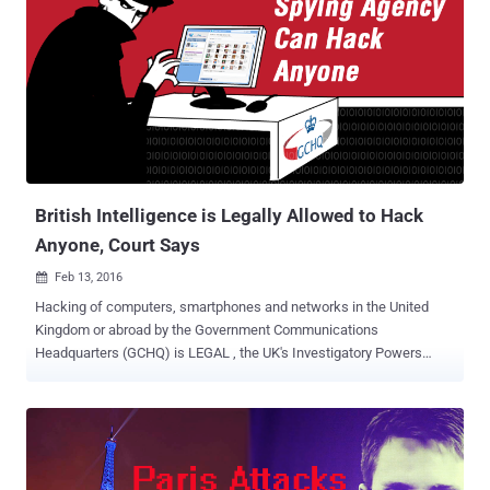
a controversial statement to boycott Apple until the company
handovers the San Bernardino terrorist's phone data to the authority;
during a rally in South Carolina yesterday. "First of all, Apple ought to
give the security for that phone. What I think you ought to do is
boycott Apple until they give that security number," Trump addressed
in the rally. This action was the outcome of the Apple denial to the
request of Californian Judge to build a backdoor for the shooter's
iPhone. Also Read: ...
British Intelligence is Legally Allowed to Hack
Anyone, Court Says
Feb 13, 2016

Hacking of computers, smartphones and networks in the United
Kingdom or abroad by the Government Communications
Headquarters (GCHQ) is LEGAL , the UK's Investigatory Powers
Tribunal ( IPT ) ruled. So, the UK is giving clean chit to its
intelligence agency to spy on its people as well as people living
abroad. Now, How is that okay? The British spying nerve center
GCHQ has won a major court case in defense of the agency's
persistent hacking programs. After revelations by NSA