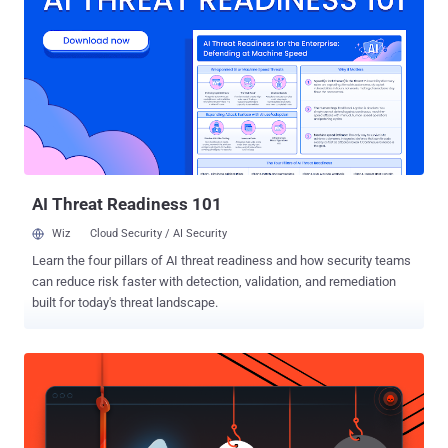
District Court in Augusta, Georgia on Thursday, Winner agreed to a
plea agreement that called for five years and three months in prison
with three years of supervision after release. Back in May 2017,
Winner printed out a top-secret document detailing about the
Russian hacking into U.S. voting systems, smuggled the report out
of the agency in her underwear, and then mailed it anonymously to
The Intercept. The Intercept, an online publication that has been
publishing classified NSA documents leaked by Edward Snow...
AI Threat Readiness 101
Wiz
Cloud Security / AI Security
Learn the four pillars of AI threat readiness and how security teams
can reduce risk faster with detection, validation, and remediation
built for today's threat landscape.