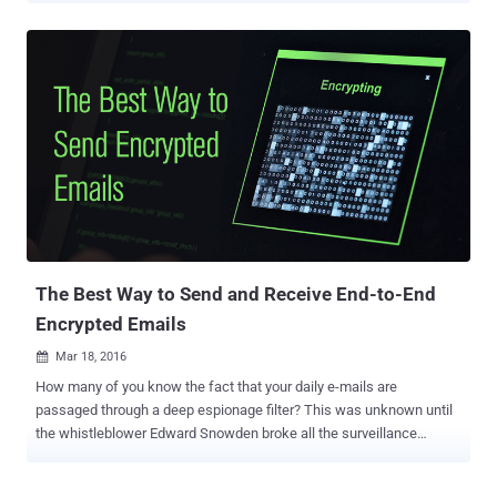
NSA is also behind the Internet of Things. We already know the
United States National Security Agency's (NSA) power to spy on
American as well as foreign people – thanks to the revelations
made by whistleblower Edward Snowden in 2013. But, now the
agency is looking for new ways to collect even more data on foreign
intelligence, and for this, the NSA is researching the possibilities of
exploiting internet-connected biomedical devices ranging from
thermostats to pacemakers. During a military technology
conference in Washington D.C. on Friday, NSA deputy director
Richard Ledgett said his agency officials are "looking at it sort of
theoretically from a research point of view right now." Ledgett totally
agreed o...
The Best Way to Send and Receive End-to-End
Encrypted Emails
Mar 18, 2016

How many of you know the fact that your daily e-mails are
passaged through a deep espionage filter? This was unknown until
the whistleblower Edward Snowden broke all the surveillance
secrets, which made privacy and security important for all Internet
users than ever before. I often get asked "How to send encrypted