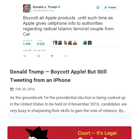
email?", "How can I protect my emails from prying eyes?" and
"Which is the best encrypted email service?". Although, there are a
number of encryption tools that offers encrypted email service to
ensure that no one can see what you are sending to someone else.
One such tool to send encrypted emails is PGP ( Pretty Good Privacy
), an encryption tool designed to protect users’ emails from
snooping. However, setting up a PGP Environment for non-tech
users is quite a difficult task, so more than 97% of the Internet
users, including government officials, are still communicating via
unencrypted email services i.e. Gmail, Ya...
Donald Trump — Boycott Apple! But Still
Tweeting from an iPhone
Feb 20, 2016

As the groundwork for the presidential election is being cooked up
in the United States to be held on 8 November 2016, candidates are
very busy in sharpening their skills to gain the vote of reliance. By
struggling to gain an upper hand in the National issues at this
moment could benefit the candidates bring them into the limelight
and stardom. Donald Trump (a Presidential Candidate from
Republican Party) is not an exception to this. Recently, Trump made