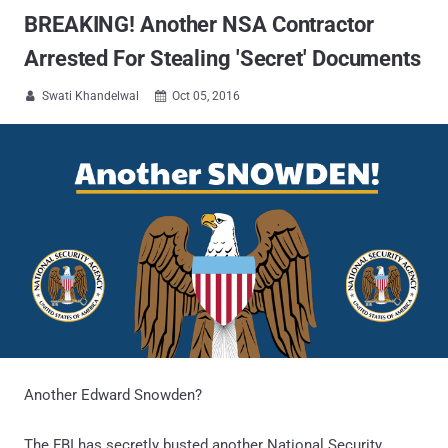
BREAKING! Another NSA Contractor
Arrested For Stealing 'Secret' Documents
Swati Khandelwal
Oct 05, 2016


Another Edward Snowden?
The FBI has secretly busted another National Security