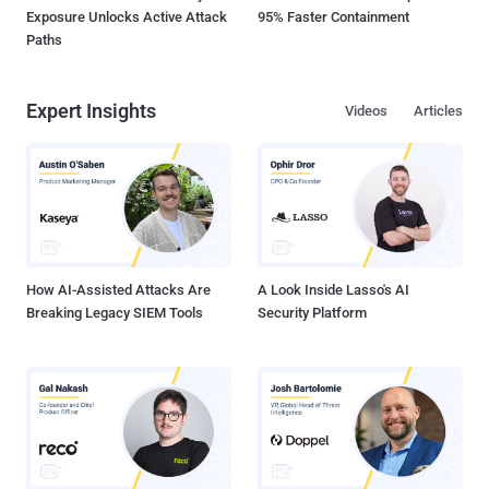
Exposure Unlocks Active Attack
95% Faster Containment
Paths
Expert Insights
Videos
Articles
How AI-Assisted Attacks Are
A Look Inside Lasso's AI
Breaking Legacy SIEM Tools
Security Platform