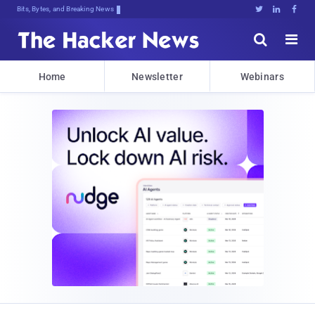
Bits, Bytes, and Breaking News





Home
Newsletter
Webinars