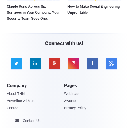
Claude Runs Across Six
How to Make Social Engineering
Surfaces in Your Company. Your
Unprofitable
Security Team Sees One.
Connect with us!





Company
Pages
About THN
Webinars
Advertise with us
Awards
Contact
Privacy Policy
Contact Us
