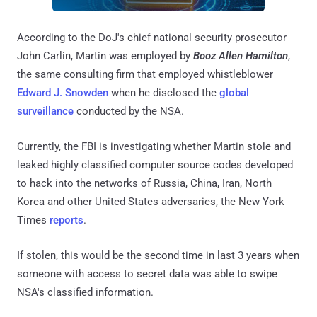
According to the DoJ's chief national security prosecutor
John Carlin, Martin was employed by
Booz Allen Hamilton
,
the same consulting firm that employed whistleblower
Edward J. Snowden
when he disclosed the
global
surveillance
conducted by the NSA.
Currently, the FBI is investigating whether Martin stole and
leaked highly classified computer source codes developed
to hack into the networks of Russia, China, Iran, North
Korea and other United States adversaries, the New York
Times
reports
.
If stolen, this would be the second time in last 3 years when
someone with access to secret data was able to swipe
NSA's classified information.