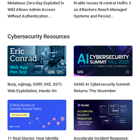
Metabase Zero-Day Exploited in
N-able Issues N-central Hotfix 2
Wild Allows Admin Access
as Attackers Reach Managed
Without Authentication...
Systems and Persist...
Cybersecurity Resources
Burp, sqlmap, SSRF, XXE, SSTI:
SANS AI Cybersecurity Summit
Web Exploitation, Hands-On
Returns This November
11 Real Stories: How Identity
Accelerate Incident Response: