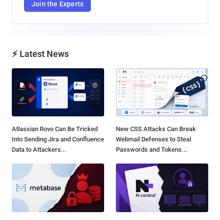
Join the Experts
⚡ Latest News
Atlassian Rovo Can Be Tricked
New CSS Attacks Can Break
Into Sending Jira and Confluence
Webmail Defenses to Steal
Data to Attackers...
Passwords and Tokens...