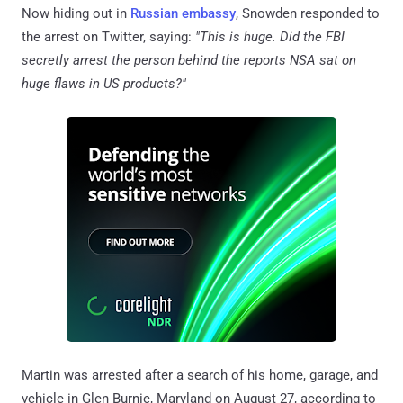
Now hiding out in
Russian embassy
, Snowden responded to
the arrest on Twitter, saying:
"This is huge. Did the FBI
secretly arrest the person behind the reports NSA sat on
huge flaws in US products?"
Martin was arrested after a search of his home, garage, and
vehicle in Glen Burnie, Maryland on August 27, according to