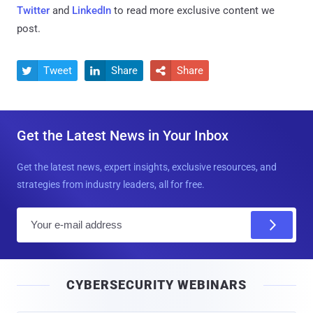
Twitter
and
LinkedIn
to read more exclusive content we
post.
Tweet
Share
Share



Get the Latest News in Your Inbox
Get the latest news, expert insights, exclusive resources, and
strategies from industry leaders, all for free.
E
m
a
i
CYBERSECURITY WEBINARS
l