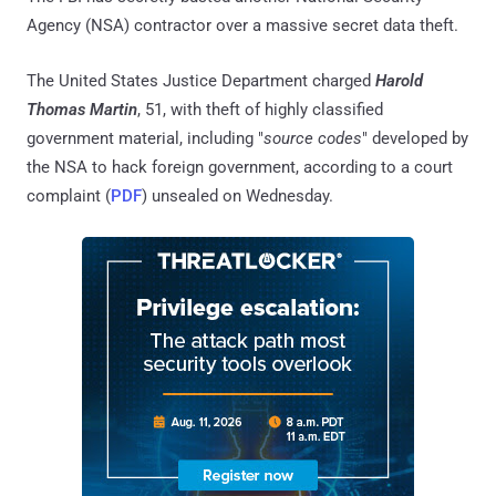
Agency (NSA) contractor over a massive secret data theft.
The United States Justice Department charged
Harold
Thomas Martin
, 51, with theft of highly classified
government material, including "
source codes
" developed by
the NSA to hack foreign government, according to a court
complaint (
PDF
) unsealed on Wednesday.