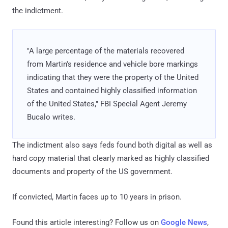
the indictment.
"A large percentage of the materials recovered
from Martin's residence and vehicle bore markings
indicating that they were the property of the United
States and contained highly classified information
of the United States," FBI Special Agent Jeremy
Bucalo writes.
The indictment also says feds found both digital as well as
hard copy material that clearly marked as highly classified
documents and property of the US government.
If convicted, Martin faces up to 10 years in prison.
Found this article interesting? Follow us on
Google News
,