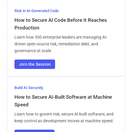
Risk in AI-Generated Code
How to Secure AI Code Before It Reaches
Production
Learn how 300 enterprise leaders are managing AI-
driven open-source risk, remediation debt, and
governance at scale.
Join the Session
Build AI Securely
How to Secure AI-Built Software at Machine
Speed
Learn how to govern risk, secure AI-built software, and
keep control as development moves at machine speed.