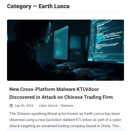
Category — Earth Lusca
New Cross-Platform Malware KTLVdoor
Discovered in Attack on Chinese Trading Firm
Sep 05, 2024
Cyber Attack / Malware

The Chinese-speaking threat actor known as Earth Lusca has been
observed using a new backdoor dubbed KTLVdoor as part of a cyber
attack targeting an unnamed trading company based in China. The