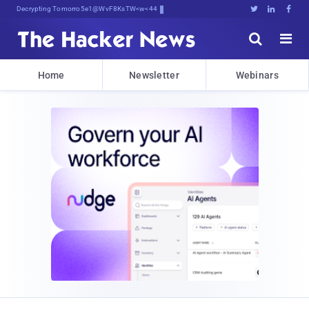
Decrypting Tomorrow's Threats Today





Home
Newsletter
Webinars