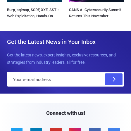
Burp, sqlmap, SSRF, XXE, SSTI:
SANS AI Cybersecurity Summit
Web Exploitation, Hands-On
Returns This November
Get the Latest News in Your Inbox
Get the latest news, expert insights, exclusive resources, and
strategies from industry leaders, all for free.
E
m
a
i
l
Connect with us!