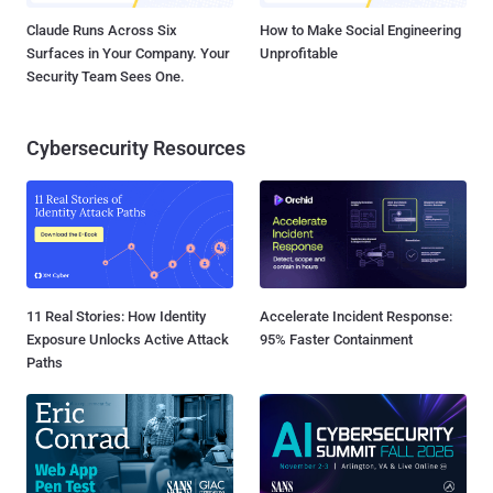
Claude Runs Across Six
How to Make Social Engineering
Surfaces in Your Company. Your
Unprofitable
Security Team Sees One.
Cybersecurity Resources
11 Real Stories: How Identity
Accelerate Incident Response:
Exposure Unlocks Active Attack
95% Faster Containment
Paths