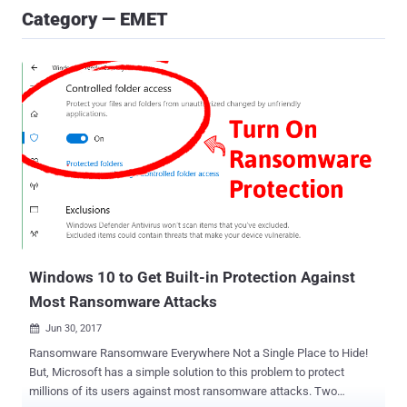
Category — EMET
Windows 10 to Get Built-in Protection Against
Most Ransomware Attacks
Jun 30, 2017

Ransomware Ransomware Everywhere Not a Single Place to Hide!
But, Microsoft has a simple solution to this problem to protect
millions of its users against most ransomware attacks. Two