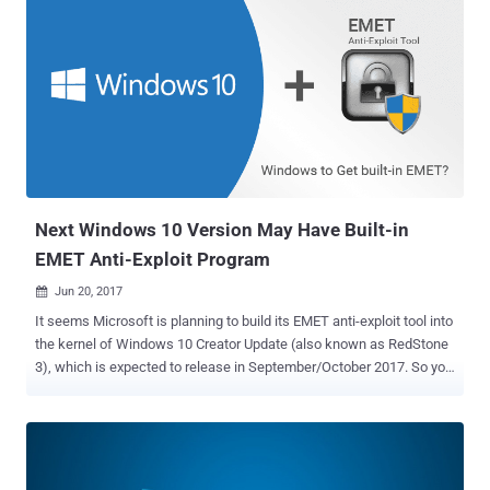
Next Windows 10 Version May Have Built-in
EMET Anti-Exploit Program
Jun 20, 2017

It seems Microsoft is planning to build its EMET anti-exploit tool into
the kernel of Windows 10 Creator Update (also known as RedStone
3), which is expected to release in September/October 2017. So you
may not have to separately download and install EMET in the
upcoming version of the Windows 10. If true, this would be the
second big change Microsoft is making in its Windows 10 Fall
update after planning to remove SMBv1 to enhance its users
security. EMET or Enhanced Mitigation Experience Toolkit, currently