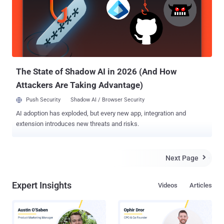
iFrame. “ A zero-day exploit (CVE-2014-0322) being served up from
the U.S. Veterans of Foreign Wars’ website (VFW[.]org). We believe
the attack is a strategic Web compromise targeting American
military personnel, amid a paralyzing snowstorm at the U.S. ”
According to FireEye, the zero day CVE-2014-0322 ' vulnerability is a
previously unknown use-after-free bug in Microsof...
The State of Shadow AI in 2026 (And How
Attackers Are Taking Advantage)
Push Security
Shadow AI / Browser Security
AI adoption has exploded, but every new app, integration and
extension introduces new threats and risks.
Next Page

Expert Insights
Videos
Articles