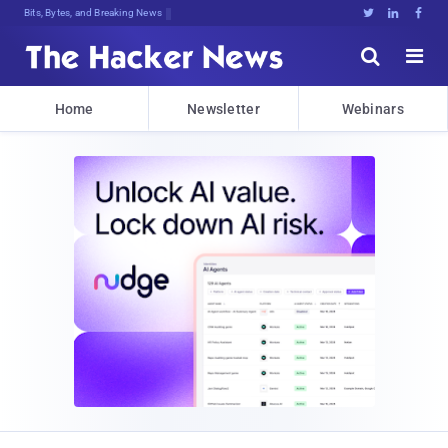
Bits, Bytes, and Breaking News





Home
Newsletter
Webinars