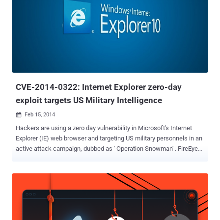
optional, is a free anti-exploit toolkit for Microsoft's Windows
operating systems designed to boost the security of your computer
against complex threats such as zero-day vulnerabilities. " EMET
helps protect your computer systems even before new and
undiscovered threats are formally addressed by security updates
and antimalware software ," Microsoft site reads. Basically EMET
detects and prevents buffer overflows and memory corruption
vulnerabilities,...
CVE-2014-0322: Internet Explorer zero-day
exploit targets US Military Intelligence
Feb 15, 2014

Hackers are using a zero day vulnerability in Microsoft's Internet
Explorer (IE) web browser and targeting US military personnels in an
active attack campaign, dubbed as ' Operation Snowman' . FireEye
Researchers have discovered that a U.S. veterans website was
compromised to serve a zero day exploit, known as CVE-2014-0322 ,
which typically involves the compromise of a specific website in
order to target a group of visitors known to frequent it. FireEye
identified drive-by-download attack which has altered HTML code of
the website and introduced JavaScript which creates malicious