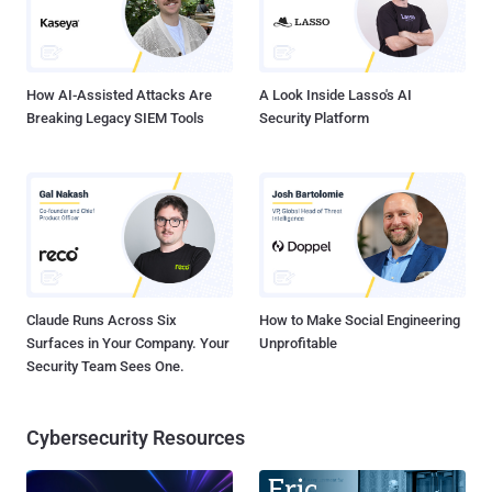
How AI-Assisted Attacks Are
A Look Inside Lasso's AI
Breaking Legacy SIEM Tools
Security Platform
Claude Runs Across Six
How to Make Social Engineering
Surfaces in Your Company. Your
Unprofitable
Security Team Sees One.
Cybersecurity Resources