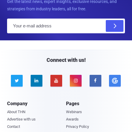
Get the latest news, expert insights, exclusive resources, and
strategies from industry leaders, all for free.
E
m
a
i
l
Connect with us!





Company
Pages
About THN
Webinars
Advertise with us
Awards
Contact
Privacy Policy