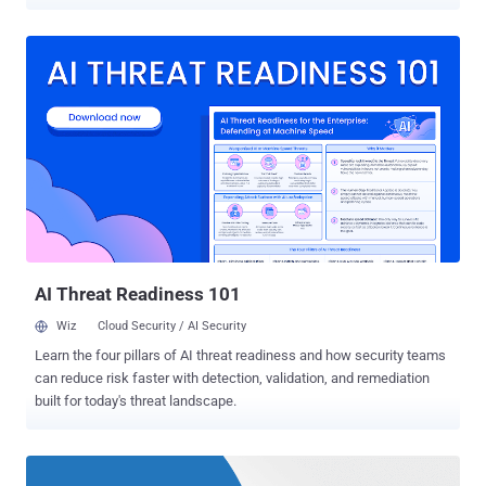
massive ransomware attacks — WannaCry and Petya (also known
as NotPetya ) — in a month have caused chaos and disruption
worldwide, forcing hospitals, ATMs, shipping companies,
governments, airports and car companies to shut down their
operations. Most ransomware in the market, including WannaCry
and NotPetya, are specifically designed to target computers running
Windows operating system, which is why Microsoft has been
blamed for not putting proper defensive measures in place to
prevent such threats. But not now! In the wake of recent devastating
global ransomware outbreaks, Microsoft has finally realized that its
Windows operating system is deadly vulnerable to ransomware and
other emerging threats that specifically targets its platform. To
tackle this serious issue, the tech giant has ...
AI Threat Readiness 101
Wiz
Cloud Security / AI Security
Learn the four pillars of AI threat readiness and how security teams
can reduce risk faster with detection, validation, and remediation
built for today's threat landscape.