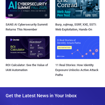
SANS AI Cybersecurity Summit
Burp, sqlmap, SSRF, XXE, SSTI:
Returns This November
Web Exploitation, Hands-On
ROI Calculator: See the Value of
11 Real Stories: How Identity
IAM Automation
Exposure Unlocks Active Attack
Paths
Get the Latest News in Your Inbox