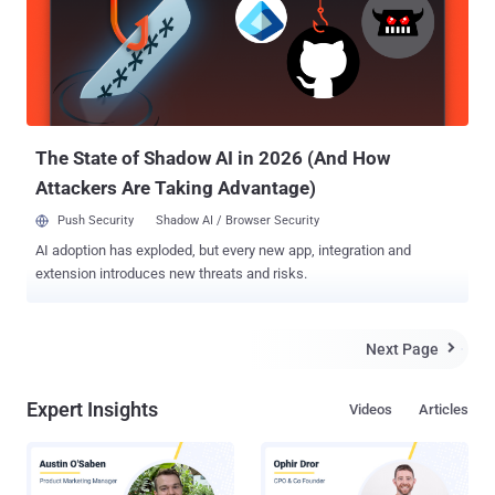
year-old, from Hoogezand-Sappemeer in the northeast of the
Netherlands, flooded the prosecutor's website with internet traffic.
"From behind his computer, the man used hacker software to flood
the website of the prosecutor’s office with as much digital traffic as
possible. Investigations by the National Police Services Agency
showed that the man, who was active under the internet nickname
Awinee...
The State of Shadow AI in 2026 (And How
Attackers Are Taking Advantage)
Push Security
Shadow AI / Browser Security
AI adoption has exploded, but every new app, integration and
extension introduces new threats and risks.
Next Page

Expert Insights
Videos
Articles