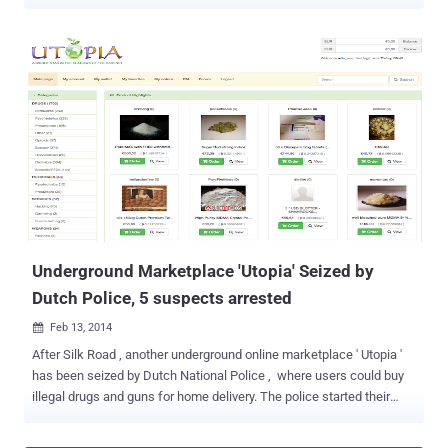
messaging services. However, another neighborhood country,
Netherlands, is proactively taking down cyber criminals, but do you
know how? Dutch Police has seized two servers belonging to Virtual
Private Network (VPN) provider Perfect Privacy , as part of an
investigation, without even providing any reason for seizures.
Switzerland-based VPN provider said they came to know about the
servers seizure from I3D, the company that provides server hosting
across Rotterdam. For those unfamiliar, Virtual Private Networks or
VPNs are easy security and privacy tools that route your Internet
traffic through a distant connection, protecting your browsing, hiding
your location data and accessing restricted resources. VPNs have
now become a great tool not just for large companies, but also for
individual...
Underground Marketplace 'Utopia' Seized by
Dutch Police, 5 suspects arrested
Feb 13, 2014

After Silk Road , another underground online marketplace ' Utopia '
has been seized by Dutch National Police , where users could buy
illegal drugs and guns for home delivery. The police started their
investigation under Codename ' Operation Commodore ' in 2013,
and finally seized Utopia's Germany-based servers and arrested