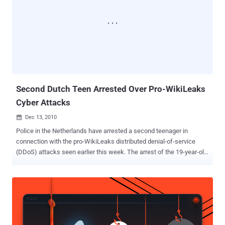
Second Dutch Teen Arrested Over Pro-WikiLeaks
Cyber Attacks
Dec 13, 2010

Police in the Netherlands have arrested a second teenager in
connection with the pro-WikiLeaks distributed denial-of-service
(DDoS) attacks seen earlier this week. The arrest of the 19-year-old
man follows Friday's attacks on websites belonging to the Dutch
Police and the national prosecutor's office. These attacks were
widely viewed as retaliation against the arrest of a 16-year-old
Dutch boy the day before. This boy was allegedly involved in
"Anonymous" pro-WikiLeaks attacks against several websites,
including MasterCard and PayPal. Prosecutors claim that the 19-