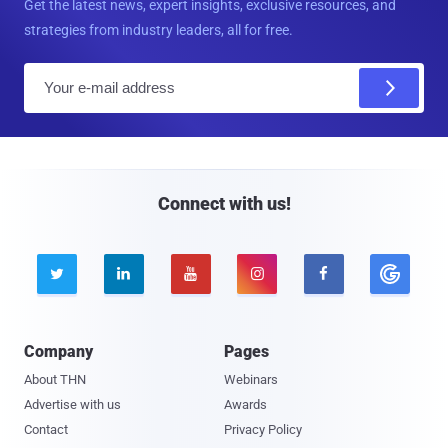
Get the latest news, expert insights, exclusive resources, and
strategies from industry leaders, all for free.
E
m
a
i
l
Connect with us!





Company
Pages
About THN
Webinars
Advertise with us
Awards
Contact
Privacy Policy