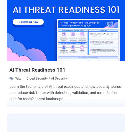
total 5 suspects for running this marketplace. One arrested in
Germany and other four suspects, aged 29 to 46, were detained in
The Netherlands. Two of them had also been involved in another
similar underground website ' Black Market Reloaded ', which was
closed in December 2013. Utopia reportedly launched only last
week ( https://ggvow6fj3sehlm45.onion/ ), intended to become a
direct competitor of the Silk Road, was a ' d ark web ' website,
which is accessible only by using Tor anonymity software. The
website is now displaying a message: " This hidden ...
AI Threat Readiness 101
Wiz
Cloud Security / AI Security
Learn the four pillars of AI threat readiness and how security teams
can reduce risk faster with detection, validation, and remediation
built for today's threat landscape.