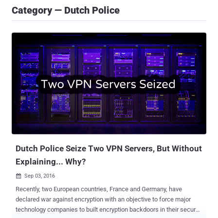
Category — Dutch Police
Dutch Police Seize Two VPN Servers, But Without
Explaining... Why?
Sep 03, 2016

Recently, two European countries, France and Germany, have
declared war against encryption with an objective to force major
technology companies to built encryption backdoors in their secure