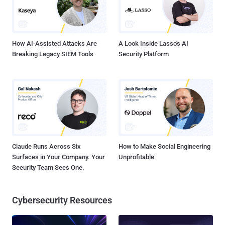
How AI-Assisted Attacks Are
A Look Inside Lasso's AI
Breaking Legacy SIEM Tools
Security Platform
Claude Runs Across Six
How to Make Social Engineering
Surfaces in Your Company. Your
Unprofitable
Security Team Sees One.
Cybersecurity Resources