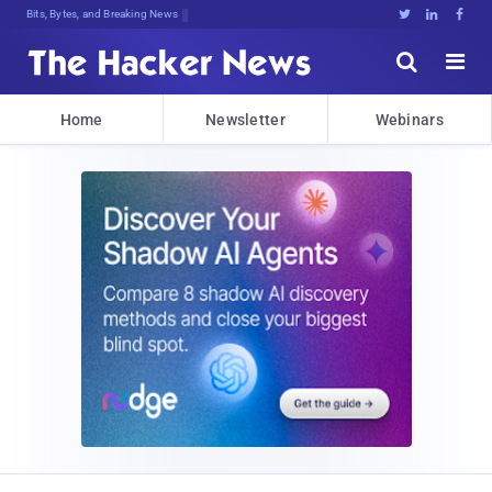
Bits, Bytes, and Breaking News





Home
Newsletter
Webinars