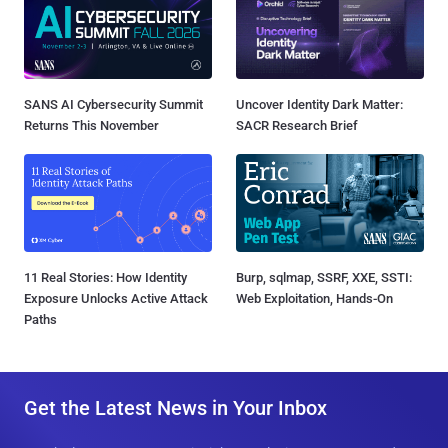
SANS AI Cybersecurity Summit
Uncover Identity Dark Matter:
Returns This November
SACR Research Brief
11 Real Stories: How Identity
Burp, sqlmap, SSRF, XXE, SSTI:
Exposure Unlocks Active Attack
Web Exploitation, Hands-On
Paths
Get the Latest News in Your Inbox