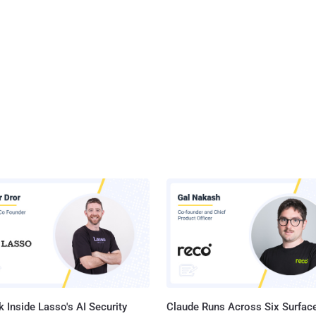
 Inside Lasso's AI Security
Claude Runs Across Six Surface