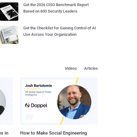
Get the 2026 CISO Benchmark Report
Based on 600 Security Leaders
Get the Checklist for Gaining Control of AI
Use Across Your Organization
Videos
Articles
s in
How to Make Social Engineering