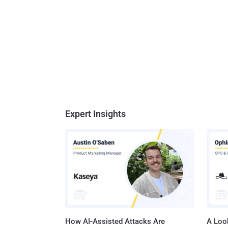
Expert Insights
How AI-Assisted Attacks Are
A Look