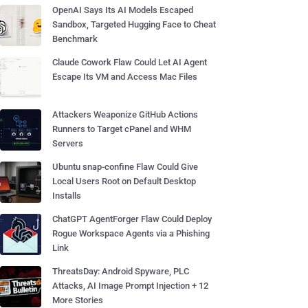
OpenAI Says Its AI Models Escaped
Sandbox, Targeted Hugging Face to Cheat
Benchmark
Claude Cowork Flaw Could Let AI Agent
Escape Its VM and Access Mac Files
Attackers Weaponize GitHub Actions
Runners to Target cPanel and WHM
Servers
Ubuntu snap-confine Flaw Could Give
Local Users Root on Default Desktop
Installs
ChatGPT AgentForger Flaw Could Deploy
Rogue Workspace Agents via a Phishing
Link
ThreatsDay: Android Spyware, PLC
Attacks, AI Image Prompt Injection + 12
More Stories