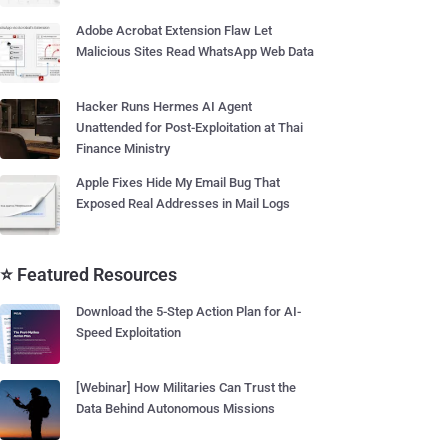
Adobe Acrobat Extension Flaw Let
Malicious Sites Read WhatsApp Web Data
Hacker Runs Hermes AI Agent
Unattended for Post-Exploitation at Thai
Finance Ministry
Apple Fixes Hide My Email Bug That
Exposed Real Addresses in Mail Logs
⭐ Featured Resources
Download the 5-Step Action Plan for AI-
Speed Exploitation
[Webinar] How Militaries Can Trust the
Data Behind Autonomous Missions