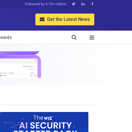
Followed by 5.70+ million



Get the Latest News


wards
