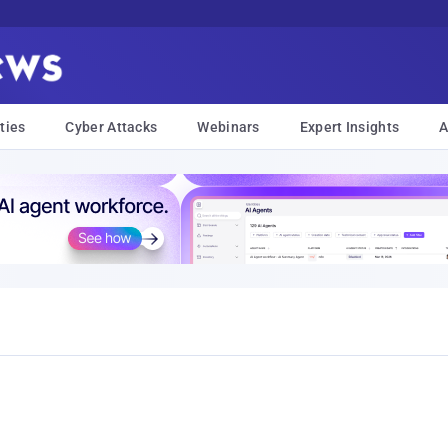
ties
Cyber Attacks
Webinars
Expert Insights
A