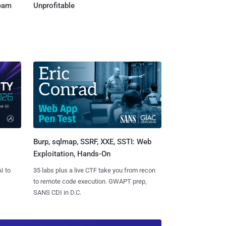
Team
Unprofitable
Burp, sqlmap, SSRF, XXE, SSTI: Web
Exploitation, Hands-On
I to
35 labs plus a live CTF take you from recon
to remote code execution. GWAPT prep,
SANS CDI in D.C.