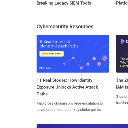
Breaking Legacy SIEM Tools
Platf
Cybersecurity Resources
11 Real Stories: How Identity
The 20
Exposure Unlocks Active Attack
IAM is
Paths
Stop dr
traditi
Map cross-domain privilege escalation to
sever breach routes at key choke points.