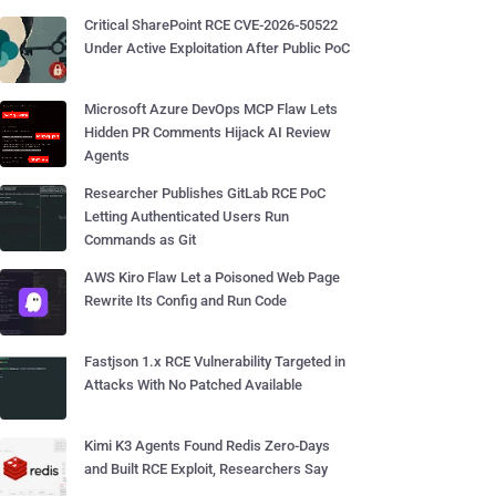
Critical SharePoint RCE CVE-2026-50522
Under Active Exploitation After Public PoC
Microsoft Azure DevOps MCP Flaw Lets
Hidden PR Comments Hijack AI Review
Agents
Researcher Publishes GitLab RCE PoC
Letting Authenticated Users Run
Commands as Git
AWS Kiro Flaw Let a Poisoned Web Page
Rewrite Its Config and Run Code
Fastjson 1.x RCE Vulnerability Targeted in
Attacks With No Patched Available
Kimi K3 Agents Found Redis Zero-Days
and Built RCE Exploit, Researchers Say