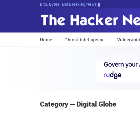
Bits, Bytes, and Breaking News
Home
Threat Intelligence
Vulnerabili
Category — Digital Globe