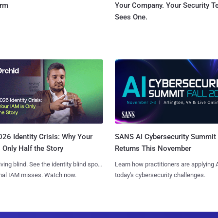
orm
Your Company. Your Security 
Sees One.
SANS AI Cybersecurity Summit
26 Identity Crisis: Why Your
Returns This November
 Only Half the Story
Learn how practitioners are applying A
iving blind. See the identity blind spots
today's cybersecurity challenges.
onal IAM misses. Watch now.