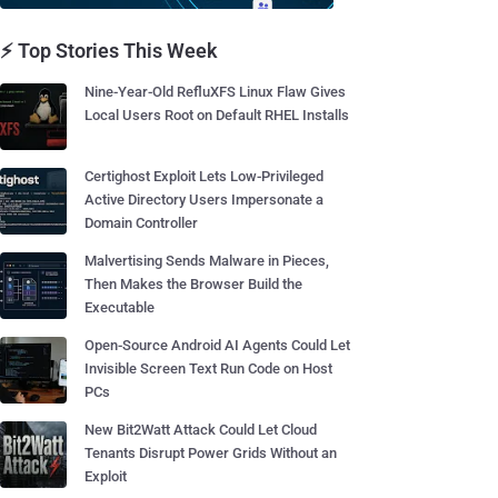
⚡ Top Stories This Week
Nine-Year-Old RefluXFS Linux Flaw Gives
Local Users Root on Default RHEL Installs
Certighost Exploit Lets Low-Privileged
Active Directory Users Impersonate a
Domain Controller
Malvertising Sends Malware in Pieces,
Then Makes the Browser Build the
Executable
Open-Source Android AI Agents Could Let
Invisible Screen Text Run Code on Host
PCs
New Bit2Watt Attack Could Let Cloud
Tenants Disrupt Power Grids Without an
Exploit