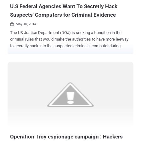
U.S Federal Agencies Want To Secretly Hack
Suspects' Computers for Criminal Evidence
May 10, 2014

The US Justice Department (DOJ) is seeking a transition in the
criminal rules that would make the authorities to have more leeway
to secretly hack into the suspected criminals’ computer during
criminal investigations at any times in bunches. The proposed [ PDF
] change in the rules would make FBI to easily obtain warrants to
secretly access suspects’ computers for the evidence when the
physical location of the computer is not known to them. The
problem FBI and government agents increasingly face as more and
more crime carried out is online, and with the help of online tools, it
is easy to conceal identity of the criminal. “ This proposal ensures
that courts can be asked to review warrant applications in situations
where it is currently unclear what judge has that authority ,” Justice
Department spokesman Peter Carr told Bloomberg . “ The proposal
makes explicit that it does not change the traditional rules governing
probable cause and notice. ” This new U.S. proposal ...
Operation Troy espionage campaign : Hackers