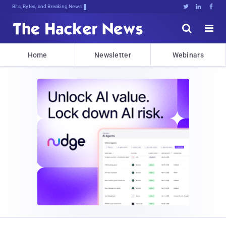
Bits, Bytes, and Breaking News





Home
Newsletter
Webinars