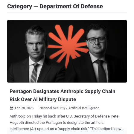
Category — Department Of Defense
Pentagon Designates Anthropic Supply Chain
Risk Over AI Military Dispute
Feb 28, 2026
National Security / Artificial Intelligence

Anthropic on Friday hit back after U.S. Secretary of Defense Pete
Hegseth directed the Pentagon to designate the artificial
intelligence (AI) upstart as a "supply chain risk." "This action follows