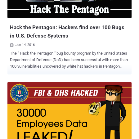
Hack the Pentagon: Hackers find over 100 Bugs
in U.S. Defense Systems
Jun 14, 2016

The " Hack the Pentagon " bug bounty program by the United States
Department of Defense (DoD) has been successful with more than
100 vulnerabilities uncovered by white hat hackers in Pentagon
infrastructure. In March, the Defense Department launched what it
calls " the first cyber Bug Bounty Program in the history of the
federal government, " inviting hackers to take up the challenge of
finding bugs in its networks and public faced websites that are
registered under DoD. Around 1,400 whitehat (ethical) hackers
participated in the Hack the Pentagon program and were awarded
up to $15,000 for disclosures of the most destructive vulnerabilities
in DoDs networks, Defense Secretary Ashton Carter said at a
technology forum on Friday. "They are helping us to be more secure
at a fraction of the cost," Carter said . "And in a way that enlists the
brilliance of the white hatters, rather than waits to learn the lessons