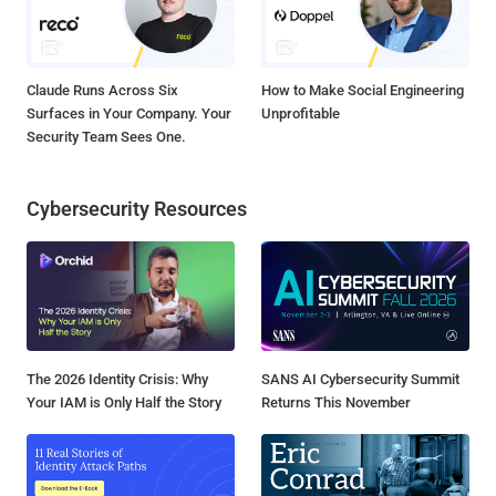
Claude Runs Across Six
How to Make Social Engineering
Surfaces in Your Company. Your
Unprofitable
Security Team Sees One.
Cybersecurity Resources
The 2026 Identity Crisis: Why
SANS AI Cybersecurity Summit
Your IAM is Only Half the Story
Returns This November