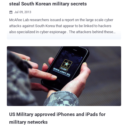
steal South Korean military secrets
Jul 09, 2013

McAfee Lab researchers issued a report on the large scale cyber
attacks against South Korea that appear to be linked to hackers
also specialized in cyber espionage . The attackers behind these
recent attacks against South Korean infrastructure are skilled
professionals and they designed a specialized malware to steal
military secrets from the South Korea and US military networks. The
cyber espionage campaign dubbed as " Operation Troy ", due the
numerous references into the source code analyzed to the city.
McAfee said that in 2009, malware was implanted into a social
media website used by military personnel in South Korea Ryan
Sherstobitoff, a senior threat researcher at McAfee, started the
investigation after the malware came into action in an attacks
occurred on March 20th, known as the Dark Seoul Incident , in
which tens of thousands of hard drives belongs to television
networks and banks in South Korea were wiped completely.
Versions of the code...
US Military approved iPhones and iPads for
military networks