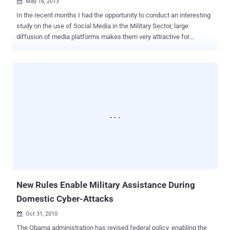
May 16, 2013

In the recent months I had the opportunity to conduct an interesting
study on the use of Social Media in the Military Sector, large
diffusion of media platforms makes them very attractive for
governments and intelligence agencies . Social media platforms
reveal enormous potentiality that could be exploited also in critical
sectors such as military and defense. Modern social media
networks are actively used by every government, the US, China and
Russia are the most active in this field, but also emerging cyber
countries like Iran and North Korea demonstrates an increasing
interest in the matter. The principal uses of social media for
government are Psychological Operations (PsyOps) OSInt Cyber
espionage Offensive purposes On May 10th the Illinois Air National
Guard 183rd Fighter Wing published a notice in the monthly issue of
a newsletter titled Falcon View. The notice, that seems to be
authentic, dedicates a paragraph to the use of social networking
sites for...
New Rules Enable Military Assistance During
Domestic Cyber-Attacks
Oct 31, 2010

The Obama administration has revised federal policy, enabling the