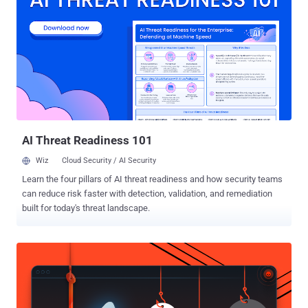
was arrested last month in London after Ecuador abruptly withdrew
his asylum and later sentenced to 50 weeks in U.K. prison for
breaching his bail conditions in 2012. The 47-year-old is currently
facing extradition to the United States for his role in publishing
thousands of classified diplomatic and military documents on
WikiLeaks in 2010 that embarrassed the U.S. governments across
the world. Though the previous indictment charged Assange with
just one count of helping former Army intelligence analyst Chelsea
Manning c...
AI Threat Readiness 101
Wiz
Cloud Security / AI Security
Learn the four pillars of AI threat readiness and how security teams
can reduce risk faster with detection, validation, and remediation
built for today's threat landscape.