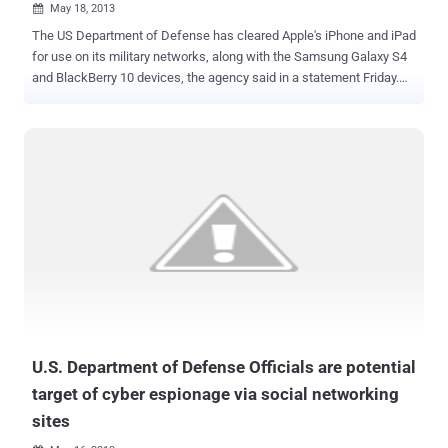
May 18, 2013

The US Department of Defense has cleared Apple's iPhone and iPad
for use on its military networks, along with the Samsung Galaxy S4
and BlackBerry 10 devices, the agency said in a statement Friday.
The entire DOD is much, much larger, of course, and mobile devices
are increasing in importance for the military just as much as they
are for we civilians. The report notes that out of more than 600,000
mobile devices used by the Defense Department, only about 41,000
of those are Apple products, with most of those not connected
directly to the military's networks. But because these platforms have
previously not been certified or cleared for use, such devices had
not been connected to secure military networks, except for testing.
The move was hardly shocking, but Samsung devices running the
Knox security suite and BlackBerry 10 already trickling into the
hands of Pentagon employees, the decision sets the stage for a
three-way bout for military market supremacy. Offic...
U.S. Department of Defense Officials are potential
target of cyber espionage via social networking
sites