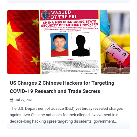
months of negotiations that reached an impasse over two
exceptions we requested to the lawful use of our AI model, Claude:
the mass domestic surveillance of Americans and fully autonomous
weapons," the company said . "No amount of intimidation or
punishment from the Department of War will change our position on
mass domestic surveillance or fully autonomous weapons." In a
social media post on Truth Social, U.S. President Donald Trump said
he was ordering all federal agencies to phase out the use of
Anthropic technology within the next six months. A subsequent X
post from Hegseth mandated that all contractors, suppliers, and
partners doing business with the U.S. military cease any
"commercial activity with Anthropic" effective immediately. "I...
US Charges 2 Chinese Hackers for Targeting
COVID-19 Research and Trade Secrets
Jul 22, 2020

The U.S. Department of Justice (DoJ) yesterday revealed charges
against two Chinese nationals for their alleged involvement in a
decade-long hacking spree targeting dissidents, government
agencies, and hundreds of organizations in as many as 11
countries. The 11-count indictment , which was unsealed on