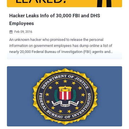
of the black hatters." ...
Hacker Leaks Info of 30,000 FBI and DHS
Employees
Feb 09, 2016

An unknown hacker who promised to release the personal
information on government employees has dump online a list of
nearly 20,000 Federal Bureau of Investigation (FBI) agents and
9,000 Department of Homeland Security (DHS) officers. Though the
authenticity of the information has not been verified, at least, some
of the leaked data appears to be legitimate. Here's What the Hacker
Leaked: The hacker leaked first round of data belonging to roughly
9,000 DHS employees on Sunday, which was followed by the
release of 20,000 FBI agents information on Monday. The hacker,
who goes on Twitter by the username of @DotGovs , published the
supposed data on an encrypted text-sharing website, including:
Names Job titles Phone numbers Email addresses The Reason
Behind the Hack The message at the top of the data dump includes
the hashtag " #FreePalestine " and reads "Long Live Palestine, Long
Live Gaza: This is for Palestine, Ramallah, West Bank,...