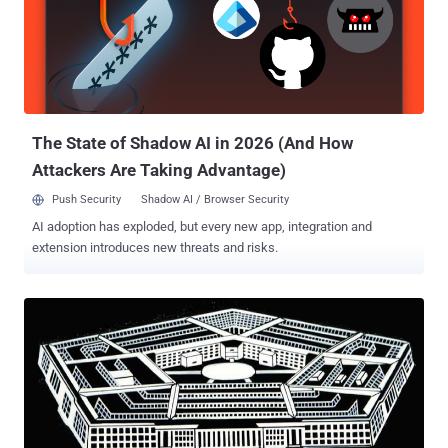
The State of Shadow AI in 2026 (And How
Attackers Are Taking Advantage)
Push Security
Shadow AI / Browser Security
AI adoption has exploded, but every new app, integration and
extension introduces new threats and risks.