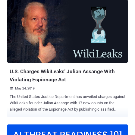
Tuesday, alleges LI Xiaoyu (李啸宇) and DONG Jiazhi (董家志) stole
terabytes of sensitive data, including from companies developing
COVID-19 vaccines, testing technology, and treatments while
operating both for private financial gain and behalf of China's
Ministry of State Security. "China has now taken its place, alongside
Russia, Iran and North Korea, in that shameful club of nations that
provide a safe haven for cyber criminals in exchange for those
criminals being 'on call' to work for the benefit of the state, [and] to
feed the Chinese Communist party's insatiable hunger for American
and other non-Chinese companies' hard-earned intellectual property,
includ...
U.S. Charges WikiLeaks' Julian Assange With
Violating Espionage Act
May 24, 2019

The United States Justice Department has unveiled charges against
WikiLeaks founder Julian Assange with 17 new counts on the
alleged violation of the Espionage Act by publishing classified
information through WikiLeaks website. If convicted for all counts,
Assange could face a maximum sentence of 175 years in U.S.
prison for his "alleged role in one of the largest compromises of
classified information in the history of the United States." Assange