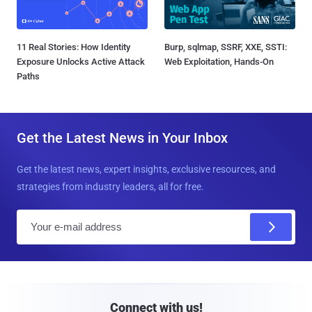
11 Real Stories: How Identity
Burp, sqlmap, SSRF, XXE, SSTI:
Exposure Unlocks Active Attack
Web Exploitation, Hands-On
Paths
Get the Latest News in Your Inbox
Get the latest news, expert insights, exclusive resources, and
strategies from industry leaders, all for free.
E
m
a
i
l
Connect with us!