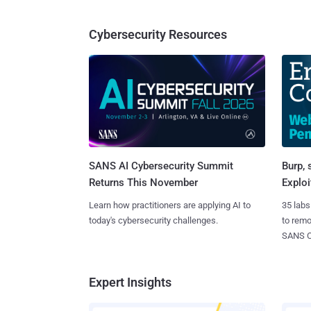
Cybersecurity Resources
SANS AI Cybersecurity Summit
Burp, 
Returns This November
Exploi
Learn how practitioners are applying AI to
35 labs
today's cybersecurity challenges.
to rem
SANS CD
Expert Insights