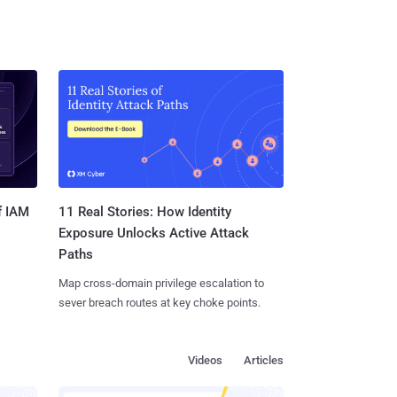
11 Real Stories: How Identity
f IAM
Exposure Unlocks Active Attack
Paths
Map cross-domain privilege escalation to
sever breach routes at key choke points.
Videos
Articles