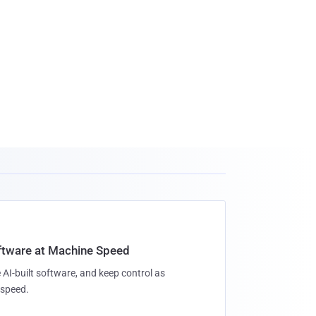
oftware at Machine Speed
 AI-built software, and keep control as
speed.