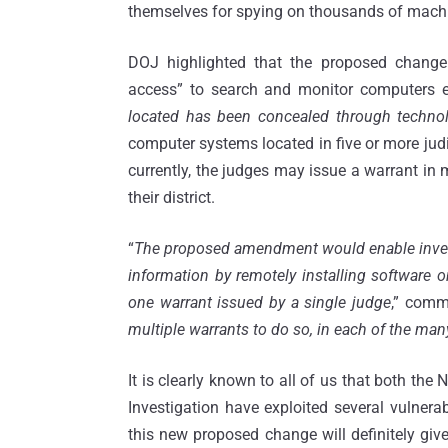
themselves for spying on thousands of machi
DOJ highlighted that the proposed change
access” to search and monitor computers 
located has been concealed through techno
computer systems located in five or more judic
currently, the judges may issue a warrant in 
their district.
“
The proposed amendment would enable investi
information by remotely installing software 
one warrant issued by a single judge
,” commi
multiple warrants to do so, in each of the man
It is clearly known to all of us that both the 
Investigation have exploited several vulnera
this new proposed change will definitely give