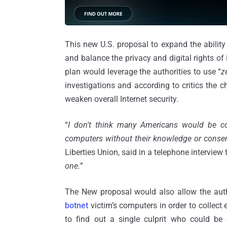
This new U.S. proposal to expand the ability
and balance the privacy and digital rights of
plan would leverage the authorities to use “
z
investigations and according to critics the c
weaken overall Internet security.
“
I don't think many Americans would be co
computers without their knowledge or consen
Liberties Union, said in a telephone interview
one.
”
The New proposal would also allow the autho
botnet
victim’s computers in order to collect
to find out a single culprit who could be e