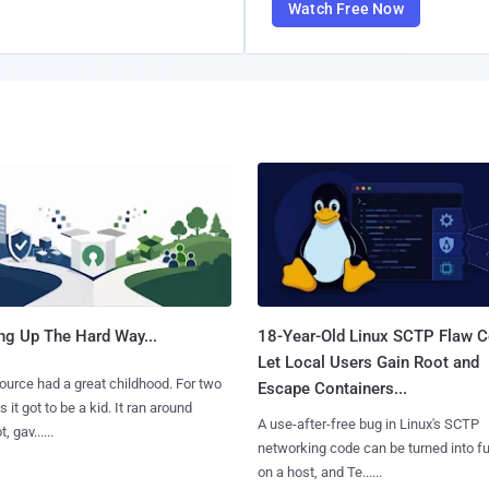
Watch Free Now
ng Up The Hard Way...
18-Year-Old Linux SCTP Flaw C
Let Local Users Gain Root and
urce had a great childhood. For two
Escape Containers...
 it got to be a kid. It ran around
A use-after-free bug in Linux's SCTP
, gav......
networking code can be turned into ful
on a host, and Te......