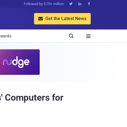
Followed by 5.70+ million



Get the Latest News


wards

' Computers for