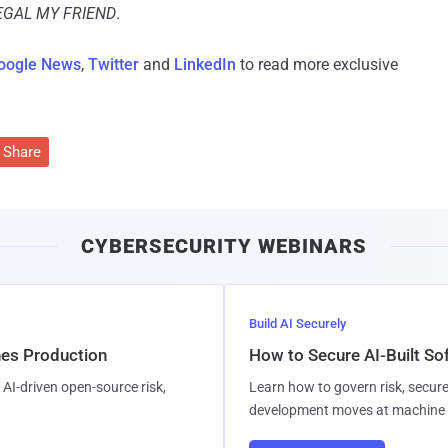
LEGAL MY FRIEND
.
oogle News
,
Twitter
and
LinkedIn
to read more exclusive
Share
CYBERSECURITY WEBINARS
Build AI Securely
hes Production
How to Secure AI-Built S
AI-driven open-source risk,
Learn how to govern risk, secure
development moves at machine 