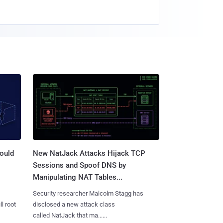
ould
New NatJack Attacks Hijack TCP
Sessions and Spoof DNS by
Manipulating NAT Tables...
Security researcher Malcolm Stagg has
l root
disclosed a new attack class
called NatJack that ma......