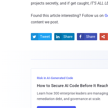
projects secretly, and if get caught,
IT’S ALL 
Found this article interesting? Follow us on
G
content we post.
Tweet
Share
Share




Risk in AI-Generated Code
How to Secure AI Code Before It Reac
Learn how 300 enterprise leaders are managing 
remediation debt, and governance at scale.