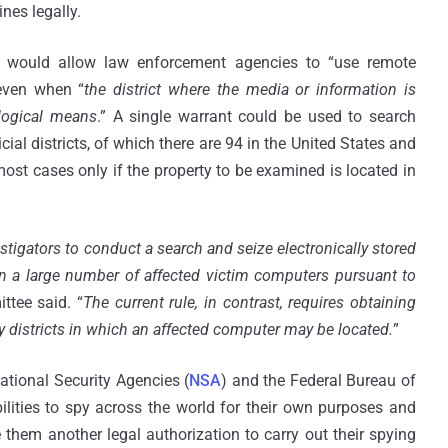
nes legally.
 would allow law enforcement agencies to “use remote
even when “
the district where the media or information is
logical means
.” A single warrant could be used to search
ial districts, of which there are 94 in the United States and
most cases only if the property to be examined is located in
gators to conduct a search and seize electronically stored
on a large number of affected victim computers pursuant to
ttee said. “
The current rule, in contrast, requires obtaining
y districts in which an affected computer may be located.
”
National Security Agencies (
NSA
) and the Federal Bureau of
bilities to spy across the world for their own purposes and
 them another legal authorization to carry out their spying