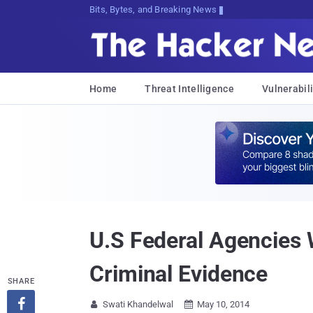
Bits, Bytes, and Breaking News
Home
Threat Intelligence
Vulnerabili
U.S Federal Agencies 
Criminal Evidence
SHARE

Swati Khandelwal
May 10, 2014

