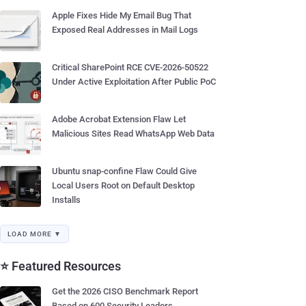
Apple Fixes Hide My Email Bug That
Exposed Real Addresses in Mail Logs
Critical SharePoint RCE CVE-2026-50522
Under Active Exploitation After Public PoC
Adobe Acrobat Extension Flaw Let
Malicious Sites Read WhatsApp Web Data
Ubuntu snap-confine Flaw Could Give
Local Users Root on Default Desktop
Installs
LOAD MORE ▼
⭐ Featured Resources
Get the 2026 CISO Benchmark Report
Based on 600 Security Leaders