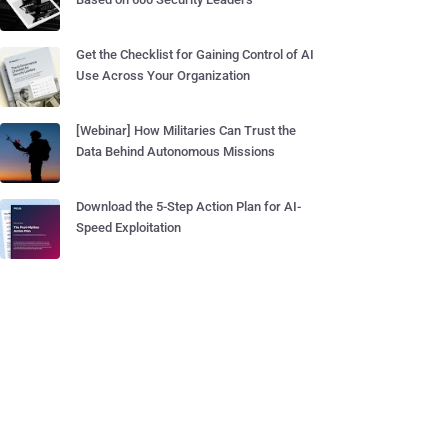
Get the Checklist for Gaining Control of AI
Use Across Your Organization
[Webinar] How Militaries Can Trust the
Data Behind Autonomous Missions
Download the 5-Step Action Plan for AI-
Speed Exploitation