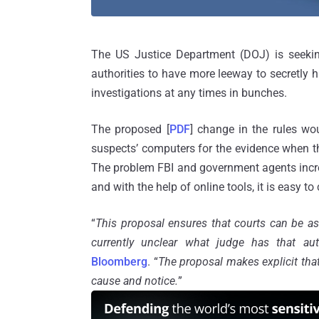
The US Justice Department (DOJ) is seeking
authorities to have more leeway to secretly 
investigations at any times in bunches.
The proposed [
PDF
] change in the rules w
suspects’ computers for the evidence when t
The problem FBI and government agents inc
and with the help of online tools, it is easy to
“
This proposal ensures that courts can be ask
currently unclear what judge has that aut
Bloomberg
. “
The proposal makes explicit that
cause and notice.
”