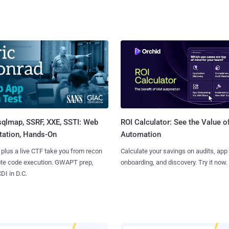
sqlmap, SSRF, XXE, SSTI: Web
ROI Calculator: See the Value o
tation, Hands-On
Automation
 plus a live CTF take you from recon
Calculate your savings on audits, app
ote code execution. GWAPT prep,
onboarding, and discovery. Try it now.
I in D.C.