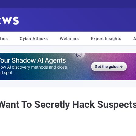
ties
Cyber Attacks
Webinars
Expert Insights
A
Want To Secretly Hack Suspects