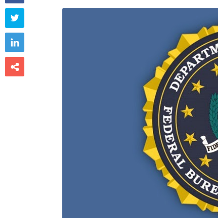


