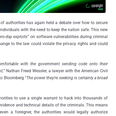
 of authorities has again held a debate over how to secure
 individuals with the need to keep the nation safe. This new
ero-day exploits
” on software vulnerabilities during criminal
hange to the law could violate the privacy rights and could
mfortable with the government sending code onto their
t,
” Nathan Freed Wessler, a lawyer with the American Civil
 to Bloomberg “
The power they're seeking is certainly a broad
rities to use a single warrant to hack into thousands of
 evidence and technical details of the criminals. This means
ven a foreigner, the authorities would legally authorize