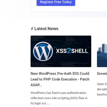
Register Free Today
⚡ Latest News
New WordPress Pre-Auth XSS Could
Growi
Lead to PHP Code Execution - Patch
Open So
ASAP...
decades
WordPress has fixed a pre-authentication
barefoot
reflected cross-site scripting (XSS) flaw in
its login scr......