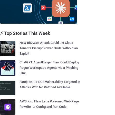
⚡ Top Stories This Week
New Bit2Watt Attack Could Let Cloud
Tenants Disrupt Power Grids Without an
Exploit
ChatGPT AgentForger Flaw Could Deploy
Rogue Workspace Agents via a Phishing
Link
Fastjson 1.x RCE Vulnerability Targeted in
Attacks With No Patched Available
AWS Kiro Flaw Let a Poisoned Web Page
Rewrite Its Config and Run Code