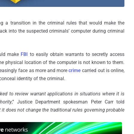
 a transition in the criminal rules that would make the
hack into the suspected criminals’ computer during criminal
ould make
FBI
to easily obtain warrants to secretly access
he physical location of the computer is not known to them.
reasingly face as more and more
crime
carried out is online,
 conceal identity of the criminal.
ed to review warrant applications in situations where it is
hority
,” Justice Department spokesman Peter Carr told
 it does not change the traditional rules governing probable