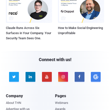
Claude Runs Across Six
How to Make Social Engineering
Surfaces in Your Company. Your
Unprofitable
Security Team Sees One.
Connect with us!





Company
Pages
About THN
Webinars
Advertise with us
Awards