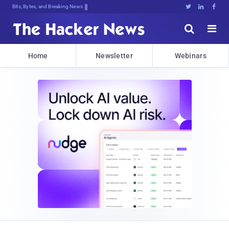
Bits, Bytes, and Breaking News





Home
Newsletter
Webinars