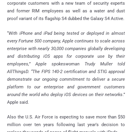
corporate customers with a new team of security experts
and former RIM employees as well as a water and dust
proof variant of its flagship S4 dubbed the Galaxy S4 Active.
“
With iPhone and iPad being tested or deployed in almost
every Fortune 500 company, Apple continues to scale across
enterprise with nearly 30,000 companies globally developing
and distributing iOS apps for corporate use by their
employees,” Apple spokeswoman Trudy Muller told
AllThingsD. “The FIPS 140-2 certification and STIG approval
demonstrate our ongoing commitment to deliver a secure
platform to our enterprise and government customers
around the world who deploy iOS devices on their networks
.”
Apple said.
Also the U.S. Air Force is expecting to save more than $50
million over ten years following last year's decision to