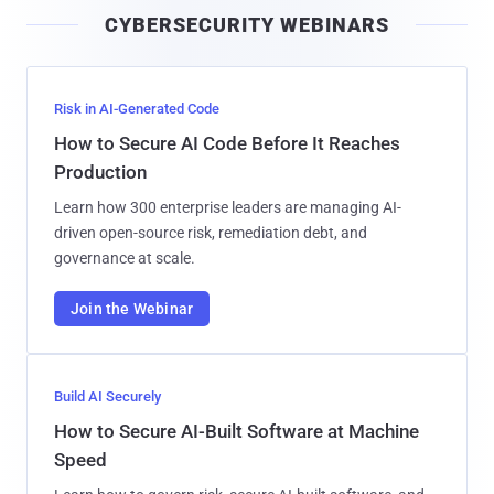
i
CYBERSECURITY WEBINARS
l
Risk in AI-Generated Code
How to Secure AI Code Before It Reaches
Production
Learn how 300 enterprise leaders are managing AI-
driven open-source risk, remediation debt, and
governance at scale.
Join the Webinar
Build AI Securely
How to Secure AI-Built Software at Machine
Speed