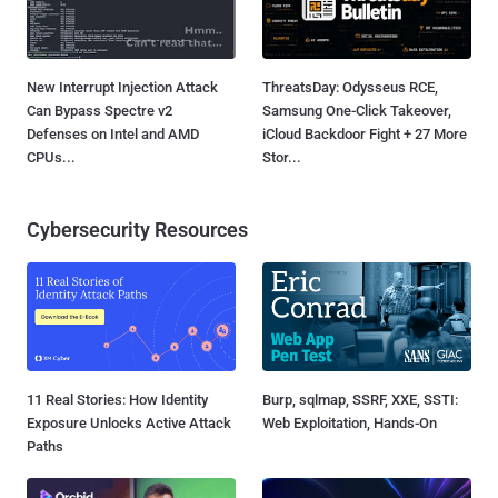
New Interrupt Injection Attack
ThreatsDay: Odysseus RCE,
Can Bypass Spectre v2
Samsung One-Click Takeover,
Defenses on Intel and AMD
iCloud Backdoor Fight + 27 More
CPUs...
Stor...
Cybersecurity Resources
11 Real Stories: How Identity
Burp, sqlmap, SSRF, XXE, SSTI:
Exposure Unlocks Active Attack
Web Exploitation, Hands-On
Paths