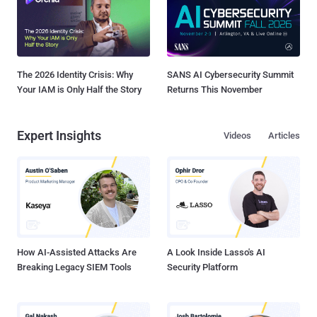
The 2026 Identity Crisis: Why
SANS AI Cybersecurity Summit
Your IAM is Only Half the Story
Returns This November
Expert Insights
Videos
Articles
How AI-Assisted Attacks Are
A Look Inside Lasso's AI
Breaking Legacy SIEM Tools
Security Platform