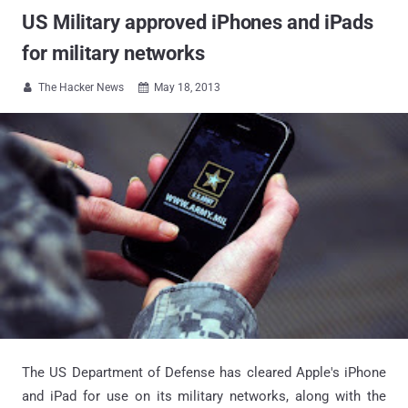
US Military approved iPhones and iPads
for military networks
The Hacker News
May 18, 2013


The US Department of Defense has cleared Apple's iPhone
and iPad for use on its military networks, along with the