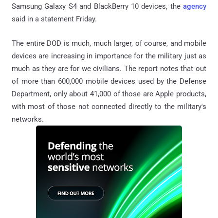
Samsung Galaxy S4 and BlackBerry 10 devices, the
agency
said in a statement Friday.
The entire DOD is much, much larger, of course, and mobile
devices are increasing in importance for the military just as
much as they are for we civilians. The report notes that out
of more than 600,000 mobile devices used by the Defense
Department, only about 41,000 of those are Apple products,
with most of those not connected directly to the military's
networks.