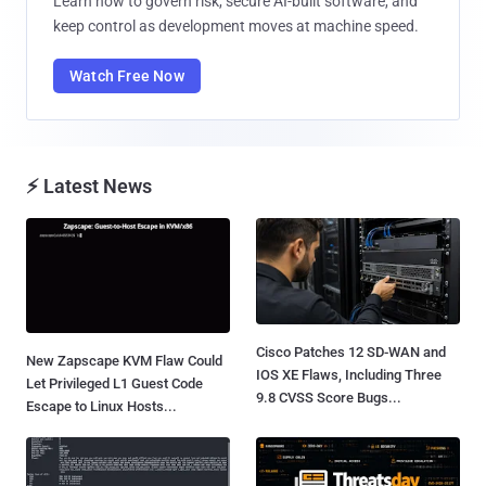
Learn how to govern risk, secure AI-built software, and
keep control as development moves at machine speed.
Watch Free Now
⚡ Latest News
Cisco Patches 12 SD-WAN and
New Zapscape KVM Flaw Could
IOS XE Flaws, Including Three
Let Privileged L1 Guest Code
9.8 CVSS Score Bugs...
Escape to Linux Hosts...