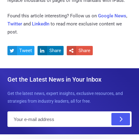
replace thousands of pages of flight manuals with iPads.
Found this article interesting? Follow us on
Google News
,
Twitter
and
LinkedIn
to read more exclusive content we
post.
Tweet
Share
Share



Get the Latest News in Your Inbox
Get the latest news, expert insights, exclusive resources, and
strategies from industry leaders, all for free.
E
m
a