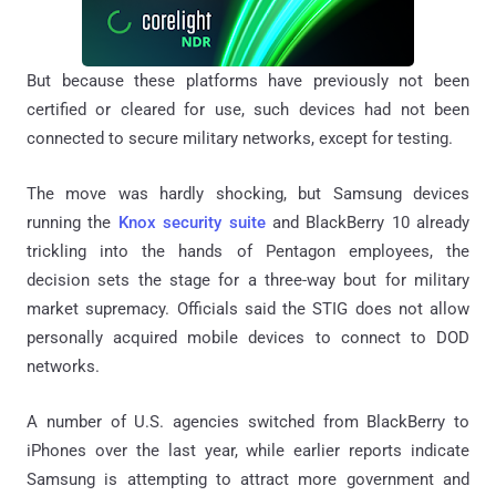
But because these platforms have previously not been
certified or cleared for use, such devices had not been
connected to secure military networks, except for testing.
The move was hardly shocking, but Samsung devices
running the
Knox security suite
and BlackBerry 10 already
trickling into the hands of Pentagon employees, the
decision sets the stage for a three-way bout for military
market supremacy. Officials said the STIG does not allow
personally acquired mobile devices to connect to DOD
networks.
A number of U.S. agencies switched from BlackBerry to
iPhones over the last year, while earlier reports indicate
Samsung is attempting to attract more government and