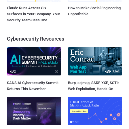
Claude Runs Across Six
How to Make Social Engineering
Surfaces in Your Company. Your
Unprofitable
Security Team Sees One.
Cybersecurity Resources
SANS AI Cybersecurity Summit
Burp, sqlmap, SSRF, XXE, SSTI:
Returns This November
Web Exploitation, Hands-On