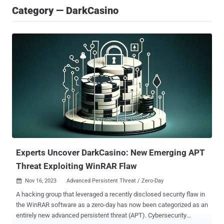
Category — DarkCasino
Experts Uncover DarkCasino: New Emerging APT
Threat Exploiting WinRAR Flaw
Nov 16, 2023
Advanced Persistent Threat / Zero-Day

A hacking group that leveraged a recently disclosed security flaw in
the WinRAR software as a zero-day has now been categorized as an
entirely new advanced persistent threat (APT). Cybersecurity