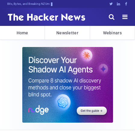
Bits, Bytes, and Breaking News





Home
Newsletter
Webinars