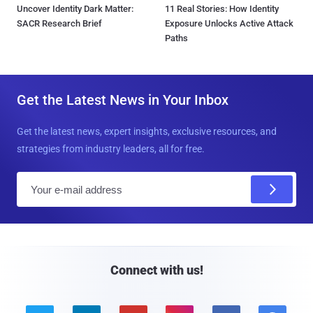
Uncover Identity Dark Matter:
11 Real Stories: How Identity
SACR Research Brief
Exposure Unlocks Active Attack
Paths
Get the Latest News in Your Inbox
Get the latest news, expert insights, exclusive resources, and
strategies from industry leaders, all for free.
E
m
a
i
l
Connect with us!