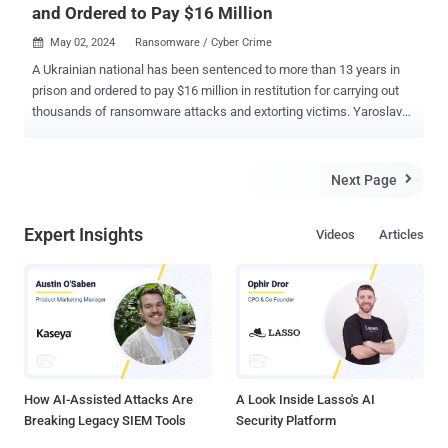
and Ordered to Pay $16 Million
May 02, 2024
Ransomware / Cyber Crime

A Ukrainian national has been sentenced to more than 13 years in
prison and ordered to pay $16 million in restitution for carrying out
thousands of ransomware attacks and extorting victims. Yaroslav
Vasinskyi (aka Rabotnik), 24, along with his co-conspirators part of
the REvil ransomware group orchestrated more than 2,500
ransomware attacks and demanded ransom payments in
Next Page

cryptocurrency totaling more than $700 million. "The co-conspirators
demanded ransom payments in cryptocurrency and used
Expert Insights
Videos
Articles
cryptocurrency exchangers and mixing services to hide their ill-
gotten gains," the U.S. Department of Justice (DoJ) said . "To drive
their ransom demands higher, Sodinokibi/REvil co-conspirators also
publicly exposed their victims' data when victims would not pay
ransom demands." Vasinskyi was extradited to the U.S. in March
2022 following his arrest in Poland in October 2021. REvil, prior
to formally going offline in late 2021, was responsible ...
How AI-Assisted Attacks Are
A Look Inside Lasso's AI
Breaking Legacy SIEM Tools
Security Platform