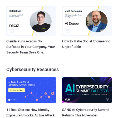
Claude Runs Across Six
How to Make Social Engineering
Surfaces in Your Company. Your
Unprofitable
Security Team Sees One.
Cybersecurity Resources
11 Real Stories: How Identity
SANS AI Cybersecurity Summit
Exposure Unlocks Active Attack
Returns This November