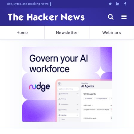
Bits, Bytes, and Breaking News





Home
Newsletter
Webinars