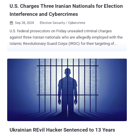
Aleksandrovich Peretyat...
U.S. Charges Three Iranian Nationals for Election
Interference and Cybercrimes
Sep 28, 2024
Election Security / Cybercrime

U.S. federal prosecutors on Friday unsealed criminal charges
against three Iranian nationals who are allegedly employed with the
Islamic Revolutionary Guard Corps (IRGC) for their targeting of
current and former officials to steal sensitive data. The Department
of Justice (DoJ) accused Masoud Jalili, 36, Seyyed Ali Aghamiri, 34,
and Yasar (Yaser) Balaghi, 37, of participating in a conspiracy with
other known and unknown actors to undermine the U.S. electoral
process . They are alleged to have hacked into accounts of current
and former U.S. officials, members of the media, nongovernmental
organizations, and individuals associated with U.S. political
campaigns. None of the three operatives, said to be members of the
Basij Resistance Force, have been arrested. "The activity was part
of Iran's continuing efforts to stoke discord, erode confidence in the
U.S. electoral process, and unlawfully acquire information relating to
current and former U.S. officials that could be us...
Ukrainian REvil Hacker Sentenced to 13 Years