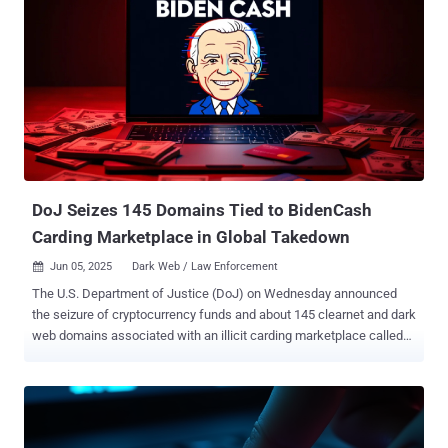
DoJ Seizes 145 Domains Tied to BidenCash
Carding Marketplace in Global Takedown
Jun 05, 2025
Dark Web / Law Enforcement

The U.S. Department of Justice (DoJ) on Wednesday announced
the seizure of cryptocurrency funds and about 145 clearnet and dark
web domains associated with an illicit carding marketplace called
BidenCash. "The operators of the BidenCash marketplace use the
platform to simplify the process of buying and selling stolen credit
cards and associated personal information," the DoJ said .
"BidenCash administrators charged a fee for every transaction
conducted on the website." BidenCash launched in March 2022 to fill