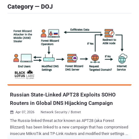
Category — DOJ
Russian State-Linked APT28 Exploits SOHO
Routers in Global DNS Hijacking Campaign
Apr 07, 2026
Network Security / Botnet

The Russia-linked threat actor known as APT28 (aka Forest
Blizzard) has been linked to a new campaign that has compromised
insecure MikroTik and TP-Link routers and modified their settings to