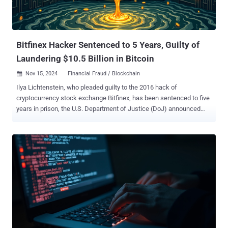
Bitfinex Hacker Sentenced to 5 Years, Guilty of
Laundering $10.5 Billion in Bitcoin
Nov 15, 2024
Financial Fraud / Blockchain

Ilya Lichtenstein, who pleaded guilty to the 2016 hack of
cryptocurrency stock exchange Bitfinex, has been sentenced to five
years in prison, the U.S. Department of Justice (DoJ) announced
Thursday. Lichtenstein was charged for his involvement in a money
laundering scheme that led to the theft of nearly 120,000 bitcoins
(valued at over $10.5 billion at current prices) from the crypto
exchange. Heather Rhiannon Morgan, his wife, also pleaded guilty to
the same crimes last year. They were both arrested in February
2022. Morgan is scheduled to be sentenced on November 18.
"Lichtenstein, 35, hacked into Bitfinex's network in 2016, using
advanced hacking tools and techniques," the DoJ said in a press
statement. "Once inside the network, Lichtenstein fraudulently
authorized more than 2,000 transactions transferring 119,754
bitcoin from Bitfinex to a cryptocurrency wallet in Lichtenstein’s