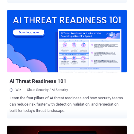
turn them into malicious infrastructure under their control as part of
a cyber espionage campaign since at least May 2025. The large-
scale exploitation campaign has been codenamed FrostArmada by
Lumen's Black Lotus Labs, with Microsoft describing it as an effort
to exploit vulnerable home and small office (SOHO) internet devices
to hijack DNS traffic and enable passive collection of network data.
"Their technique modified DNS settings on compromised routers to
hijack local network traffic to capture and exfiltrate authentication
credentials," Black Lotus Labs said in a report shared with The
Hacker News. "When targeted domains were requested by a user,
the actor redirected traffic to an attacker-in-the-middle (AitM) node,
where those credentials were harv...
AI Threat Readiness 101
Wiz
Cloud Security / AI Security
Learn the four pillars of AI threat readiness and how security teams
can reduce risk faster with detection, validation, and remediation
built for today's threat landscape.