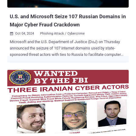
control." TRM Labs said Lichtenstein exploited a vulnerability in Bit...
U.S. and Microsoft Seize 107 Russian Domains in
Major Cyber Fraud Crackdown
Oct 04, 2024
Phishing Attack / Cybercrime

Microsoft and the U.S. Department of Justice (DoJ) on Thursday
announced the seizure of 107 internet domains used by state-
sponsored threat actors with ties to Russia to facilitate computer
fraud and abuse in the country. "The Russian government ran this
scheme to steal Americans' sensitive information, using seemingly
legitimate email accounts to trick victims into revealing account
credentials," said Deputy Attorney General Lisa Monaco. The activity
has been attributed to a threat actor called COLDRIVER , which is
also known by the names Blue Callisto, BlueCharlie (or TAG-53),
Calisto (alternately spelled Callisto), Dancing Salome, Gossamer
Bear, Iron Frontier, Star Blizzard (formerly SEABORGIUM), TA446,
and UNC4057. Active since at least 2012, the group is assessed to
be an operational unit within Center 18 of the Russian Federal
Security Service (FSB). In December 2023, the U.K. and U.S.
governments sanctioned two members of the group –