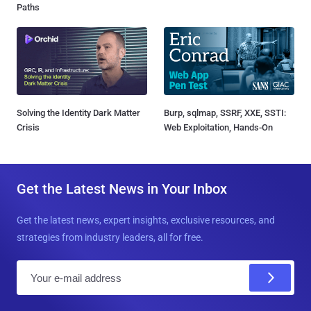
Paths
Solving the Identity Dark Matter
Burp, sqlmap, SSRF, XXE, SSTI:
Crisis
Web Exploitation, Hands-On
Get the Latest News in Your Inbox
Get the latest news, expert insights, exclusive resources, and
strategies from industry leaders, all for free.
E
m
a