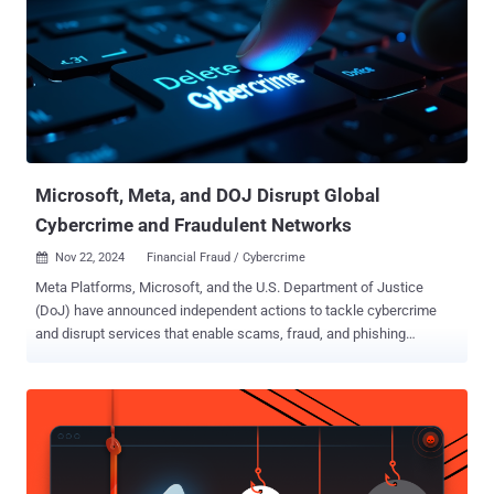
the void left by the shutdown of Joker's Stash a year earlier and
several other carding forums like UniCC . Since the time it went
operational, the illegal bazaar ("bidencash[.]asia," "bidencash[.]bd,"
and "bidencash[.]ws") is estimated to have supported more than
117,000 customers, facilitated the trafficking of over 15 million
payment card numbers and personally identifiable information, and
generated no less than $17 mi...
Microsoft, Meta, and DOJ Disrupt Global
Cybercrime and Fraudulent Networks
Nov 22, 2024
Financial Fraud / Cybercrime

Meta Platforms, Microsoft, and the U.S. Department of Justice
(DoJ) have announced independent actions to tackle cybercrime
and disrupt services that enable scams, fraud, and phishing
attacks. To that end, Microsoft's Digital Crimes Unit (DCU) said it
seized 240 fraudulent websites associated with an Egypt-based
cybercrime facilitator named Abanoub Nady (aka MRxC0DER and
mrxc0derii), who advertised for sale a phishing kit called ONNX.
Nady's criminal operation is said to date as far back as 2017.
"Numerous cybercriminal and online threat actors purchased these