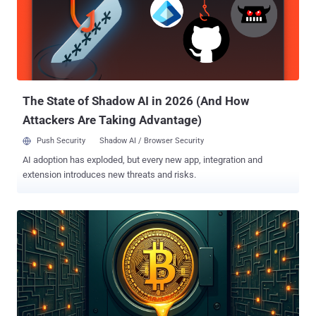
kits and used them in widespread phishing campaigns to bypass
additional security measures and break into Microsoft customer
accounts," Microsoft DCU's Steven Masada said . "While all sectors
are at risk, the financial services industry has been heavily targeted
given the sensitive data and transactions they handle. In these
instances, a successful phish can have devastating real-world
consequences...
The State of Shadow AI in 2026 (And How
Attackers Are Taking Advantage)
Push Security
Shadow AI / Browser Security
AI adoption has exploded, but every new app, integration and
extension introduces new threats and risks.