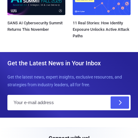
SANS AI Cybersecurity Summit
11 Real Stories: How Identity
Returns This November
Exposure Unlocks Active Attack
Paths
Get the Latest News in Your Inbox
Get the latest news, expert insights, exclusive resources, and
strategies from industry leaders, all for free.
E
m
a
i
l