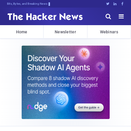
Bits, Bytes, and Breaking News





Home
Newsletter
Webinars