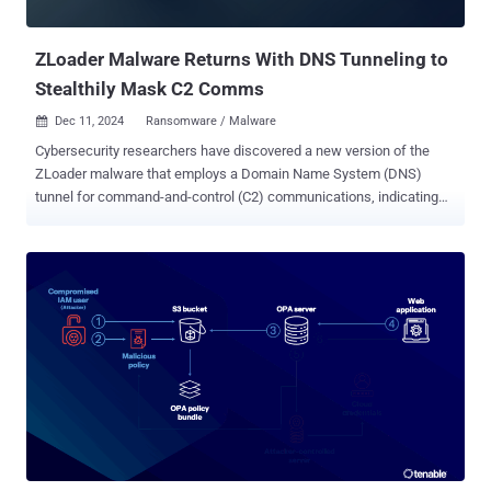
like Rust and Nim to launch a reverse shell over DNS and evade
detecti...
ZLoader Malware Returns With DNS Tunneling to
Stealthily Mask C2 Comms
Dec 11, 2024
Ransomware / Malware

Cybersecurity researchers have discovered a new version of the
ZLoader malware that employs a Domain Name System (DNS)
tunnel for command-and-control (C2) communications, indicating
that the threat actors are continuing to refine the tool after
resurfacing a year ago. "Zloader 2.9.4.0 adds notable improvements
including a custom DNS tunnel protocol for C2 communications and
an interactive shell that supports more than a dozen commands,
which may be valuable for ransomware attacks," Zscaler
ThreatLabz said in a Tuesday report. "These modifications provide
additional layers of resilience against detection and mitigation."
ZLoader , also referred to as Terdot, DELoader, or Silent Night, is a
malware loader that's equipped with the ability to deploy next-stage
payloads. Malware campaigns distributing the malware were
observed for the first time in almost two years in September 2023
after its infrastructure was taken down. In addition to incorporating