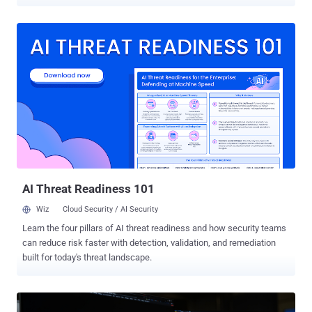
Networks Unit 42 said it observed multiple incidents in the region,
including one aimed at critical telecommunications infrastructure
between February and November 2024. The attacks are
characterized by the use of several tools to enable remote access,
as well as the deployment of Cordscan, which can collect location
data from mobile devices. However, the cybersecurity company said
it found no evidence of data exfiltration from the networks and
systems it investigated. Nor were any efforts made by the attackers
to track or communicate with target devices within mobile
networks. "The threat actor behind CL-STA-0969 maintained high
operational security (OPSEC) and employed various defense
evasion techniques to avoid detection," security researchers Renzon
Cruz, Nicolas Bareil, and Nav...
AI Threat Readiness 101
Wiz
Cloud Security / AI Security
Learn the four pillars of AI threat readiness and how security teams
can reduce risk faster with detection, validation, and remediation
built for today's threat landscape.