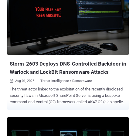
Storm-2603 Deploys DNS-Controlled Backdoor in
Warlock and LockBit Ransomware Attacks
Aug 01, 2025
Threat Intelligence / Ransomware

The threat actor linked to the exploitation of the recently disclosed
security flaws in Microsoft SharePoint Server is using a bespoke
command-and-control (C2) framework called AK47 C2 (also spelled
ak47c2) in its operations. The framework includes at least two
different types of clients, HTTP-based and Domain Name System (
DNS )-based, which have been dubbed AK47HTTP and AK47DNS,
respectively, by Check Point Research. The activity has been
attributed to Storm-2603 , which, according to Microsoft, is a