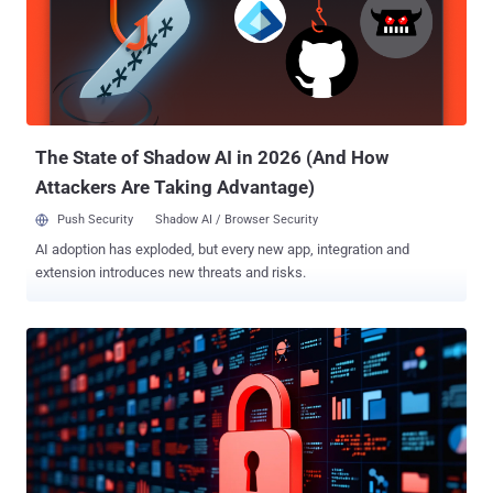
cybersecurity company said in a technical report shared with The
Hacker News. "BladedFeline has worked consistently to maintain
illicit access to Kurdish diplomatic officials, while simultaneously
exploiting a regional telecommunications provider in Uzbekistan,
and developing and maintaining access to officials in the
government of Iraq." BladedFeline was first documented by ESET in
Ma...
The State of Shadow AI in 2026 (And How
Attackers Are Taking Advantage)
Push Security
Shadow AI / Browser Security
AI adoption has exploded, but every new app, integration and
extension introduces new threats and risks.