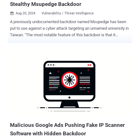
Stealthy Msupedge Backdoor
Aug 20, 2024
Vulnerability / Threat Intelligence

A previously undocumented backdoor named Msupedge has been
put to use against a cyber attack targeting an unnamed university in
Taiwan. "The most notable feature of this backdoor is that it
communicates with a command-and-control (C&C) server via DNS
traffic," the Symantec Threat Hunter Team, part of Broadcom, said in
a report shared with The Hacker News. The origins of the backdoor
are presently unknown as are the objectives behind the attack. The
initial access vector that likely facilitated the deployment of
Msupedge is said to involve the exploitation of a recently disclosed
critical flaw impacting PHP ( CVE-2024-4577 , CVSS score: 9.8),
which could be used to achieve remote code execution . The
backdoor in question is a dynamic-link library (DLL) that's installed
in the paths "csidl_drive_fixed\xampp\" and "csidl_system\wbem\."
One of the DLLs, wuplog.dll, is launched by the Apache HTTP server
(httpd). The parent process for the second ...
Malicious Google Ads Pushing Fake IP Scanner
Software with Hidden Backdoor