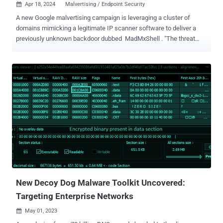
Apr 18, 2024
Malvertising / Endpoint Security

A new Google malvertising campaign is leveraging a cluster of
domains mimicking a legitimate IP scanner software to deliver a
previously unknown backdoor dubbed MadMxShell . "The threat
actor registered multiple look-alike domains using a typosquatting
technique and leveraged Google Ads to push these domains to the
top of search engine results targeting specific search keywords,
thereby luring victims to visit these sites," Zscaler ThreatLabz
researchers Roy Tay and Sudeep Singh said . As many as 45
domains are said to have been registered between November 2023
and March 2024, with the sites masquerading as port scanning and
IT management software such as Advanced IP Scanner, Angry IP
Scanner, IP scanner PRTG, and ManageEngine. While this is not the
first time threat actors are banking on malvertising techniques to
serve malware via lookalike sites, the development marks the first
time the delivery vehicle is being used to propagate a ...
New Decoy Dog Malware Toolkit Uncovered:
Targeting Enterprise Networks
May 01, 2023
