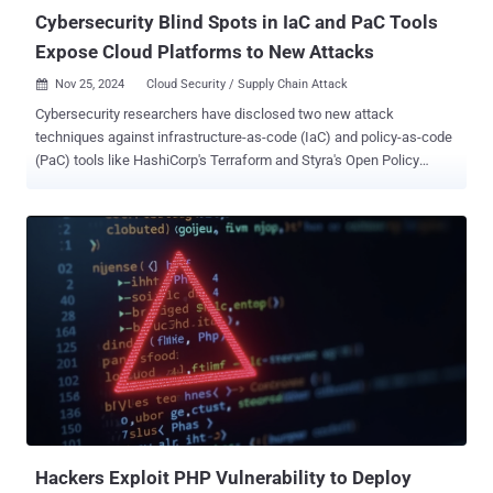
various...
Cybersecurity Blind Spots in IaC and PaC Tools
Expose Cloud Platforms to New Attacks
Nov 25, 2024
Cloud Security / Supply Chain Attack

Cybersecurity researchers have disclosed two new attack
techniques against infrastructure-as-code (IaC) and policy-as-code
(PaC) tools like HashiCorp's Terraform and Styra's Open Policy
Agent (OPA) that leverage dedicated, domain-specific languages
(DSLs) to breach cloud platforms and exfiltrate data. "Since these
are hardened languages with limited capabilities, they're supposed
to be more secure than standard programming languages – and
indeed they are," Tenable senior security researcher Shelly Raban
said in a technical report published last week. "However, more
secure does not mean bulletproof." OPA is a popular, open-source
policy engine that allows organizations to enforce policies across
cloud-native environments, such as microservices, CI/CD pipelines,
and Kubernetes. Policies are defined using a native query language
called Rego which are then evaluated by OPA to return a decision.
The attack method devised by Tenable targets the supply ...
Hackers Exploit PHP Vulnerability to Deploy