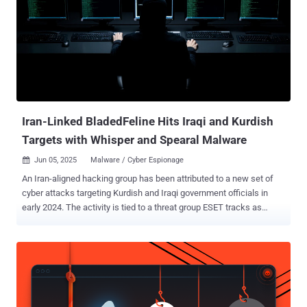
suspected China-based threat actor that has leveraged the
SharePoint flaws – CVE-2025-49706 and CVE-2025-49704 (aka
ToolShell) – to deploy Warlock (aka X2anylock) ransomware. A
previously unreported threat cluster, evidence gathered following an
analysis of VirusTotal artifacts shows that the group may have been
active since at least March 2025, deploying ransomware families
like LockBit Black and Warlock together – something that's not
observed commonly among established e-c...
Iran-Linked BladedFeline Hits Iraqi and Kurdish
Targets with Whisper and Spearal Malware
Jun 05, 2025
Malware / Cyber Espionage

An Iran-aligned hacking group has been attributed to a new set of
cyber attacks targeting Kurdish and Iraqi government officials in
early 2024. The activity is tied to a threat group ESET tracks as
BladedFeline , which is assessed with medium confidence to be a
sub-cluster within OilRig , a known Iranian nation-state cyber actor.
It's said to be active since September 2017, when it targeted
officials associated with the Kurdistan Regional Government (KRG).
"This group develops malware for maintaining and expanding
access within organizations in Iraq and the KRG," the Slovak