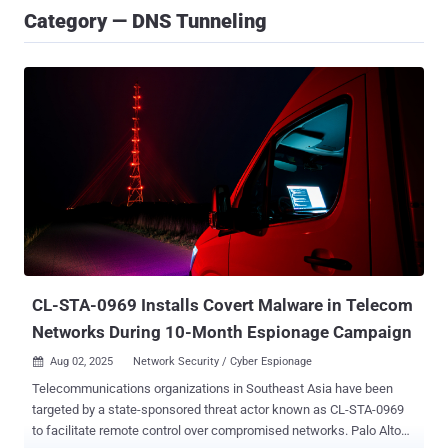
Category — DNS Tunneling
CL-STA-0969 Installs Covert Malware in Telecom
Networks During 10-Month Espionage Campaign
Aug 02, 2025
Network Security / Cyber Espionage

Telecommunications organizations in Southeast Asia have been
targeted by a state-sponsored threat actor known as CL-STA-0969
to facilitate remote control over compromised networks. Palo Alto