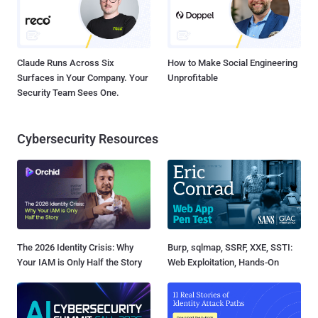
Claude Runs Across Six
How to Make Social Engineering
Surfaces in Your Company. Your
Unprofitable
Security Team Sees One.
Cybersecurity Resources
The 2026 Identity Crisis: Why
Burp, sqlmap, SSRF, XXE, SSTI:
Your IAM is Only Half the Story
Web Exploitation, Hands-On