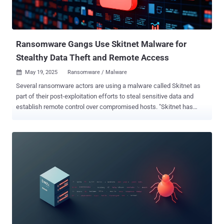
Ransomware Gangs Use Skitnet Malware for
Stealthy Data Theft and Remote Access
May 19, 2025
Ransomware / Malware

Several ransomware actors are using a malware called Skitnet as
part of their post-exploitation efforts to steal sensitive data and
establish remote control over compromised hosts. "Skitnet has
been sold on underground forums like RAMP since April 2024,"
Swiss cybersecurity company PRODAFT told The Hacker News.
"However, since early 2025, we have observed multiple ransomware
operators using it in real-world attacks." "For example, in April 2025,
Black Basta leveraged Skitnet in Teams-themed phishing
campaigns targeting enterprise environments. With its stealth
features and flexible architecture, Skitnet appears to be gaining
traction rapidly within the ransomware ecosystem." Skitnet , also
called Bossnet , is a multi-stage malware developed by a threat
actor tracked by the company under the name LARVA-306. A notable
aspect of the malicious tool is that it uses programming languages