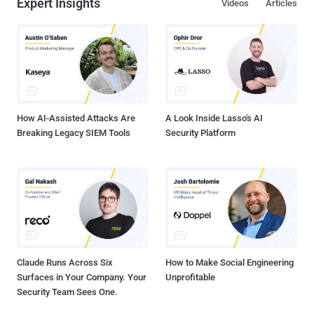
Expert Insights
Videos
Articles
invoices to your employees and partners Deal in illegal goods via
your domain Spread Ransomware Impersonate customer support
to steal confidential customer or partner information Such situations
can have long-lasting consequences on your business. From
inflicting a blow on thebrand's reputation and credibility among its
partners and customer base to loss of valuable company
information and millions of dollars, the risks are countless. What is
Domain Spoofing? Domai...
How AI-Assisted Attacks Are
A Look Inside Lasso's AI
Breaking Legacy SIEM Tools
Security Platform
Claude Runs Across Six
How to Make Social Engineering
Surfaces in Your Company. Your
Unprofitable
Security Team Sees One.