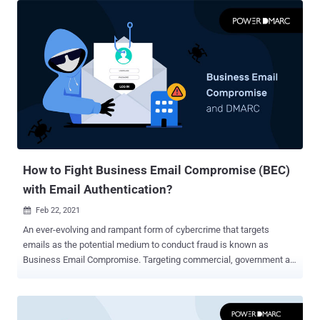
location other than the actual sender," it has plagued brands for
decades. When an email is sent, the From address doesn't show
which server the email was actually sent from - instead, it shows
the domain that was entered when the address was created so as
not to arouse suspicion among recipients. With the amount of data
flowing through email servers these days, it should come as no
surprise that spoofing is a problem for businesses. At the end of
2020, we found that phishing incidents were up a staggering 220%
year-over-year at the height of the global pandemic scare. Since not
all spoofing attacks are large-scale, the actual number could be
muc...
How to Fight Business Email Compromise (BEC)
with Email Authentication?
Feb 22, 2021

An ever-evolving and rampant form of cybercrime that targets
emails as the potential medium to conduct fraud is known as
Business Email Compromise. Targeting commercial, government as
well as non-profit organizations, BEC can lead to huge amounts of
data loss, security breach, and compromised financial assets. It is a
common misconception that cybercriminals usually lay their focus
on MNCs and enterprise-level organizations. SMEs these days are