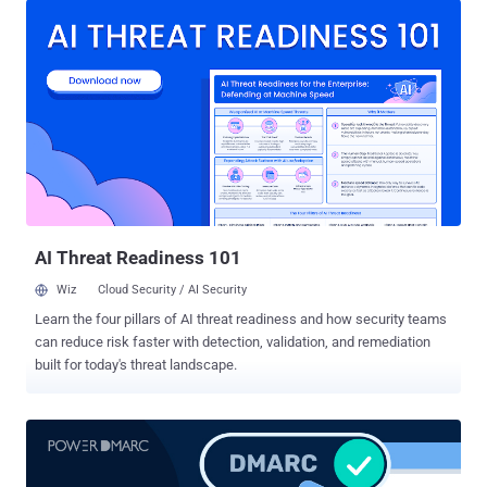
target. When left unsecured, it becomes a single point of failure that
can disrupt services, redirect users, or expose sensitive data.
Securing it isn’t just good practice - it’s a necessity. Why DNS Is a
Core Part of Internet Infrastructure The Domain Name System, or
DNS, functions like the internet’s address book. It translates easy-
to-remember domain names (like example.com ) into the numerical
IP addresses (like 1.2.3.4 ) that computers use to identify each
other across networks. Every time a user visits a website, opens an
app, or sends an email, a DNS query is triggered in the background
to connect that request to the correct server. Without DNS,...
AI Threat Readiness 101
Wiz
Cloud Security / AI Security
Learn the four pillars of AI threat readiness and how security teams
can reduce risk faster with detection, validation, and remediation
built for today's threat landscape.