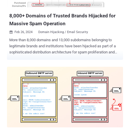
engineering attempts. In doing so, the threat actors can send
spoofed emails as if...
8,000+ Domains of Trusted Brands Hijacked for
Massive Spam Operation
Feb 26, 2024
Domain Hijacking / Email Security

More than 8,000 domains and 13,000 subdomains belonging to
legitimate brands and institutions have been hijacked as part of a
sophisticated distribution architecture for spam proliferation and
click monetization. Guardio Labs is tracking the coordinated
malicious activity, which has been ongoing since at least September
2022, under the name SubdoMailing. The emails range from
"counterfeit package delivery alerts to outright phishing for account
credentials." The Israeli security company attributed the campaign
to a threat actor it calls ResurrecAds , which is known to
resuscitate dead domains of or affiliated with big brands with the
end goal of manipulating the digital advertising ecosystem for
nefarious gains. "'ResurrecAds' manages an extensive infrastructure
encompassing a wide array of hosts, SMTP servers, IP addresses,
and even private residential ISP connections, alongside many
additional owned domain names," security researchers Nati Tal and