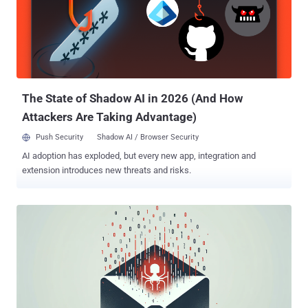
than 94% of organizations falling victim to phishing, this is the cue
for businesses of all sizes to strengthen domain security and
prevent the next big cyber attack. Many organizations turn to email
authentication management solutions like PowerDMARC to simplify
implementation, monitor authentication, and ensure continuous
protection. On the flip side, it also presents a golden opportunity for
MSPs to sell DMARC to th...
The State of Shadow AI in 2026 (And How
Attackers Are Taking Advantage)
Push Security
Shadow AI / Browser Security
AI adoption has exploded, but every new app, integration and
extension introduces new threats and risks.