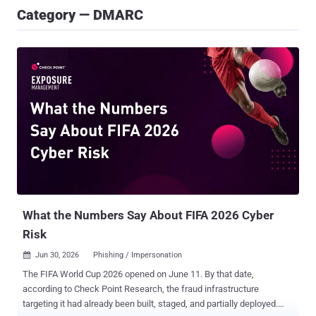
Category — DMARC
What the Numbers Say About FIFA 2026 Cyber
Risk
Jun 30, 2026
Phishing / Impersonation

The FIFA World Cup 2026 opened on June 11. By that date,
according to Check Point Research, the fraud infrastructure
targeting it had already been built, staged, and partially deployed.