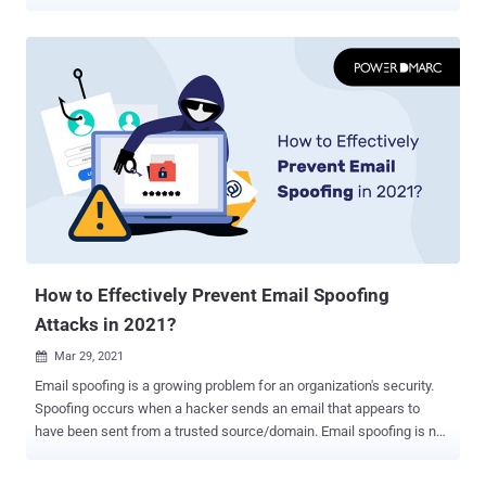
Emails are sent and received each day in bulk by companies from
various sources. In addition, organizations may also employ third-
party vendors who may be authorized to send emails on behalf of
the company. As a result, it becomes increasingly difficult to
distinguish between sources that are legitimate and malicious.
Here's a solution – PowerDMARC. This SaaS platform helps you
assess your email authentication protocols from time to time and
see if your domain is secure against spoofing with a DMARC record
checker, so you can make changes if necessary. Check Your
Domain Today! Use our free tool to examine your domain's DMARC,
SPF, DKIM, BIMI, and MTA-STS records instantly to ensure your
domain is protected from impersonation and email fraud!
Importance of Having Robust Email Security in 2...
How to Effectively Prevent Email Spoofing
Attacks in 2021?
Mar 29, 2021

Email spoofing is a growing problem for an organization's security.
Spoofing occurs when a hacker sends an email that appears to
have been sent from a trusted source/domain. Email spoofing is not
a new concept. Defined as "the forgery of an email address header
to make the message appear as if it was sent from a person or