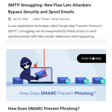
Ole...
SMTP Smuggling: New Flaw Lets Attackers
Bypass Security and Spoof Emails
Jan 03, 2024
Cyber Threat / Email Security

A new exploitation technique called Simple Mail Transfer Protocol (
SMTP ) smuggling can be weaponized by threat actors to send
spoofed emails with fake sender addresses while bypassing
security measures. "Threat actors could abuse vulnerable SMTP
servers worldwide to send malicious emails from arbitrary email
addresses, allowing targeted phishing attacks," Timo Longin, a
senior security consultant at SEC Consult, said in an analysis
published last month. SMTP is a TCP/IP protocol used to send and
receive email messages over a network. To relay a message from
an email client (aka mail user agent), an SMTP connection is
established between the client and server in order to transmit the
actual content of the email. The server then relies on what's called a
mail transfer agent (MTA) to check the domain of the recipient's
email address, and if it's different from that of the sender, it queries
the domain name system (DNS) to look up the MX (mail exchanger)
rec...
How Does DMARC Prevent Phishing?