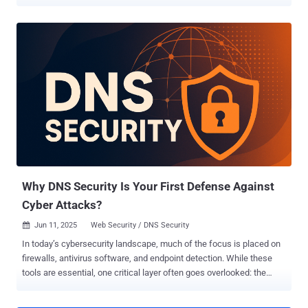
Threat actor activity was pre-planned, months out, across three
sectors and at least ten languages. Check Point Exposure
Management published the FIFA World Cup 2026 Cyber Threat
Report this month, covering financial services, transportation,
hospitality, and gambling. Here are three findings worth reading
carefully. 1 in 3 FIFA Partners Can't Block Email Impersonation Pre-
tournament research by Proofpoint found that more than one-third
of official FIFA World Cup 2026 partners lack sufficient DMARC
enforcement to prevent domain spoofing. That means attackers can
send an email that appears to come from a sponsor, a vendor, or a
logistics partner, with no technical barrier stopping it. The World Cup
supply chain is enormous. Airlines, hotels, broadcast partners,
merchandise contractors, an...
Why DNS Security Is Your First Defense Against
Cyber Attacks?
Jun 11, 2025
Web Security / DNS Security

In today’s cybersecurity landscape, much of the focus is placed on
firewalls, antivirus software, and endpoint detection. While these
tools are essential, one critical layer often goes overlooked: the
Domain Name System (DNS). As the starting point of nearly every
online interaction, DNS is not only foundational - it’s increasingly a