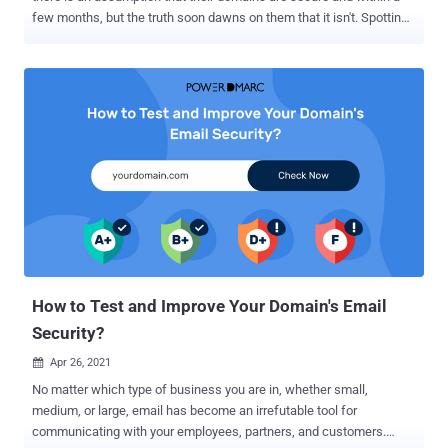
few months, but the truth soon dawns on them that it isn't. Spotting
someone spoofing your domain name is one way to determine if
your security is unsatisfactory - this means that someone is
impersonating you (or confusing some of your recipients) and
releasing false information. You may ask, "But why should I care?"
Because these spoofing activities can potentially endanger your
reputation. With so many companies being targeted by domain
impersonators, email domain spoofing shouldn't be taken lightly. By
doing so, they could put themselves, as well as their clients, at risk.
Your domain's security rating can make a huge difference in
whether or not you get targeted by phishers looking to make money
quickly or to use your domain and brand to spread ransomware
without you knowing it! Check your domain's security rating with ...
How to Test and Improve Your Domain's Email
Security?
Apr 26, 2021

No matter which type of business you are in, whether small,
medium, or large, email has become an irrefutable tool for
communicating with your employees, partners, and customers.