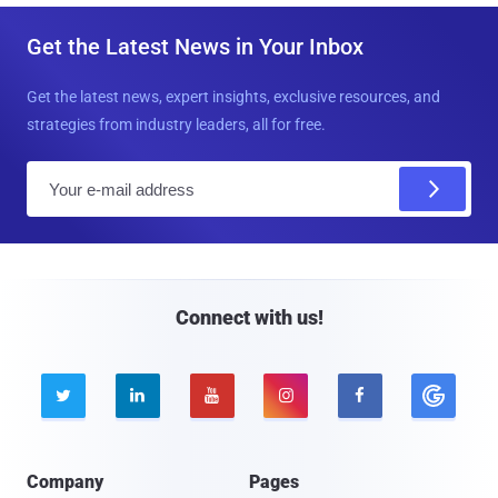
Get the Latest News in Your Inbox
Get the latest news, expert insights, exclusive resources, and
strategies from industry leaders, all for free.
E
m
a
i
l
Connect with us!





Company
Pages