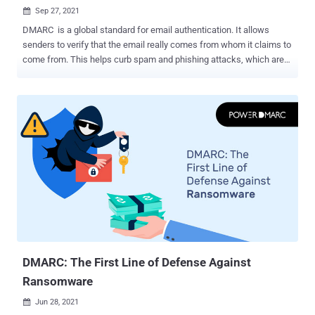
Sep 27, 2021

DMARC is a global standard for email authentication. It allows
senders to verify that the email really comes from whom it claims to
come from. This helps curb spam and phishing attacks, which are
among the most prevalent cybercrimes of today. Gmail, Yahoo, and
many other large email providers have implemented DMARC and
praised its benefits in recent years. If your company's domain name
is bankofamerica.com, you do not want a cyber attacker to be able
to send emails under that domain. This puts your brand reputation at
risk and could potentially spread financial malware. The DMARC
standard prevents this by checking whether emails are sent from an
expected IP address or domain. It specifies how domains can be
contacted if there are authentication or migration issues and
provides forensic information so senders can monitor email traffic
and quarantine suspicious emails. What is a Phishing Attack?
Phishing is an attempt by cybercriminals to trick victims into giving
away sensitive...
DMARC: The First Line of Defense Against
Ransomware
Jun 28, 2021
