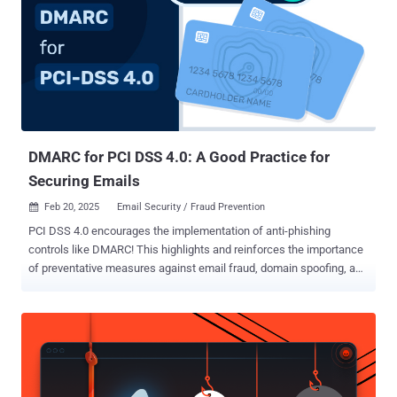
DMARC for PCI DSS 4.0: A Good Practice for
Securing Emails
Feb 20, 2025
Email Security / Fraud Prevention

PCI DSS 4.0 encourages the implementation of anti-phishing
controls like DMARC! This highlights and reinforces the importance
of preventative measures against email fraud, domain spoofing, and
phishing in the financial space. While not a mandate or a
requirement for PCI DSS compliance, DMARC and supporting email
authentication technologies like SPF and DKIM play a pivotal role in
protecting domain names against misuse. Organizations can sign
up for a DMARC analyzer trial to simplify their DMARC
implementation, without the need for technical expertise. With more