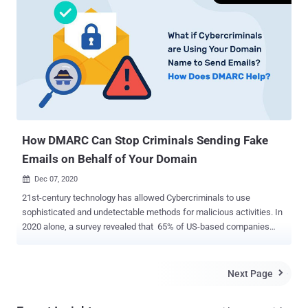
just as much a target to email fraud as the larger industry players.
How Can BEC Affect Organizations? Examples of BEC include
sophisticated social engineering attacks like phishing, CEO fraud,
fake invoices, and email spoofing, to name a few. It can also be
termed an impersonation attack wherein an attacker aims to
defraud a company by posing people in authoritarian positions.
Impersonating people like the CFO or CEO, a business partner, or
anyone you will blindly place your trust in is what drives these
attacks' success. February of...
How DMARC Can Stop Criminals Sending Fake
Emails on Behalf of Your Domain
Dec 07, 2020

21st-century technology has allowed Cybercriminals to use
sophisticated and undetectable methods for malicious activities. In
2020 alone, a survey revealed that 65% of US-based companies
were vulnerable to email phishing and impersonation attacks . This
calls for upgrading your organization's security with DMARC, which if
not implemented, will enable cyber-attackers to: Instigate money
Next Page

transfers from vulnerable employees via spoofed emails while
impersonating senior executives in your company Send fake