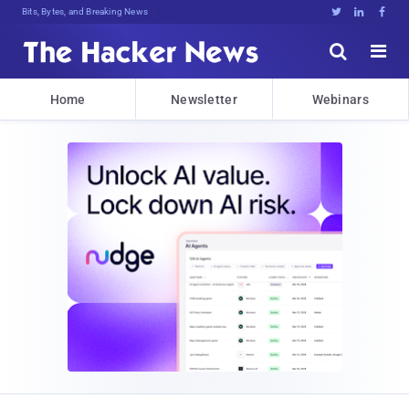
Bits, Bytes, and Breaking News





Home
Newsletter
Webinars