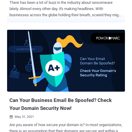
There has been a lot of buzz in the industry about ransomware
lately. Almost every other day, it's making headlines. With
businesses across the globe holding their breath, scared they might
fall victim to the next major ransomware attack, it is now time to
take action. The FBI IC3 report of 2020 classified Ransomware as
the most financially damaging cybercrime of the year, with no major
improvement in 2021. Wouldn't it be nice if you could prevent a
ransomware attack from occurring in the first place? DMARC can
make this seemingly impossible claim a possibility for domain
owners! Multiple benefits arise from your DMARC implementation
over time, including an increase in the deliverability of your email as
well as a higher domain reputation. DMARC is also known as the
first line of defense against Ransomware. Let's take a closer look.
What are the Risks Associated with Ransomware? Ransomware is
malicious software that installs itself on your computer without...
Can Your Business Email Be Spoofed? Check
Your Domain Security Now!
May 31, 2021

Are you aware of how secure your domain is? In most organizations,
there is an assumption that their domains are secure and within a