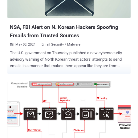
NSA, FBI Alert on N. Korean Hackers Spoofing
Emails from Trusted Sources
May 03, 2024
Email Security / Malware

The U.S. government on Thursday published a new cybersecurity
advisory warning of North Korean threat actors' attempts to send
emails in a manner that makes them appear like they are from
legitimate and trusted parties. The joint bulletin was published by
the National Security Agency (NSA), the Federal Bureau of
Investigation (FBI), and the Department of State. "The DPRK
[Democratic People's Republic of Korea] leverages these spear-
phishing campaigns to collect intelligence on geopolitical events,
adversary foreign policy strategies, and any information affecting
DPRK interests by gaining illicit access to targets' private
documents, research, and communications," the NSA said . The
technique specifically concerns exploiting improperly configured
DNS Domain-based Message Authentication, Reporting, and
Conformance ( DMARC ) record policies to conceal social