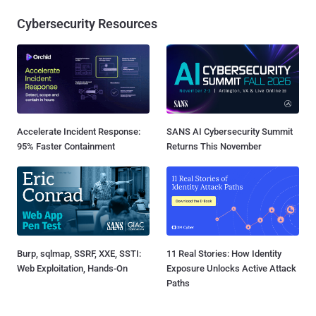
Cybersecurity Resources
Accelerate Incident Response:
SANS AI Cybersecurity Summit
95% Faster Containment
Returns This November
Burp, sqlmap, SSRF, XXE, SSTI:
11 Real Stories: How Identity
Web Exploitation, Hands-On
Exposure Unlocks Active Attack
Paths