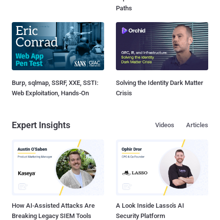
Paths
Burp, sqlmap, SSRF, XXE, SSTI:
Solving the Identity Dark Matter
Web Exploitation, Hands-On
Crisis
Expert Insights
Videos
Articles
How AI-Assisted Attacks Are
A Look Inside Lasso's AI
Breaking Legacy SIEM Tools
Security Platform