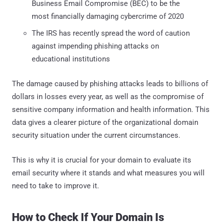
Business Email Compromise (BEC) to be the
most financially damaging cybercrime of 2020
The IRS has recently spread the word of caution
against impending phishing attacks on
educational institutions
The damage caused by phishing attacks leads to billions of
dollars in losses every year, as well as the compromise of
sensitive company information and health information. This
data gives a clearer picture of the organizational domain
security situation under the current circumstances.
This is why it is crucial for your domain to evaluate its
email security where it stands and what measures you will
need to take to improve it.
How to Check If Your Domain Is