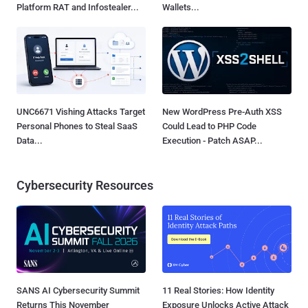
Platform RAT and Infostealer...
Wallets...
UNC6671 Vishing Attacks Target
New WordPress Pre-Auth XSS
Personal Phones to Steal SaaS
Could Lead to PHP Code
Data...
Execution - Patch ASAP...
Cybersecurity Resources
SANS AI Cybersecurity Summit
11 Real Stories: How Identity
Returns This November
Exposure Unlocks Active Attack