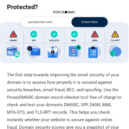
Protected?
The first step towards improving the email security of your
domain is to assess how properly it is secured against
security breaches, email fraud, BEC, and spoofing. Use the
PowerDMARC domain record checker tool free of charge to
check and test your domain's DMARC, SPF, DKIM, BIMI,
MTA-STS, and TLS-RPT records. This helps you check
instantly whether your website is secure against online
fraud. Domain security scores give you a snapshot of your