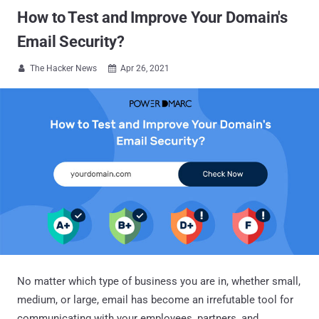
How to Test and Improve Your Domain's
Email Security?
The Hacker News
Apr 26, 2021


No matter which type of business you are in, whether small,
medium, or large, email has become an irrefutable tool for
communicating with your employees, partners, and