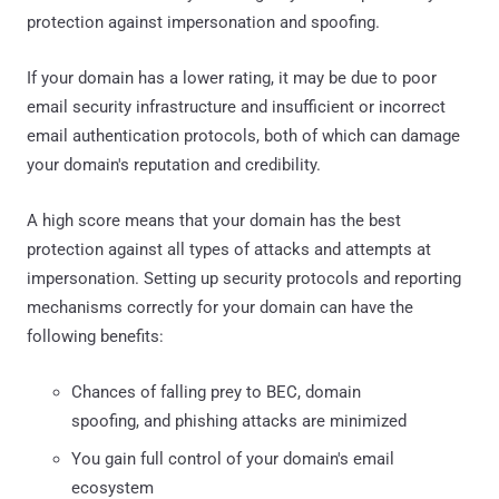
protection against impersonation and spoofing.
If your domain has a lower rating, it may be due to poor
email security infrastructure and insufficient or incorrect
email authentication protocols, both of which can damage
your domain's reputation and credibility.
A high score means that your domain has the best
protection against all types of attacks and attempts at
impersonation. Setting up security protocols and reporting
mechanisms correctly for your domain can have the
following benefits:
Chances of falling prey to BEC, domain
spoofing, and phishing attacks are minimized
You gain full control of your domain's email
ecosystem