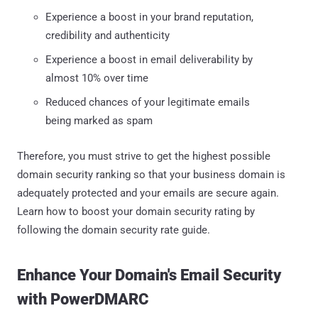
Experience a boost in your brand reputation,
credibility and authenticity
Experience a boost in email deliverability by
almost 10% over time
Reduced chances of your legitimate emails
being marked as spam
Therefore, you must strive to get the highest possible
domain security ranking so that your business domain is
adequately protected and your emails are secure again.
Learn how to boost your domain security rating by
following the domain security rate guide.
Enhance Your Domain's Email Security
with PowerDMARC