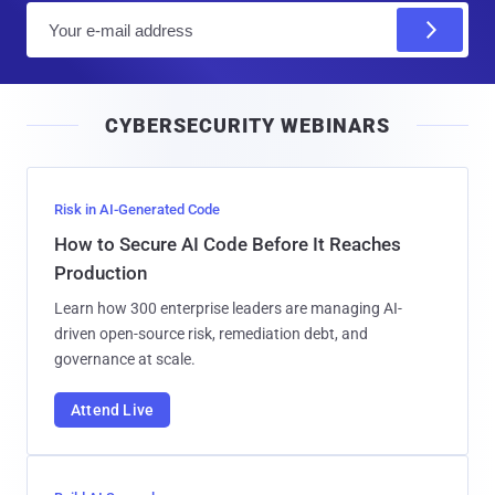
E
m
a
i
CYBERSECURITY WEBINARS
l
Risk in AI-Generated Code
How to Secure AI Code Before It Reaches
Production
Learn how 300 enterprise leaders are managing AI-
driven open-source risk, remediation debt, and
governance at scale.
Attend Live