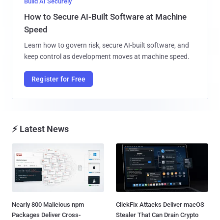
Build AI Securely
How to Secure AI-Built Software at Machine
Speed
Learn how to govern risk, secure AI-built software, and
keep control as development moves at machine speed.
Register for Free
⚡ Latest News
Nearly 800 Malicious npm
ClickFix Attacks Deliver macOS
Packages Deliver Cross-
Stealer That Can Drain Crypto