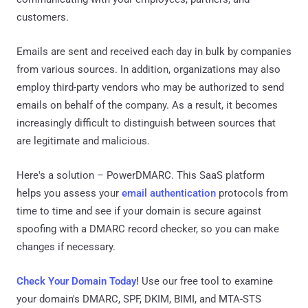
customers.
Emails are sent and received each day in bulk by companies
from various sources. In addition, organizations may also
employ third-party vendors who may be authorized to send
emails on behalf of the company. As a result, it becomes
increasingly difficult to distinguish between sources that
are legitimate and malicious.
Here's a solution – PowerDMARC. This SaaS platform
helps you assess your
email authentication
protocols from
time to time and see if your domain is secure against
spoofing with a DMARC record checker, so you can make
changes if necessary.
Check Your Domain Today!
Use our free tool to examine
your domain's DMARC, SPF, DKIM, BIMI, and MTA-STS