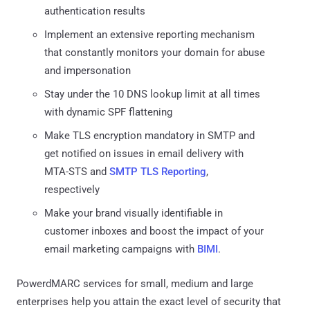
authentication results
Implement an extensive reporting mechanism
that constantly monitors your domain for abuse
and impersonation
Stay under the 10 DNS lookup limit at all times
with dynamic SPF flattening
Make TLS encryption mandatory in SMTP and
get notified on issues in email delivery with
MTA-STS and
SMTP TLS Reporting
,
respectively
Make your brand visually identifiable in
customer inboxes and boost the impact of your
email marketing campaigns with
BIMI
.
PowerdMARC services for small, medium and large
enterprises help you attain the exact level of security that