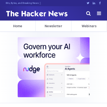
Bits, Bytes, and Breaking News





Home
Newsletter
Webinars