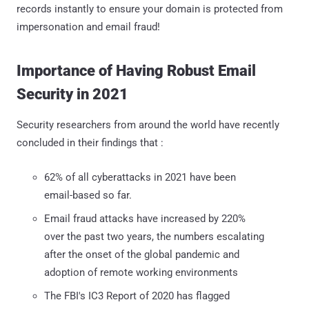
records instantly to ensure your domain is protected from
impersonation and email fraud!
Importance of Having Robust Email
Security in 2021
Security researchers from around the world have recently
concluded in their findings that :
62% of all cyberattacks in 2021 have been
email-based so far.
Email fraud attacks have increased by 220%
over the past two years, the numbers escalating
after the onset of the global pandemic and
adoption of remote working environments
The FBI's IC3 Report of 2020 has flagged