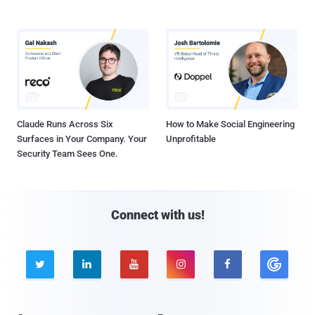
Claude Runs Across Six
How to Make Social Engineering
Surfaces in Your Company. Your
Unprofitable
Security Team Sees One.
Connect with us!




