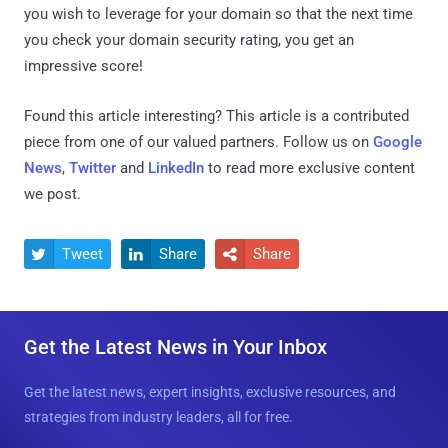
you wish to leverage for your domain so that the next time
you check your domain security rating, you get an
impressive score!
Found this article interesting?
This article is a contributed
piece from one of our valued partners.
Follow us on
Google
News
,
Twitter
and
LinkedIn
to read more exclusive content
we post.
Tweet
Share
Share



Get the Latest News in Your Inbox
Get the latest news, expert insights, exclusive resources, and
strategies from industry leaders, all for free.