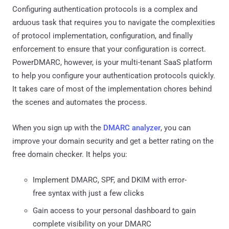
Configuring authentication protocols is a complex and
arduous task that requires you to navigate the complexities
of protocol implementation, configuration, and finally
enforcement to ensure that your configuration is correct.
PowerDMARC, however, is your multi-tenant SaaS platform
to help you configure your authentication protocols quickly.
It takes care of most of the implementation chores behind
the scenes and automates the process.
When you sign up with the
DMARC analyzer
, you can
improve your domain security and get a better rating on the
free domain checker. It helps you:
Implement DMARC, SPF, and DKIM with error-
free syntax with just a few clicks
Gain access to your personal dashboard to gain
complete visibility on your DMARC