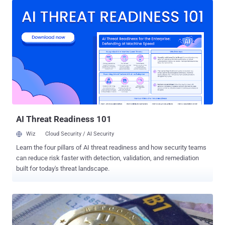
than 1.5 Million customer records at the T-Mobile Czech Republic in
order to sell it on for a profit, according to local media , MF DNES.
Yes, the customer service staff member tried to sell the T-Mobile
customer marketing database, though it is not clear that how much
of names, e-mail addresses, account numbers and other personal
data of over 1.5 Million customers the database contained. The T-
Mobile Czech Republic has also refused to provide any "additional
specific information" about what data was leaked, due to an ongoing
police investigation. Although the company assured its customers
that the stolen database did not contai...
AI Threat Readiness 101
Wiz
Cloud Security / AI Security
Learn the four pillars of AI threat readiness and how security teams
can reduce risk faster with detection, validation, and remediation
built for today's threat landscape.