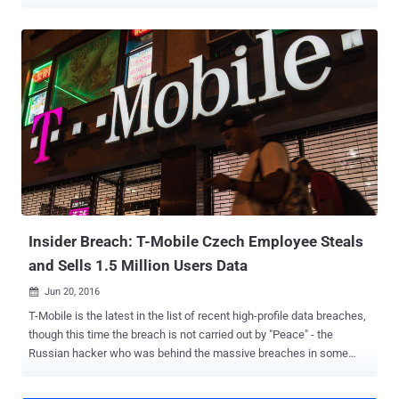
said it identified China as the culprit behind a malicious campaign
targeting one of the unclassified networks of the Czech Ministry of
Foreign Affairs. The extent of the breach is presently not known.
"The malicious activity [...] lasted from 2022 and affected an
institution designated as Czech critical infrastructure," it added . The
attack has been attributed to a state-sponsored threat actor tracked
as APT31 , which also overlaps with threat clusters known as
Altaire, Bronze Vinewood, Judgement Panda, PerplexedGoblin,
RedBravo, Red Keres, and Violet Typhoon (formerly Zirconium). The
hacking group, publicly associated with the Ministry of State
Security (MSS) and the Hubei State Security Department, is
assessed to be active since at least 2010, per the U.S. Departme...
Insider Breach: T-Mobile Czech Employee Steals
and Sells 1.5 Million Users Data
Jun 20, 2016

T-Mobile is the latest in the list of recent high-profile data breaches,
though this time the breach is not carried out by "Peace" - the
Russian hacker who was behind the massive breaches in some
popular social media sites including LinkedIn , MySpace , Tumblr ,
and VK.com . Instead, one of the T-Mobile's employees stole more