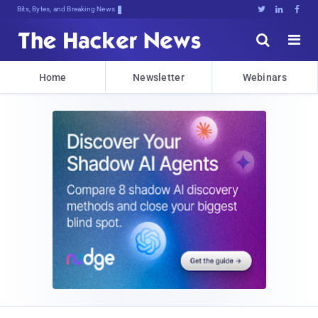
Bits, Bytes, and Breaking News





Home
Newsletter
Webinars