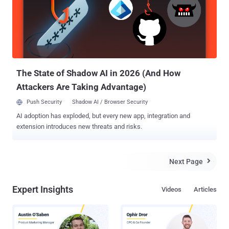
the bitcoins that have been stolen and recipients are then apparently
asked to send 2 BTC to a wallet address in order for their bitcoins to
be returned. " We are trying to resolve the situation, but we want to
warn our users about fraudulent emails and scams [claiming to be
from Bitcash] " site said on their Facebook page. Meanwhile, GBL,
the Chinese Bitcoin exchange mysterio...
The State of Shadow AI in 2026 (And How
Attackers Are Taking Advantage)
Push Security
Shadow AI / Browser Security
AI adoption has exploded, but every new app, integration and
extension introduces new threats and risks.
Next Page

Expert Insights
Videos
Articles