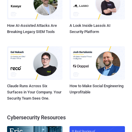
How AI-Assisted Attacks Are
A Look Inside Lasso's AI
Breaking Legacy SIEM Tools
Security Platform
Claude Runs Across Six
How to Make Social Engineering
Surfaces in Your Company. Your
Unprofitable
Security Team Sees One.
Cybersecurity Resources