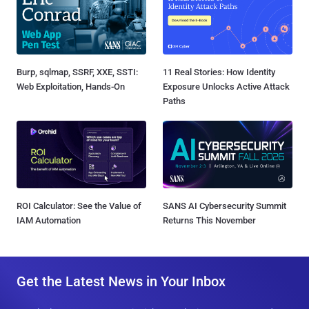
Burp, sqlmap, SSRF, XXE, SSTI:
11 Real Stories: How Identity
Web Exploitation, Hands-On
Exposure Unlocks Active Attack
Paths
ROI Calculator: See the Value of
SANS AI Cybersecurity Summit
IAM Automation
Returns This November
Get the Latest News in Your Inbox