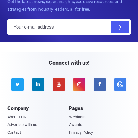
Get the latest news, expert insights, exclusive resources, and
strategies from industry leaders, all for free.
E
m
a
i
l
Connect with us!





Company
Pages
About THN
Webinars
Advertise with us
Awards
Contact
Privacy Policy