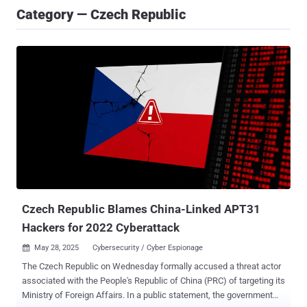
Category — Czech Republic
Czech Republic Blames China-Linked APT31
Hackers for 2022 Cyberattack
May 28, 2025
Cybersecurity / Cyber Espionage

The Czech Republic on Wednesday formally accused a threat actor
associated with the People's Republic of China (PRC) of targeting its
Ministry of Foreign Affairs. In a public statement, the government