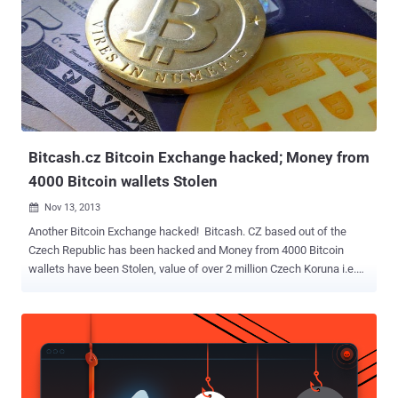
Bitcash.cz Bitcoin Exchange hacked; Money from
4000 Bitcoin wallets Stolen
Nov 13, 2013

Another Bitcoin Exchange hacked! Bitcash. CZ based out of the
Czech Republic has been hacked and Money from 4000 Bitcoin
wallets have been Stolen, value of over 2 million Czech Koruna i.e.
Approx $100,000. Bitcash.cz is currently down with a maintenance
message that on the evening of November 11, their server was
compromised by unknown Hackers and bitcoins from its clients
were stolen. Hackers appear to have sent emails from Bitcash.cz
email accounts pretending to be members of staff. The emails
claim the company had to use a US recovery company to get back