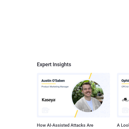
Expert Insights
How AI-Assisted Attacks Are
A Look