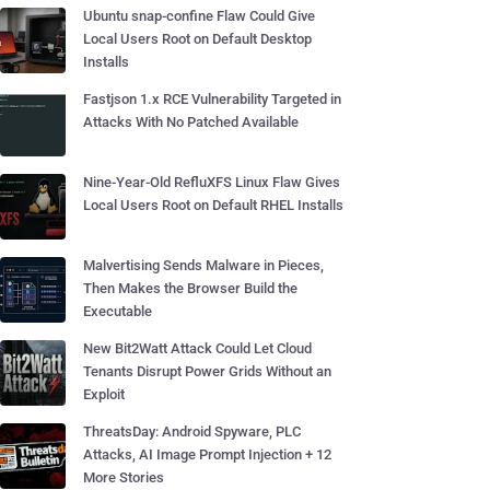
Ubuntu snap-confine Flaw Could Give
Local Users Root on Default Desktop
Installs
Fastjson 1.x RCE Vulnerability Targeted in
Attacks With No Patched Available
Nine-Year-Old RefluXFS Linux Flaw Gives
Local Users Root on Default RHEL Installs
Malvertising Sends Malware in Pieces,
Then Makes the Browser Build the
Executable
New Bit2Watt Attack Could Let Cloud
Tenants Disrupt Power Grids Without an
Exploit
ThreatsDay: Android Spyware, PLC
Attacks, AI Image Prompt Injection + 12
More Stories