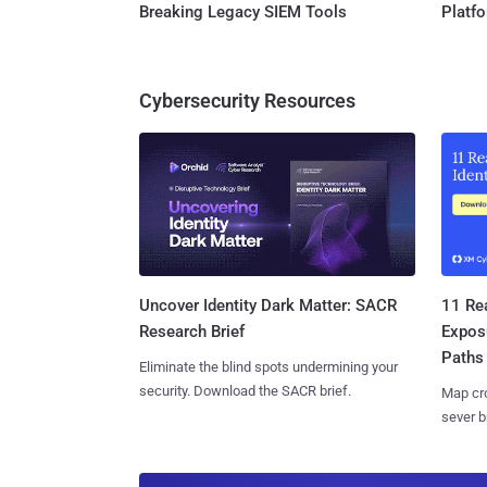
Breaking Legacy SIEM Tools
Platf
Cybersecurity Resources
11 Rea
Uncover Identity Dark Matter: SACR
Expos
Research Brief
Paths
Eliminate the blind spots undermining your
security. Download the SACR brief.
Map cro
sever b