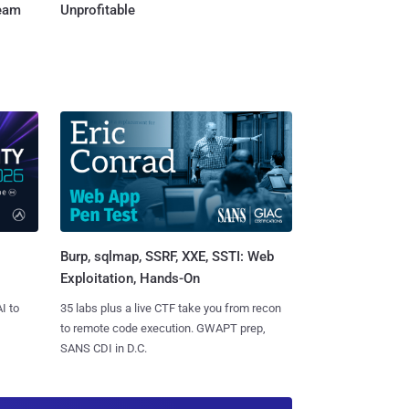
Team
Unprofitable
Burp, sqlmap, SSRF, XXE, SSTI: Web
Exploitation, Hands-On
I to
35 labs plus a live CTF take you from recon
to remote code execution. GWAPT prep,
SANS CDI in D.C.