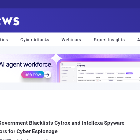
ties
Cyber Attacks
Webinars
Expert Insights
A
Government Blacklists Cytrox and Intellexa Spyware
rs for Cyber Espionage