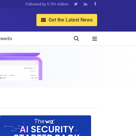
Followed by 5.70+ million



Get the Latest News


wards
