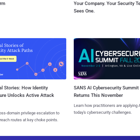
orm
Your Company. Your Security 
Sees One.
l Stories: How Identity
SANS AI Cybersecurity Summit
ure Unlocks Active Attack
Returns This November
Learn how practitioners are applying A
today's cybersecurity challenges.
ss-domain privilege escalation to
reach routes at key choke points.