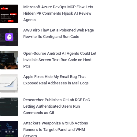
Microsoft Azure DevOps MCP Flaw Lets
Hidden PR Comments Hijack AI Review
Agents
AWS Kiro Flaw Let a Poisoned Web Page
Rewrite Its Config and Run Code
Open-Source Android AI Agents Could Let
Invisible Screen Text Run Code on Host
PCs
Apple Fixes Hide My Email Bug That
Exposed Real Addresses in Mail Logs
Researcher Publishes GitLab RCE PoC
Letting Authenticated Users Run
Commands as Git
Attackers Weaponize GitHub Actions
Runners to Target cPanel and WHM
Servers