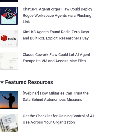
ChatGPT AgentForger Flaw Could Deploy
Rogue Workspace Agents via a Phishing
Link
Kimi K3 Agents Found Redis Zero-Days
and Built RCE Exploit, Researchers Say
Claude Cowork Flaw Could Let AI Agent
Escape Its VM and Access Mac Files
⭐ Featured Resources
[Webinar] How Militaries Can Trust the
Data Behind Autonomous Missions
Get the Checklist for Gaining Control of AI
Use Across Your Organization