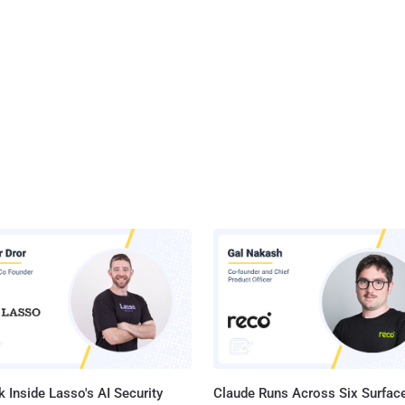
 Inside Lasso's AI Security
Claude Runs Across Six Surface