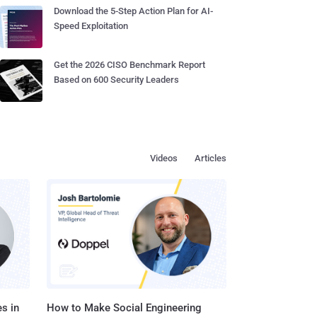
Download the 5-Step Action Plan for AI-
Speed Exploitation
Get the 2026 CISO Benchmark Report
Based on 600 Security Leaders
Videos
Articles
s in
How to Make Social Engineering