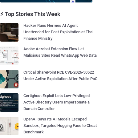
⚡ Top Stories This Week
Hacker Runs Hermes AI Agent
Unattended for Post-Exploitation at Thai
Finance Ministry
Adobe Acrobat Extension Flaw Let
Malicious Sites Read WhatsApp Web Data
Critical SharePoint RCE CVE-2026-50522
Under Active Exploitation After Public PoC
Certighost Exploit Lets Low-Privileged
Active Directory Users Impersonate a
Domain Controller
OpenAI Says Its AI Models Escaped
Sandbox, Targeted Hugging Face to Cheat
Benchmark