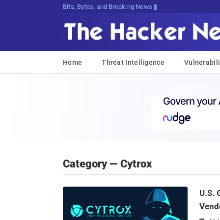
Bits, Bytes, and Breaking News
Home
Threat Intelligence
Vulnerabili
Category — Cytrox
U.S. 
Vendo