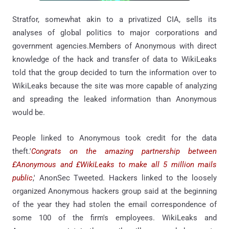
Stratfor, somewhat akin to a privatized CIA, sells its
analyses of global politics to major corporations and
government agencies.Members of Anonymous with direct
knowledge of the hack and transfer of data to WikiLeaks
told that the group decided to turn the information over to
WikiLeaks because the site was more capable of analyzing
and spreading the leaked information than Anonymous
would be.
People linked to Anonymous took credit for the data
theft.'
Congrats on the amazing partnership between
£Anonymous and £WikiLeaks to make all 5 million mails
public
,' AnonSec Tweeted. Hackers linked to the loosely
organized Anonymous hackers group said at the beginning
of the year they had stolen the email correspondence of
some 100 of the firm's employees. WikiLeaks and