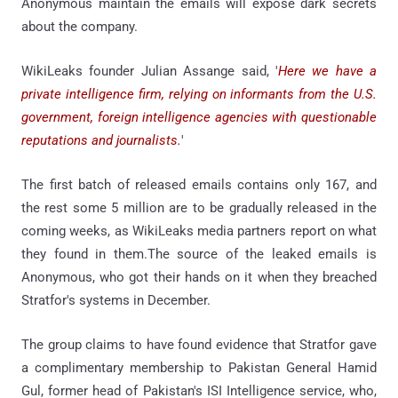
Anonymous maintain the emails will expose dark secrets
about the company.
WikiLeaks founder Julian Assange said, '
Here we have a
private intelligence firm, relying on informants from the U.S.
government, foreign intelligence agencies with questionable
reputations and journalists.
'
The first batch of released emails contains only 167, and
the rest some 5 million are to be gradually released in the
coming weeks, as WikiLeaks media partners report on what
they found in them.The source of the leaked emails is
Anonymous, who got their hands on it when they breached
Stratfor's systems in December.
The group claims to have found evidence that Stratfor gave
a complimentary membership to Pakistan General Hamid
Gul, former head of Pakistan's ISI Intelligence service, who,