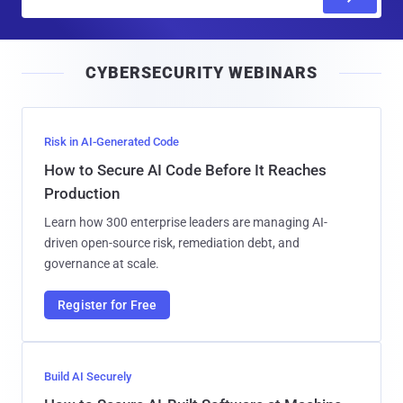
m
a
i
CYBERSECURITY WEBINARS
l
Risk in AI-Generated Code
How to Secure AI Code Before It Reaches
Production
Learn how 300 enterprise leaders are managing AI-
driven open-source risk, remediation debt, and
governance at scale.
Register for Free
Build AI Securely