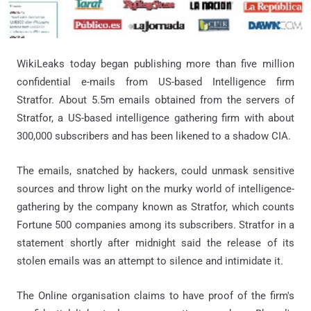
WikiLeaks today began publishing more than five million
confidential e-mails from US-based Intelligence firm
Stratfor. About 5.5m emails obtained from the servers of
Stratfor, a US-based intelligence gathering firm with about
300,000 subscribers and has been likened to a shadow CIA.
The emails, snatched by hackers, could unmask sensitive
sources and throw light on the murky world of intelligence-
gathering by the company known as Stratfor, which counts
Fortune 500 companies among its subscribers. Stratfor in a
statement shortly after midnight said the release of its
stolen emails was an attempt to silence and intimidate it.
The Online organisation claims to have proof of the firm's