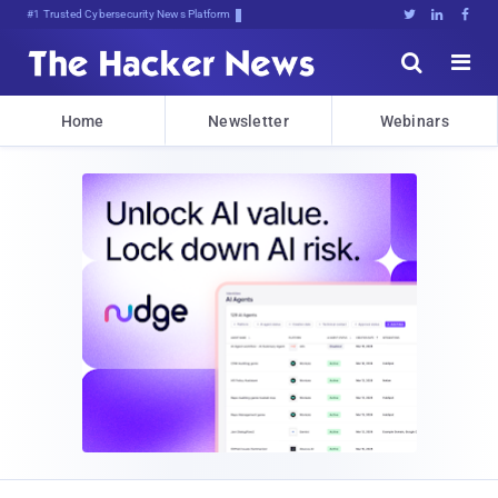
Bitjg1m(^dyFczu;6$}IA290[)#K{,





Home
Newsletter
Webinars