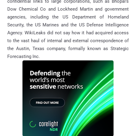
confidential links to large corporations, such as Bhopal's
Dow Chemical Co and Lockheed Martin and government
agencies, including the US Department of Homeland
Security, the US Marines and the US Defense Intelligence
Agency. WikiLeaks did not say how it had acquired access
to the vast haul of internal and external correspondence of
the Austin, Texas company, formally known as Strategic
Forecasting Inc.