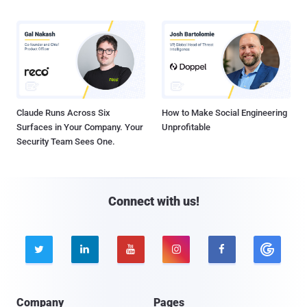
Claude Runs Across Six
How to Make Social Engineering
Surfaces in Your Company. Your
Unprofitable
Security Team Sees One.
Connect with us!





Company
Pages