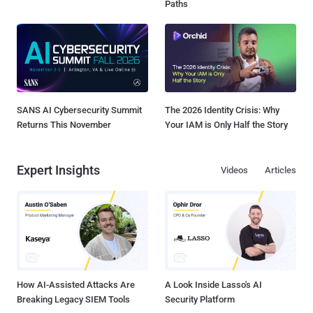
Paths
SANS AI Cybersecurity Summit
The 2026 Identity Crisis: Why
Returns This November
Your IAM is Only Half the Story
Expert Insights
Videos
Articles
How AI-Assisted Attacks Are
A Look Inside Lasso's AI
Breaking Legacy SIEM Tools
Security Platform