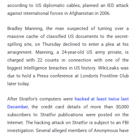
according to US diplomatic cables, planned an IED attack
against international forces in Afghanistan in 2006.
Bradley Manning, the man suspected of turning over a
massive cache of classified US documents to the secret-
spilling site, on Thursday declined to enter a plea at his
arraignment. Manning, a 24-year-old US army private, is
charged with 22 counts in connection with one of the
biggest Intelligence breaches in US history. WikiLeaks was
due to hold a Press conference at London's Frontline Club
later today.
After Stratfor's computers were
hacked at least twice last
December
, the credit card details of more than 30,000
subscribers to Stratfor publications were posted on the
Internet. The hacking attack on Stratfor is subject to an FBI
investigation. Several alleged members of Anonymous have