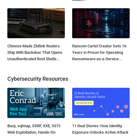
Chinese-Made Zbtlink Routers
Ransom Cartel Creator Gets 16
Ship With Backdoor That Opens
Years in Prison for Operating
Unauthenticated Root Shells...
Ransomware-as-a-Service...
Cybersecurity Resources
Burp, sqlmap, SSRF, XXE, SSTI:
11 Real Stories: How Identity
Web Exploitation, Hands-On
Exposure Unlocks Active Attack