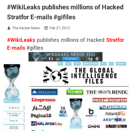
#WikiLeaks publishes millions of Hacked
Stratfor E-mails #gifiles
The Hacker News
Feb 27, 2012


#WikiLeaks
publishes millions of Hacked
Stratfor
E-mails
#gifiles