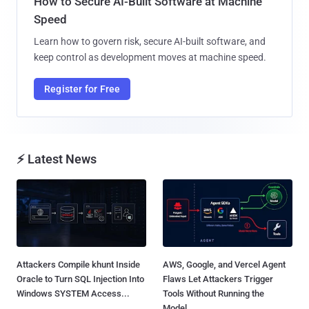
How to Secure AI-Built Software at Machine
Speed
Learn how to govern risk, secure AI-built software, and
keep control as development moves at machine speed.
Register for Free
⚡ Latest News
Attackers Compile khunt Inside
AWS, Google, and Vercel Agent
Oracle to Turn SQL Injection Into
Flaws Let Attackers Trigger
Windows SYSTEM Access...
Tools Without Running the
Model...