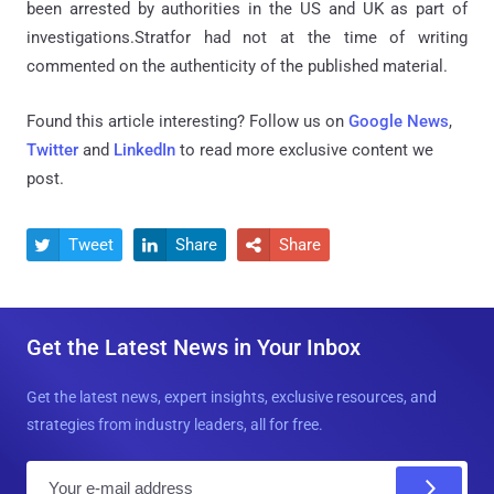
been arrested by authorities in the US and UK as part of
investigations.Stratfor had not at the time of writing
commented on the authenticity of the published material.
Found this article interesting? Follow us on
Google News
,
Twitter
and
LinkedIn
to read more exclusive content we
post.
Tweet
Share
Share



Get the Latest News in Your Inbox
Get the latest news, expert insights, exclusive resources, and
strategies from industry leaders, all for free.
E