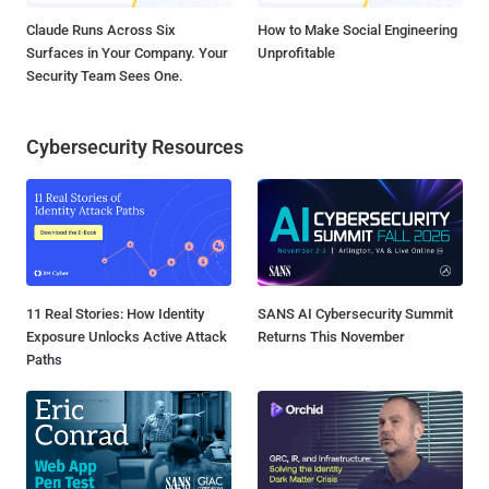
Claude Runs Across Six
How to Make Social Engineering
Surfaces in Your Company. Your
Unprofitable
Security Team Sees One.
Cybersecurity Resources
11 Real Stories: How Identity
SANS AI Cybersecurity Summit
Exposure Unlocks Active Attack
Returns This November
Paths