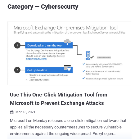
Category — Cybersecurty
Use This One-Click Mitigation Tool from
Microsoft to Prevent Exchange Attacks
Mar 16, 2021

Microsoft on Monday released a one-click mitigation software that
applies all the necessary countermeasures to secure vulnerable
environments against the ongoing widespread ProxyLogon