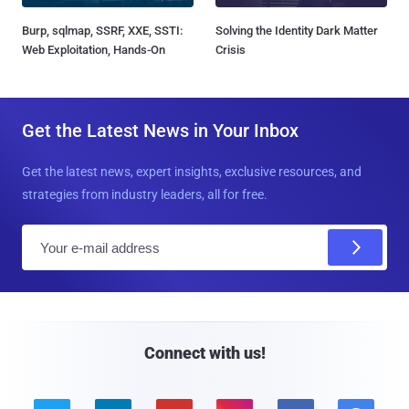
Burp, sqlmap, SSRF, XXE, SSTI:
Solving the Identity Dark Matter
Web Exploitation, Hands-On
Crisis
Get the Latest News in Your Inbox
Get the latest news, expert insights, exclusive resources, and
strategies from industry leaders, all for free.
E
m
a
i
l
Connect with us!