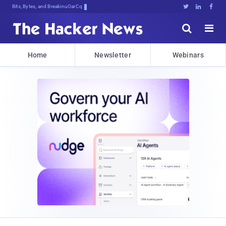
Bits, Bytes, and Breaking News





Home
Newsletter
Webinars