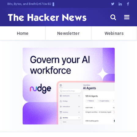
Bits, Bytes, and Breaking News





Home
Newsletter
Webinars