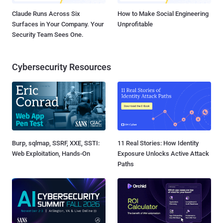
Claude Runs Across Six
How to Make Social Engineering
Surfaces in Your Company. Your
Unprofitable
Security Team Sees One.
Cybersecurity Resources
Burp, sqlmap, SSRF, XXE, SSTI:
11 Real Stories: How Identity
Web Exploitation, Hands-On
Exposure Unlocks Active Attack
Paths