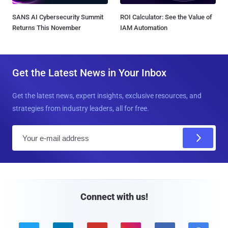
SANS AI Cybersecurity Summit
ROI Calculator: See the Value of
Returns This November
IAM Automation
Get the Latest News in Your Inbox
Get the latest news, expert insights, exclusive resources, and
strategies from industry leaders, all for free.
E
m
a
i
l
Connect with us!