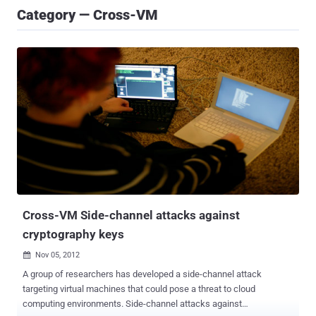
Category — Cross-VM
Cross-VM Side-channel attacks against
cryptography keys
Nov 05, 2012

A group of researchers has developed a side-channel attack
targeting virtual machines that could pose a threat to cloud
computing environments. Side-channel attacks against