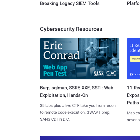
Breaking Legacy SIEM Tools
Platf
Cybersecurity Resources
Burp, sqlmap, SSRF, XXE, SSTI: Web
11 Rea
Exploitation, Hands-On
Expos
Paths
35 labs plus a live CTF take you from recon
to remote code execution. GWAPT prep,
Map cro
SANS CDI in D.C.
sever b