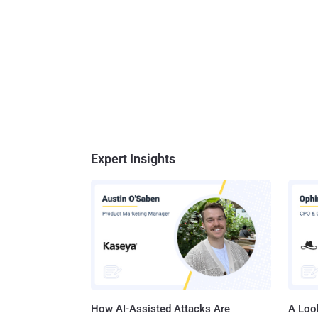
Expert Insights
How AI-Assisted Attacks Are
A Look