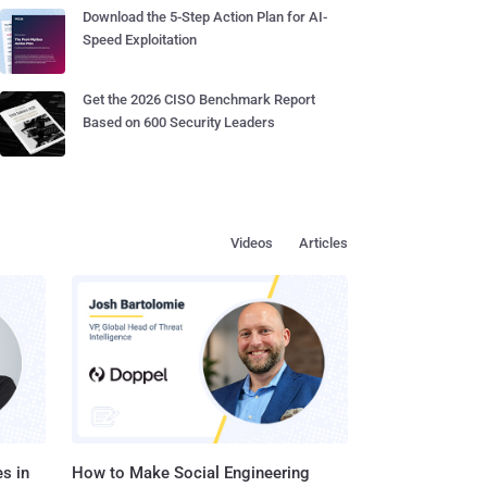
Download the 5-Step Action Plan for AI-
Speed Exploitation
Get the 2026 CISO Benchmark Report
Based on 600 Security Leaders
Videos
Articles
s in
How to Make Social Engineering