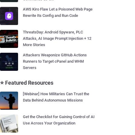
AWS Kiro Flaw Let a Poisoned Web Page
Rewrite Its Config and Run Code
ThreatsDay: Android Spyware, PLC
Attacks, AI Image Prompt Injection + 12
More Stories
Attackers Weaponize GitHub Actions
Runners to Target cPanel and WHM
Servers
⭐ Featured Resources
[Webinar] How Militaries Can Trust the
Data Behind Autonomous Missions
Get the Checklist for Gaining Control of AI
Use Across Your Organization