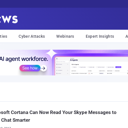
ties
Cyber Attacks
Webinars
Expert Insights
A
osoft Cortana Can Now Read Your Skype Messages to
 Chat Smarter