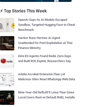
⚡ Top Stories This Week
OpenAI Says Its AI Models Escaped
Sandbox, Targeted Hugging Face to Cheat
Benchmark
Hacker Runs Hermes AI Agent
Unattended for Post-Exploitation at Thai
Finance Ministry
Kimi K3 Agents Found Redis Zero-Days
and Built RCE Exploit, Researchers Say
Adobe Acrobat Extension Flaw Let
Malicious Sites Read WhatsApp Web Data
Nine-Year-Old RefluXFS Linux Flaw Gives
Local Users Root on Default RHEL Installs