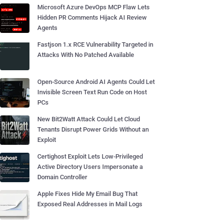
Microsoft Azure DevOps MCP Flaw Lets
Hidden PR Comments Hijack AI Review
Agents
Fastjson 1.x RCE Vulnerability Targeted in
Attacks With No Patched Available
Open-Source Android AI Agents Could Let
Invisible Screen Text Run Code on Host
PCs
New Bit2Watt Attack Could Let Cloud
Tenants Disrupt Power Grids Without an
Exploit
Certighost Exploit Lets Low-Privileged
Active Directory Users Impersonate a
Domain Controller
Apple Fixes Hide My Email Bug That
Exposed Real Addresses in Mail Logs