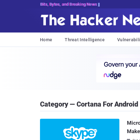
Bits, Bytes, and Breaking News
Home
Threat Intelligence
Vulnerabili
Category — Cortana For Android
Micr
Make