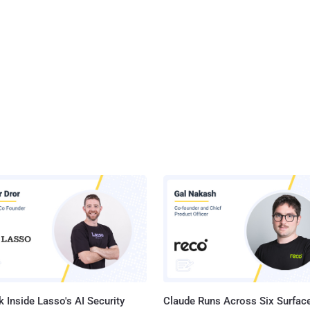
 Inside Lasso's AI Security
Claude Runs Across Six Surface