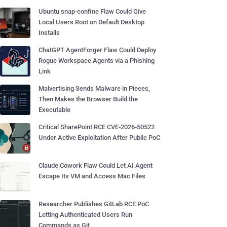
Ubuntu snap-confine Flaw Could Give
Local Users Root on Default Desktop
Installs
ChatGPT AgentForger Flaw Could Deploy
Rogue Workspace Agents via a Phishing
Link
Malvertising Sends Malware in Pieces,
Then Makes the Browser Build the
Executable
Critical SharePoint RCE CVE-2026-50522
Under Active Exploitation After Public PoC
Claude Cowork Flaw Could Let AI Agent
Escape Its VM and Access Mac Files
Researcher Publishes GitLab RCE PoC
Letting Authenticated Users Run
Commands as Git