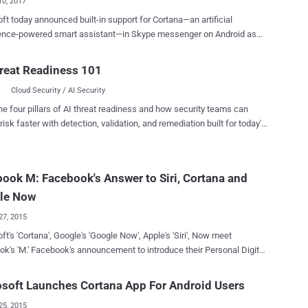
10, 2017
ft today announced built-in support for Cortana—an artificial
igence-powered smart assistant—in Skype messenger on Android as
purpose does it serve? Microsoft wants its AI-
mart assistance to understand your conversations and help you with
reat Readiness 101
uggestions, ideas and information right inside your chat window.
Cloud Security / AI Security
a can also help you organize your day—no need to leave your
ations. Cortana can detect when you’re talking about scheduling
he four pillars of AI threat readiness and how security teams can
or things you have to do and will recommend setting up a reminder,
risk faster with detection, validation, and remediation built for today's
ou will receive on all your devices that have Cortana enabled," Skype
landscape.
r words, it typically means — Microsoft's Cortana
ad your private Skype conversations. Should You Worry About
ook M: Facebook's Answer to Siri, Cortana and
inuous monitoring of your private
n order to come up with useful suggestions such as movie bookings,
le Now
lans, nearby restaura...
27, 2015
ft's 'Cortana', Google's 'Google Now', Apple's 'Siri', Now meet
ent to introduce their Personal Digital
in the Facebook Messenger. It is a
 virtual assistant like Google Now, Apple's Siri and Microsoft's smart
soft Launches Cortana App For Android Users
na. It seems that all the intelligence that resides within
25, 2015
sonal digital assistants already in the market are nothing in front of