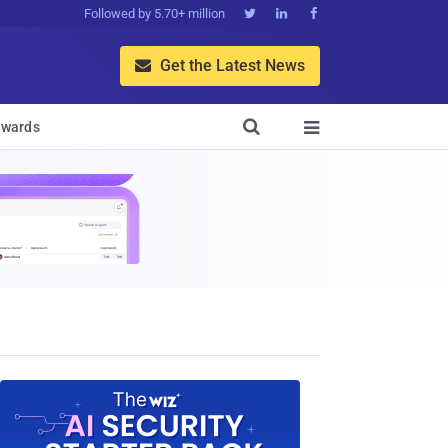
Followed by 5.70+ million



Get the Latest News


wards
