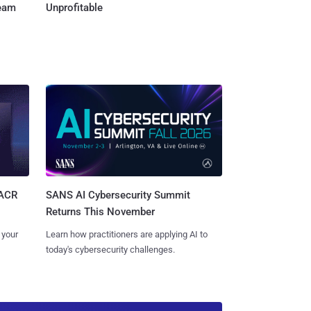
Team
Unprofitable
SANS AI Cybersecurity Summit
SACR
Returns This November
Learn how practitioners are applying AI to
 your
today's cybersecurity challenges.