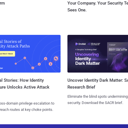
orm
Your Company. Your Security 
Sees One.
l Stories: How Identity
Uncover Identity Dark Matter: 
ure Unlocks Active Attack
Research Brief
Eliminate the blind spots undermining
security. Download the SACR brief.
ss-domain privilege escalation to
reach routes at key choke points.