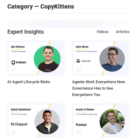
Category — CopyKittens
Expert Insights
Videos
Articles
AI Agent Lifecycle Risks
Agents Work Everywhere Now.
Governance Has to See
Everywhere Too.