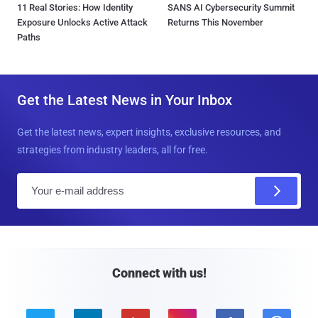
11 Real Stories: How Identity
SANS AI Cybersecurity Summit
Exposure Unlocks Active Attack
Returns This November
Paths
Get the Latest News in Your Inbox
Get the latest news, expert insights, exclusive resources, and
strategies from industry leaders, all for free.
E
m
a
i
l
Connect with us!