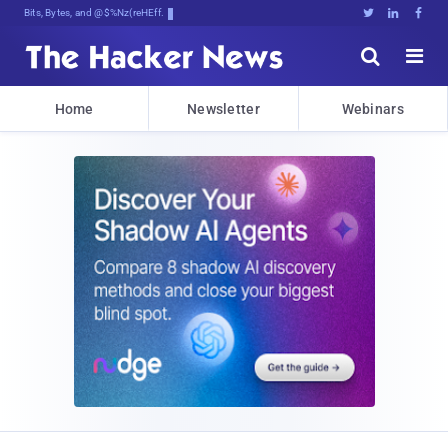
Bits, Bytes, and Breaking News





Home
Newsletter
Webinars