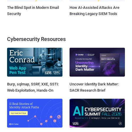
The Blind Spot in Modern Email
How AI-Assisted Attacks Are
Security
Breaking Legacy SIEM Tools
Cybersecurity Resources
Burp, sqlmap, SSRF, XXE, SSTI:
Uncover Identity Dark Matter:
Web Exploitation, Hands-On
SACR Research Brief