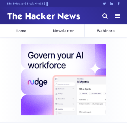
Bits, Bytes, and Breaking News





Home
Newsletter
Webinars