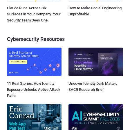
Claude Runs Across Six
How to Make Social Engineering
Surfaces in Your Company. Your
Unprofitable
Security Team Sees One.
Cybersecurity Resources
11 Real Stories: How Identity
Uncover Identity Dark Matter:
Exposure Unlocks Active Attack
SACR Research Brief
Paths