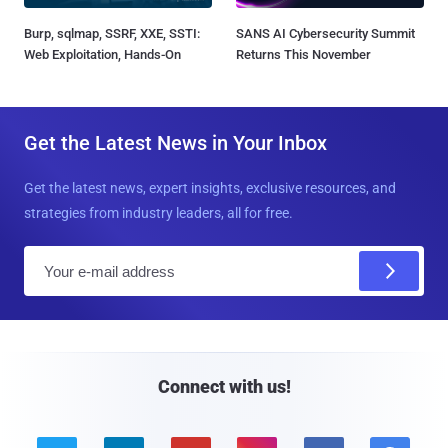
Burp, sqlmap, SSRF, XXE, SSTI:
SANS AI Cybersecurity Summit
Web Exploitation, Hands-On
Returns This November
Get the Latest News in Your Inbox
Get the latest news, expert insights, exclusive resources, and
strategies from industry leaders, all for free.
E
m
a
i
l
Connect with us!