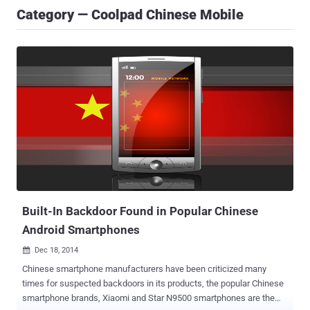
Category — Coolpad Chinese Mobile
Built-In Backdoor Found in Popular Chinese
Android Smartphones
Dec 18, 2014

Chinese smartphone manufacturers have been criticized many
times for suspected backdoors in its products, the popular Chinese
smartphone brands, Xiaomi and Star N9500 smartphones are the