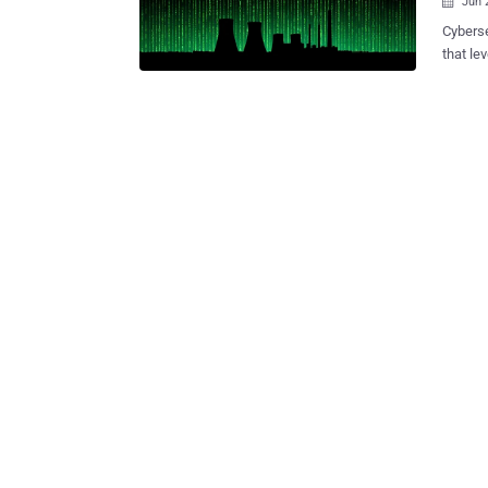
Jun 

Cyberse
that le
bespoke
oil, and gas sectors. "The
Chinese
research
write-up. "Its methods reflect a broader shift toward 'livin
tactics
evade tradi
nutshel
sophis
designe
obscured
offered