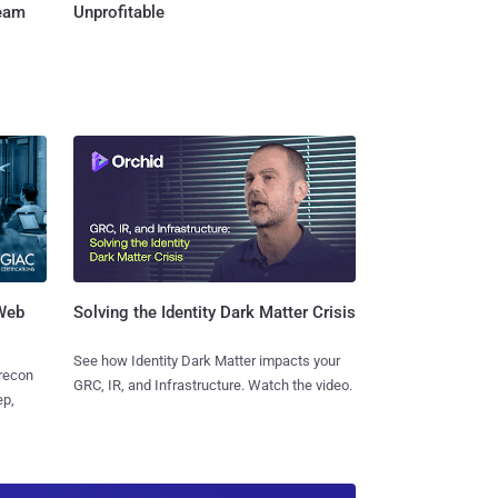
Team
Unprofitable
 Web
Solving the Identity Dark Matter Crisis
See how Identity Dark Matter impacts your
 recon
GRC, IR, and Infrastructure. Watch the video.
ep,