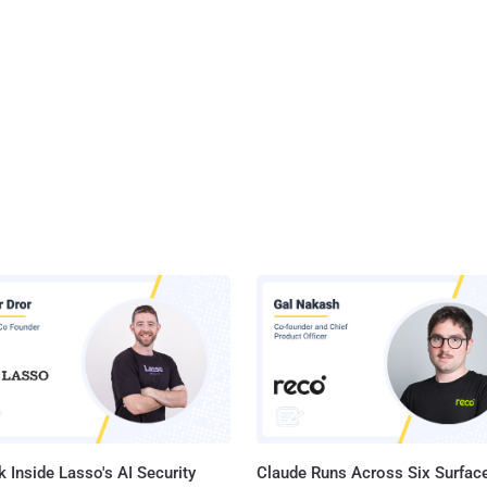
 Inside Lasso's AI Security
Claude Runs Across Six Surface