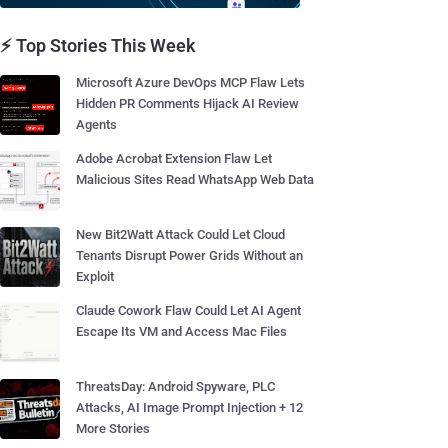
⚡ Top Stories This Week
Microsoft Azure DevOps MCP Flaw Lets
Hidden PR Comments Hijack AI Review
Agents
Adobe Acrobat Extension Flaw Let
Malicious Sites Read WhatsApp Web Data
New Bit2Watt Attack Could Let Cloud
Tenants Disrupt Power Grids Without an
Exploit
Claude Cowork Flaw Could Let AI Agent
Escape Its VM and Access Mac Files
ThreatsDay: Android Spyware, PLC
Attacks, AI Image Prompt Injection + 12
More Stories