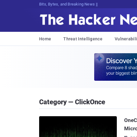
Bits, Bytes, and Breaking News
Home
Threat Intelligence
Vulnerabili
Category — ClickOnce
OneC
Micr