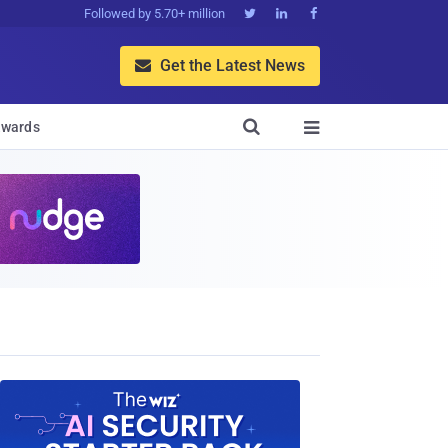
Followed by 5.70+ million



Get the Latest News


wards
