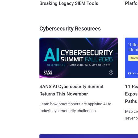
Breaking Legacy SIEM Tools
Platf
Cybersecurity Resources
SANS AI Cybersecurity Summit
11 Rea
Returns This November
Expos
Paths
Learn how practitioners are applying AI to
today's cybersecurity challenges.
Map cro
sever b