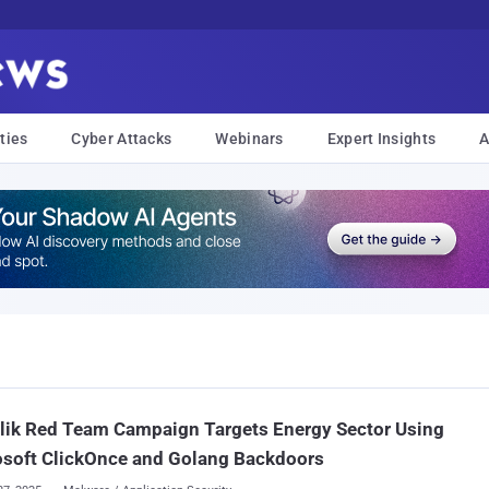
ties
Cyber Attacks
Webinars
Expert Insights
A
lik Red Team Campaign Targets Energy Sector Using
osoft ClickOnce and Golang Backdoors