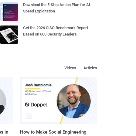
Download the 5-Step Action Plan for AI-
Speed Exploitation
Get the 2026 CISO Benchmark Report
Based on 600 Security Leaders
Videos
Articles
s in
How to Make Social Engineering