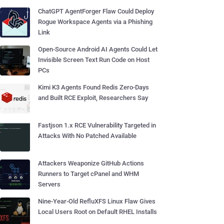
ChatGPT AgentForger Flaw Could Deploy
Rogue Workspace Agents via a Phishing
Link
Open-Source Android AI Agents Could Let
Invisible Screen Text Run Code on Host
PCs
Kimi K3 Agents Found Redis Zero-Days
and Built RCE Exploit, Researchers Say
Fastjson 1.x RCE Vulnerability Targeted in
Attacks With No Patched Available
Attackers Weaponize GitHub Actions
Runners to Target cPanel and WHM
Servers
Nine-Year-Old RefluXFS Linux Flaw Gives
Local Users Root on Default RHEL Installs