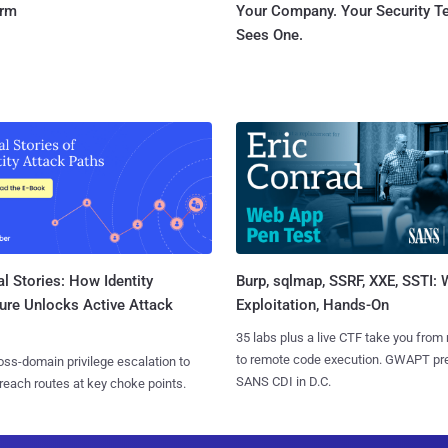
orm
Your Company. Your Security 
Sees One.
l Stories: How Identity
Burp, sqlmap, SSRF, XXE, SSTI:
ure Unlocks Active Attack
Exploitation, Hands-On
35 labs plus a live CTF take you from
to remote code execution. GWAPT pr
ss-domain privilege escalation to
SANS CDI in D.C.
reach routes at key choke points.