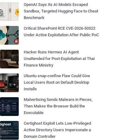
OpenAI Says Its AI Models Escaped
Sandbox, Targeted Hugging Face to Cheat
Benchmark
Critical SharePoint RCE CVE-2026-50522
Under Active Exploitation After Public PoC
Hacker Runs Hermes AI Agent
Unattended for Post-Exploitation at Thai
Finance Ministry
Ubuntu snap-confine Flaw Could Give
Local Users Root on Default Desktop
Installs
Malvertising Sends Malware in Pieces,
Then Makes the Browser Build the
Executable
Certighost Exploit Lets Low-Privileged
Active Directory Users Impersonate a
Domain Controller