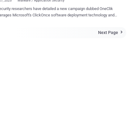
27, 2025
Malware / Application Security
curity researchers have detailed a new campaign dubbed OneClik
verages Microsoft's ClickOnce software deployment technology and
 Golang backdoors to compromise organizations within the energy,
 campaign exhibits characteristics aligned with
Next Page

-affiliated threat actors, though attribution remains cautious," Trellix
ers Nico Paulo Yturriaga and Pham Duy Phuc said in a technical
g-off-the-land'
, blending malicious operations within cloud and enterprise tooling to
tional detection mechanisms." The phishing attacks, in a
l, make use of a .NET-based loader called OneClikNet to deploy a
ticated Go-based backdoor codenamed RunnerBeacon that's
d to communicate with attacker-controlled infrastructure that's
 using Amazon Web Services (AWS) cloud services. ClickOnce is
 by Micro...