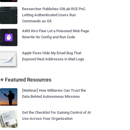
Researcher Publishes GitLab RCE PoC
Letting Authenticated Users Run
Commands as Git
AWS Kiro Flaw Let a Poisoned Web Page
Rewrite Its Config and Run Code
Apple Fixes Hide My Email Bug That
Exposed Real Addresses in Mail Logs
⭐ Featured Resources
[Webinar] How Militaries Can Trust the
Data Behind Autonomous Missions
Get the Checklist for Gaining Control of AI
Use Across Your Organization