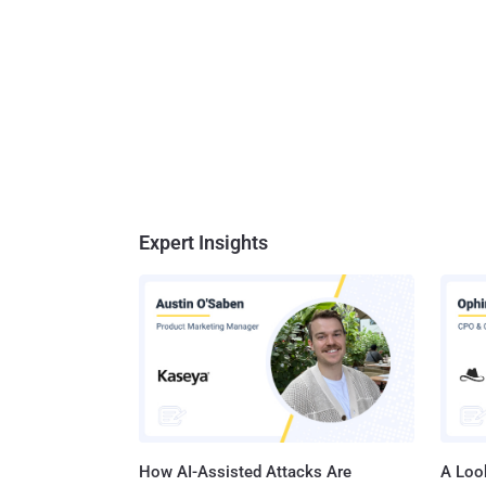
Expert Insights
How AI-Assisted Attacks Are
A Look