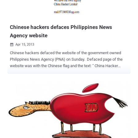
Chinese hackers defaces Philippines News
Agency website
Apr 15, 2013

Chinese hackers defaced the website of the government owned
Philippines News Agency (PNA) on Sunday. Defaced page of the
website was with the Chinese flag and the text: " China Hacker
EvilShadow Team, We are evil shadow. We are the team. We have
our own dignity China Hacker Lxxker. " The hackers shared news of
the attack on Facebook. The site was back to normal after an
hour. This last hacking incident comes days after the arrest of 12
Chinese fishermen suspected of poaching after their boat ran
aground in a protected marine park. This was not the first time that
the site was hacked. Last year , cyber attacks on several
government websites were blamed on Chinese hackers during
a standoff in Scarborough Shoal, a group of rocky outcrops in the
South China Sea that is close to main Philippine island of Luzon.