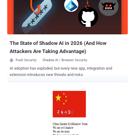
industry organizations. FireEye Labs has linked the attacks to the
China-based Comment Group hacker collective (a prolific actor
believed to be affiliated with the Chines government), and Operation
Beebus. “ The set of targets cover all aspects of unmanned
vehicles, land, air and sea, from research to design to
manufacturing of the vehicles and their various subsystems. Other
related malware have been discov...
The State of Shadow AI in 2026 (And How
Attackers Are Taking Advantage)
Push Security
Shadow AI / Browser Security
AI adoption has exploded, but every new app, integration and
extension introduces new threats and risks.