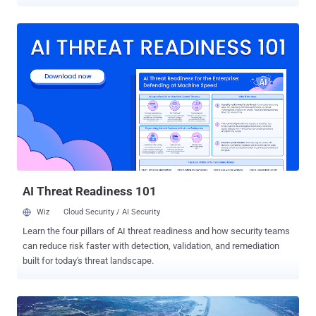
government and business entities to the Chinese Government and
Military, it was announced that the Chinese will soon be conducting
digital war games for the first time in the country's history. " It will be
the first time a People's Liberation Army exercise has focused on
combat forces including digitized units, special operations forces,
army aviation and electronic counter forces, " the report said. The
timing of the digital war games is also interesting, since it will
coincide with a meeting between President Barack Obama and
Chinese President Xi Jinping next week as Washington’s level of
concern rises regarding Chinese hacking of US military networks.
The army's general staff department said eight military academies
and forces from the Beijing Military Area Comman...
AI Threat Readiness 101
Wiz
Cloud Security / AI Security
Learn the four pillars of AI threat readiness and how security teams
can reduce risk faster with detection, validation, and remediation
built for today's threat landscape.