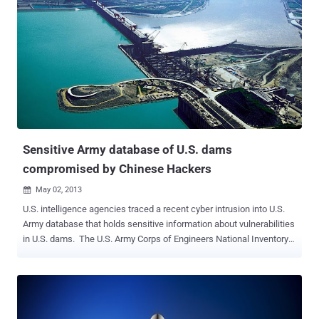
Sensitive Army database of U.S. dams
compromised by Chinese Hackers
May 02, 2013

U.S. intelligence agencies traced a recent cyber intrusion into U.S.
Army database that holds sensitive information about vulnerabilities
in U.S. dams. The U.S. Army Corps of Engineers National Inventory
of Dams contains information about 79,000 dams throughout the
country and tracks such information as the number of estimated
deaths that could occur if a specific dam failed. The database also
holds sensitive information, including vulnerabilities, of every major
dam throughout the country. Michelle Van Cleave, a former