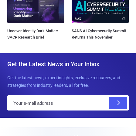
Uncover Identity Dark Matter:
SANS AI Cybersecurity Summit
SACR Research Brief
Returns This November
Get the Latest News in Your Inbox
Get the latest news, expert insights, exclusive resources, and
strategies from industry leaders, all for free.
E
m
a
i
l