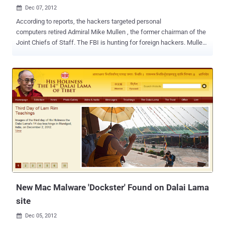
Dec 07, 2012

According to reports, the hackers targeted personal
computers retired Admiral Mike Mullen , the former chairman of the
Joint Chiefs of Staff. The FBI is hunting for foreign hackers. Mullen
is currently teaching WWS 318: U.S. Military and National and
International Diplomacy and will teach an unnamed graduate
seminar in the spring. According to Mullen's aides, however, he did
not save or view classified information on his personal
computers. Agents from an FBI cyber-security unit contacted Mullen
in late October or early November, and asked that he surrender his
computers in connection with the ongoing inquiry. Mullen agreed,
and in early November at least one FBI agent collected the
computers at his office at the U.S. Naval Institute. One official said
that evidence gathered by the FBI points to China as the origin of the
hacking, and that it appeared the perpetrators were able to access a
personal email account of Mullen. Officials said that...
New Mac Malware 'Dockster' Found on Dalai Lama
site
Dec 05, 2012
