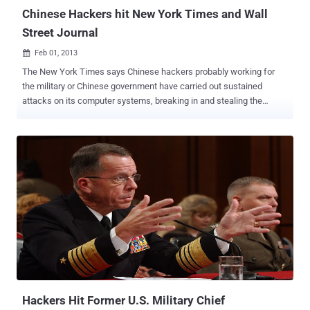
hard...
Chinese Hackers hit New York Times and Wall
Street Journal
Feb 01, 2013

The New York Times says Chinese hackers probably working for
the military or Chinese government have carried out sustained
attacks on its computer systems, breaking in and stealing the
passwords of high-profile reporters and other staff members. For
the last four months, Chinese hackers have persistently attacked
The New York Times . On Thursday, The Wall Street Journal
announced that it too had been hacked by Chinese hackers who
were trying to monitor the company’s coverage of China. It said
hackers had broken into its network through computers in its Beijing
bureau. " The hackers tried to cloak the source of the attacks on
The Times by first penetrating computers at United States
universities and routing the attacks through them " " Evidence
shows that infiltration efforts target the monitoring of the Journal's
coverage of China, and are not an attempt to gain commercial
advantage or to misappropriate customer information, " the
statement rea...
Hackers Hit Former U.S. Military Chief