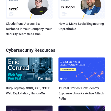
Claude Runs Across Six
How to Make Social Engineering
Surfaces in Your Company. Your
Unprofitable
Security Team Sees One.
Cybersecurity Resources
Burp, sqlmap, SSRF, XXE, SSTI:
11 Real Stories: How Identity
Web Exploitation, Hands-On
Exposure Unlocks Active Attack
Paths