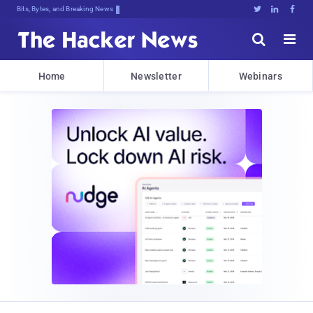
Bits, Bytes, and Breaking News





Home
Newsletter
Webinars