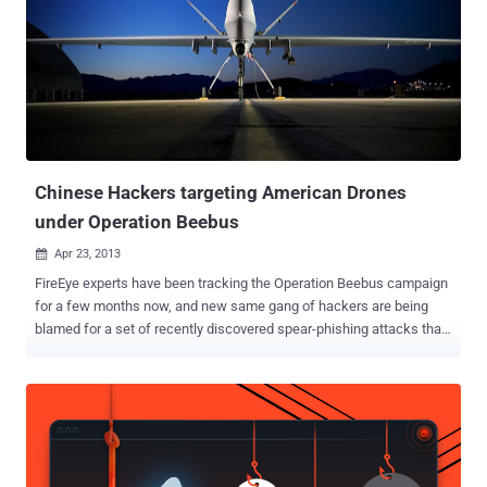
consultant to the CIA, told the Beacon that the data breach appeared
to be part of a greater effort to collect vulnerability and targeting
data for future cyber or military attacks. The Corps of Engineers
National Inventory of Dams was hacked by an unauthorized user
believed to be from Chinese government or military cyber warriors,
beginning in January and uncovered earlier this month. “ In the
wrong hands, the Army Corps of Engineers...
Chinese Hackers targeting American Drones
under Operation Beebus
Apr 23, 2013

FireEye experts have been tracking the Operation Beebus campaign
for a few months now, and new same gang of hackers are being
blamed for a set of recently discovered spear-phishing attacks that
aim to steal information related to American drones . These attacks
exploited previously discovered vulnerabilities via document files
delivered by email in order to plant a previously unknown backdoor
onto victim systems. Operation Beebus is an APT-style attack
campaign targeting government agencies in the United States and
India as well as numerous aerospace, defense, and telecom