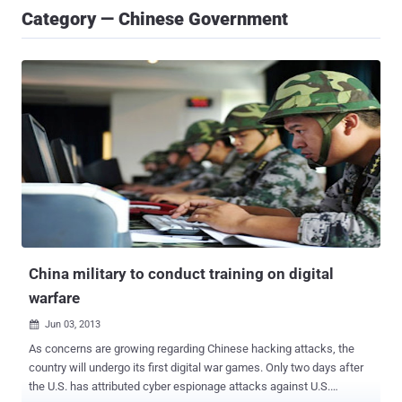
Category — Chinese Government
China military to conduct training on digital
warfare
Jun 03, 2013

As concerns are growing regarding Chinese hacking attacks, the
country will undergo its first digital war games. Only two days after
the U.S. has attributed cyber espionage attacks against U.S.