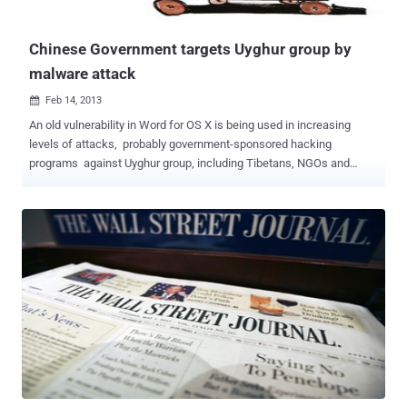
Chinese Government targets Uyghur group by
malware attack
Feb 14, 2013

An old vulnerability in Word for OS X is being used in increasing
levels of attacks, probably government-sponsored hacking
programs against Uyghur group, including Tibetans, NGOs and
human rights organizations. A number of attacks have been seen
directed at the World Uyghur Congress, a Munich-based
organization that promotes human rights. Potential victims are often
tricked by so-called spear phishing attacks, the targets receive an e-
mail with a subject relevant to their interests, and a Word document
attached. When they open the document, TinySHell exploits a
vulnerability and then infects the computer. Exploit allows long-term
monitoring or even control of the compromised system though a
backdoor it installs. The malware is configured to connect to
command and control servers that have been used for years in APT
attacks. All the attacks use exploits for the CVE-2009-0563
(Microsoft Office) vulnerability and The backdoor also includes