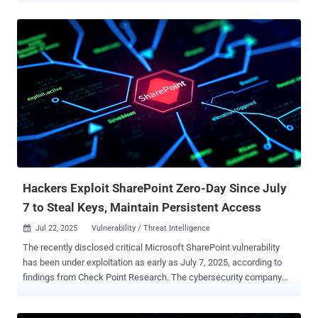
observed a third China-based threat actor, which it tracks as Storm-
2603, weaponizing the flaws as well to obtain initial access to target
organizations. "With the rapid adoption of these exploits, Microsoft
assesses with high confidence that threat actors will continue to
integrate them into their attacks against unpatched on-premises
SharePoint systems," the tech giant said in a report published today.
A brief description of the threat activity clusters is below - Linen
Typhoon (aka APT27 , Bronze Union, Emissary Panda, Iodine, Lucky
Mouse, Red Phoenix, and UNC215), which is active since 2012 and
has been previously attributed to malware families like SysUpdate,
HyperBro, and PlugX Violet Typhoon (aka ...
Hackers Exploit SharePoint Zero-Day Since July
7 to Steal Keys, Maintain Persistent Access
Jul 22, 2025
Vulnerability / Threat Intelligence

The recently disclosed critical Microsoft SharePoint vulnerability
has been under exploitation as early as July 7, 2025, according to
findings from Check Point Research. The cybersecurity company
said it observed first exploitation attempts targeting an unnamed
major Western government, with the activity intensifying on July 18