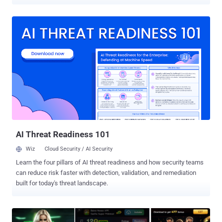
and South America. The activity, which took place from January to
May 2025, has been attributed by Broadcom-owned Symantec to a
threat actor it tracks as Jewelbug , which it said overlaps with
clusters known as CL-STA-0049 (Palo Alto Networks Unit 42), Earth
Alux (Trend Micro), and REF7707 (Elastic Security Labs). The
findings suggest Russia is not off-limits for Chinese cyber
espionage operations despite increased "military, economic, and
diplomatic" relations between Moscow and Beijing over the years.
"Attackers had access to code repositories and software build
systems that they could potentially leverage to carry out supply
chain attacks targeting the company's customers in Russia," the
Symantec Threat Hunter Team said in a report shared with The ...
AI Threat Readiness 101
Wiz
Cloud Security / AI Security
Learn the four pillars of AI threat readiness and how security teams
can reduce risk faster with detection, validation, and remediation
built for today's threat landscape.