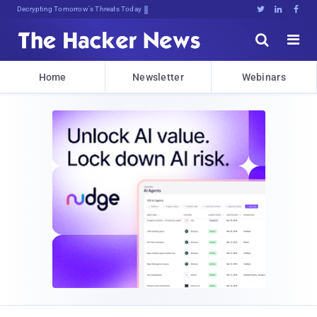
Decrypting Tomorrow's Threats Today





Home
Newsletter
Webinars