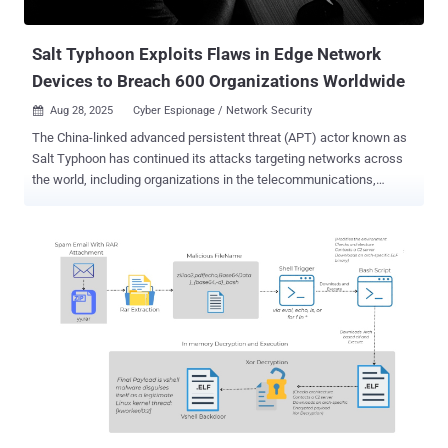
providers in the U.S. Believed to be operated by China's Ministry of
State Secur...
Salt Typhoon Exploits Flaws in Edge Network
Devices to Breach 600 Organizations Worldwide
Aug 28, 2025
Cyber Espionage / Network Security

The China-linked advanced persistent threat (APT) actor known as
Salt Typhoon has continued its attacks targeting networks across
the world, including organizations in the telecommunications,
government, transportation, lodging, and military infrastructure
sectors. "While these actors focus on large backbone routers of
major telecommunications providers, as well as provider edge (PE)
and customer edge (CE) routers, they also leverage compromised
devices and trusted connections to pivot into other networks,"
according to a joint cybersecurity advisory published Wednesday.
"These actors often modify routers to maintain persistent, long-term
access to networks." The bulletin , courtesy of authorities from 13
countries, said the malicious activity has been linked to three
Chinese entities, Sichuan Juxinhe Network Technology Co., Ltd.,
Beijing Huanyu Tianqiong Information Technology Co., Ltd., and
Sichuan Zhixin Ruijie Network Technology Co., Ltd. These