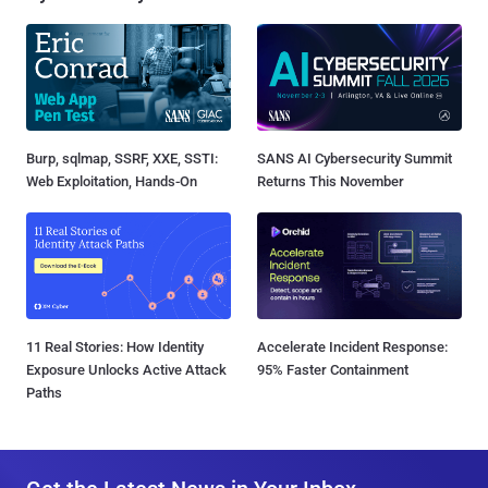
Burp, sqlmap, SSRF, XXE, SSTI:
SANS AI Cybersecurity Summit
Web Exploitation, Hands-On
Returns This November
11 Real Stories: How Identity
Accelerate Incident Response:
Exposure Unlocks Active Attack
95% Faster Containment
Paths