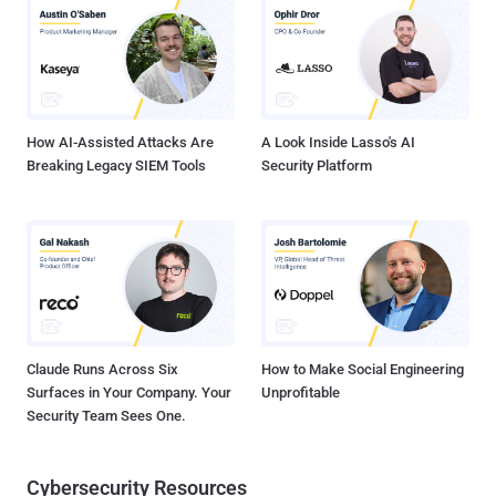
Japan, South Korea, Hong Kong, and Taiwan, with victims spanning
IT, networking, real estate, and media sectors. Active infections
span devices and services from Ruckus Wireless, ASUS, Buffalo
Technology, Cisco-Linksys, Cross DVR, D-Link, Microsoft,
Panasonic, and Synology. LapDogs' beating heart is a custom
backdoor called ShortLeash that's engineered...
How AI-Assisted Attacks Are
A Look Inside Lasso's AI
Breaking Legacy SIEM Tools
Security Platform
Claude Runs Across Six
How to Make Social Engineering
Surfaces in Your Company. Your
Unprofitable
Security Team Sees One.
Cybersecurity Resources