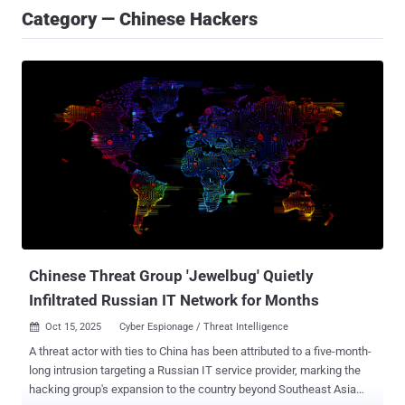
Category — Chinese Hackers
Chinese Threat Group 'Jewelbug' Quietly
Infiltrated Russian IT Network for Months
Oct 15, 2025
Cyber Espionage / Threat Intelligence

A threat actor with ties to China has been attributed to a five-month-
long intrusion targeting a Russian IT service provider, marking the
hacking group's expansion to the country beyond Southeast Asia