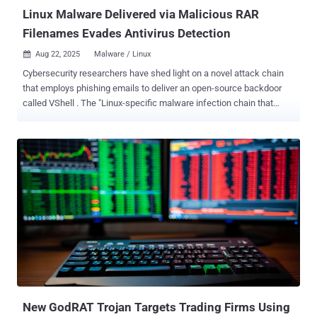
companies,...
Linux Malware Delivered via Malicious RAR
Filenames Evades Antivirus Detection
Aug 22, 2025
Malware / Linux

Cybersecurity researchers have shed light on a novel attack chain
that employs phishing emails to deliver an open-source backdoor
called VShell . The "Linux-specific malware infection chain that
starts with a spam email with a malicious RAR archive file," Trellix
researcher Sagar Bade said in a technical write-up. "The payload
isn't hidden inside the file content or a macro, it's encoded directly in
the filename itself. Through clever use of shell command injection
and Base64-encoded Bash payloads, the attacker turns a simple file
listing operation into an automatic malware execution trigger." The
technique, the cybersecurity company added, takes advantage of a
simple yet dangerous pattern commonly observed in shell scripts
that arises when file names are evaluated with inadequate
sanitization, thereby causing a trivial command like eval or echo to
facilitate the execution of arbitrary code. What's more, the technique
offers the added advantage of...
New GodRAT Trojan Targets Trading Firms Using