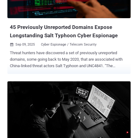
45 Previously Unreported Domains Expose
Longstanding Salt Typhoon Cyber Espionage
Sep 09, 2025
Cyber Espionage / Telecom Security

Threat hunters have discovered a set of previously unreported
domains, some going back to May 2020, that are associated with
China-linked threat actors Salt Typhoon and UNC4841. "The
domains date back several years, with the oldest registration
activity occurring in May 2020, further confirming that the 2024 Salt
Typhoon attacks were not the first activity carried out by this group,"
Silent Push said in a new analysis shared with The Hacker News.
The identified infrastructure, totaling 45 domains, has also been
identified as sharing some level of overlap with another China-
associated hacking group tracked as UNC4841 , which is best
known for its zero-day exploitation of a security flaw in Barracuda
Email Security Gateway (ESG) appliances (CVE-2023-2868, CVSS
score: 9.8). Salt Typhoon , active since 2019, drew widespread
attention last year for its targeting of telecommunications services