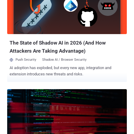
(TTPs)." It's worth pointing out that the hacking group was first
detailed by the cybersecurity company back in June 2023 under the
moniker CL-STA-0043 . Then last May, the threat cluster was
graduated to a temporary group, TGR-STA-0043 , following
revelations about its sustained cyber espionage efforts aimed at
governmental entities since at least late 2022 as part of...
The State of Shadow AI in 2026 (And How
Attackers Are Taking Advantage)
Push Security
Shadow AI / Browser Security
AI adoption has exploded, but every new app, integration and
extension introduces new threats and risks.