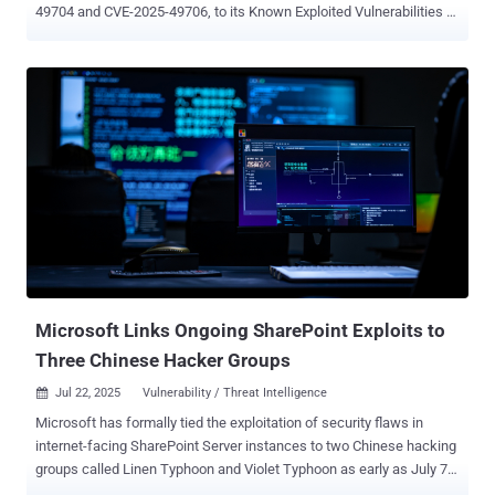
49704 and CVE-2025-49706, to its Known Exploited Vulnerabilities (
KEV ) catalog, based on evidence of active exploitation. To that end,
Federal Civilian Executive Branch (FCEB) agencies are required to
remediate identified vulnerabilities by July 23, 2025. "CISA is aware
of active exploitation of a spoofing and RCE vulnerability chain
involving CVE-2025-49706 and CVE-2025-49704, enabling
unauthorized access to on-premise SharePoint servers," the agency
said in an updated advisory. The inclusion of the two shortcomings,
a spoofing vulnerability and a remote code execution vulnerability
collectively tracked as ToolShell, to the KEV catalog comes after
Microsoft revealed that Chinese hacking groups like Linen Typhoon
and Violet Typhoon leveraged these flaws to breach on-premises
SharePoint servers since July 7, 2025. As of writing, the tech...
Microsoft Links Ongoing SharePoint Exploits to
Three Chinese Hacker Groups
Jul 22, 2025
Vulnerability / Threat Intelligence

Microsoft has formally tied the exploitation of security flaws in
internet-facing SharePoint Server instances to two Chinese hacking
groups called Linen Typhoon and Violet Typhoon as early as July 7,
2025 , corroborating earlier reports. The tech giant said it also