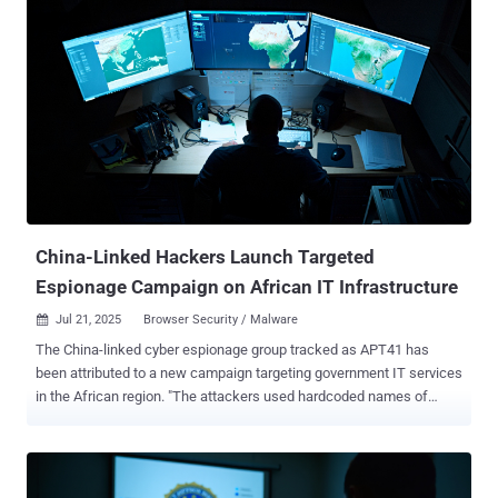
and 19, spanning government, telecommunications, and software
sectors in North America and Western Europe. Check Point also
said the exploitation efforts originated from three different IP
addresses – 104.238.159[.]149, 107.191.58[.]76, and 96.9.125[.]147
– one of which was previously tied to the weaponization of security
flaws in Ivanti Endpoint Manager Mobile (EPMM) appliances ( CVE-
2025-4427 and CVE-2025-4428 ). "We're witnessing an urgent and
active threat: a critical zero-day in SharePoint on-prem is being
exploited in the wild, putting thousands of global organizations at
risk," Lotem Finkelstein, Director of Threat Intelligence at Chec...
China-Linked Hackers Launch Targeted
Espionage Campaign on African IT Infrastructure
Jul 21, 2025
Browser Security / Malware

The China-linked cyber espionage group tracked as APT41 has
been attributed to a new campaign targeting government IT services
in the African region. "The attackers used hardcoded names of
internal services, IP addresses, and proxy servers embedded within
their malware," Kaspersky researchers Denis Kulik and Daniil
Pogorelov said . "One of the C2s [command-and-control servers]
was a captive SharePoint server within the victim's infrastructure."