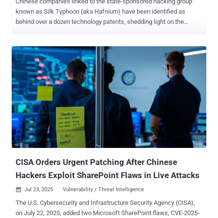
Chinese companies linked to the state-sponsored hacking group
known as Silk Typhoon (aka Hafnium) have been identified as
behind over a dozen technology patents, shedding light on the
shadowy cyber contracting ecosystem and its offensive
capabilities. The patents cover forensics and intrusion tools that
enable encrypted endpoint data collection, Apple device forensics,
and remote access to routers and smart home devices, SentinelOne
said in a new report shared with The Hacker News. "This new
insight into the Hafnium-affiliated firms' capabilities highlights an
important deficiency in the threat actor attribution space: threat
actor tracking typically links campaigns and clusters of activity to a
named actor," Dakota Cary, China-focused strategic advisor for
SentinelLabs, said . "Our research demonstrates the strength in
identifying not only the individuals behind attacks, but the
companies they work for, the capabilities those companies have,
and how those capa...
CISA Orders Urgent Patching After Chinese
Hackers Exploit SharePoint Flaws in Live Attacks
Jul 23, 2025
Vulnerability / Threat Intelligence

The U.S. Cybersecurity and Infrastructure Security Agency (CISA),
on July 22, 2025, added two Microsoft SharePoint flaws, CVE-2025-