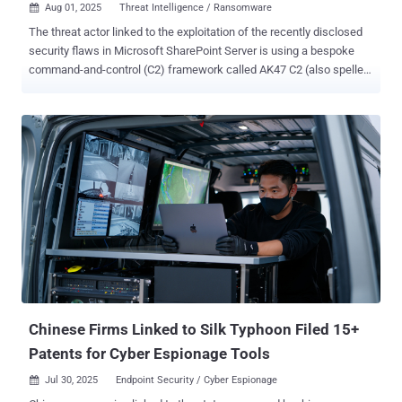
Aug 01, 2025
Threat Intelligence / Ransomware

The threat actor linked to the exploitation of the recently disclosed
security flaws in Microsoft SharePoint Server is using a bespoke
command-and-control (C2) framework called AK47 C2 (also spelled
ak47c2) in its operations. The framework includes at least two
different types of clients, HTTP-based and Domain Name System (
DNS )-based, which have been dubbed AK47HTTP and AK47DNS,
respectively, by Check Point Research. The activity has been
attributed to Storm-2603 , which, according to Microsoft, is a
suspected China-based threat actor that has leveraged the
SharePoint flaws – CVE-2025-49706 and CVE-2025-49704 (aka
ToolShell) – to deploy Warlock (aka X2anylock) ransomware. A
previously unreported threat cluster, evidence gathered following an
analysis of VirusTotal artifacts shows that the group may have been
active since at least March 2025, deploying ransomware families
like LockBit Black and Warlock together – something that's not
observed commonly among established e-c...
Chinese Firms Linked to Silk Typhoon Filed 15+
Patents for Cyber Espionage Tools
Jul 30, 2025
Endpoint Security / Cyber Espionage
