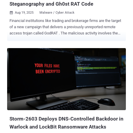
Steganography and Gh0st RAT Code
Aug 19, 2025
Malware / Cyber Attack

Financial institutions like trading and brokerage firms are the target
of a new campaign that delivers a previously unreported remote
access trojan called GodRAT . The malicious activity involves the
"distribution of malicious .SCR (screen saver) files disguised as
financial documents via Skype messenger," Kaspersky researcher
Saurabh Sharma said in a technical analysis published today. The
attacks, which have been active as recently as August 12, 2025,
employ a technique called steganography to conceal within image
files shellcode used to download the malware from a command-
and-control (C2) server. The screen saver artifacts have been
detected since September 9, 2024, targeting countries and
territories like Hong Kong, the United Arab Emirates, Lebanon,
Malaysia, and Jordan. Assessed to be based on Gh0st RAT, GodRAT
follows a plugin-based approach to augment its functionality in
order to harvest sensitive information and deliver secondary
payloads like AsyncRAT. It'...
Storm-2603 Deploys DNS-Controlled Backdoor in
Warlock and LockBit Ransomware Attacks