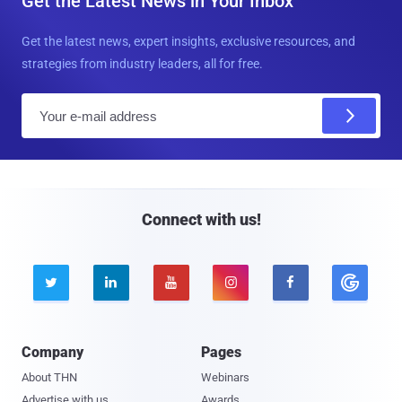
Get the Latest News in Your Inbox
Get the latest news, expert insights, exclusive resources, and
strategies from industry leaders, all for free.
E
m
a
i
l
Connect with us!





Company
Pages
About THN
Webinars
Advertise with us
Awards