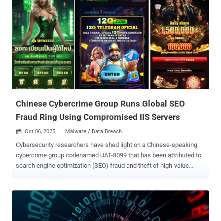
Chinese Cybercrime Group Runs Global SEO
Fraud Ring Using Compromised IIS Servers
Oct 06, 2025
Malware / Data Breach

Cybersecurity researchers have shed light on a Chinese-speaking
cybercrime group codenamed UAT-8099 that has been attributed to
search engine optimization (SEO) fraud and theft of high-value
credentials, configuration files, and certificate data. The attacks are
designed to target Microsoft Internet Information Services (IIS)
servers, with most of the infections reported in India, Thailand,
Vietnam, Canada, and Brazil, spanning universities, tech firms, and
telecom providers. The group was first discovered in April 2025. The