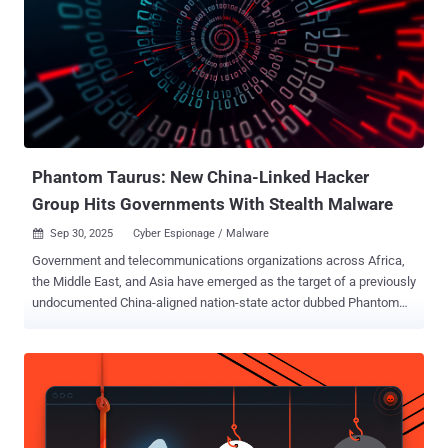
targets are primarily mobile users, encompassing both Android and
Apple iPhone devices. UAT-8099 is the latest China-linked actor to
engage in SEO fraud for financial gain. As recently as last month,
ESET revealed details of another threat actor named
GhostRedirector that has managed to compromise at least 65
Windows servers primarily located in Brazil, Thailand, and Vietnam
with a malicious IIS module codenamed Gamshen to facilitate SEO
fraud. "UAT-809...
Phantom Taurus: New China-Linked Hacker
Group Hits Governments With Stealth Malware
Sep 30, 2025
Cyber Espionage / Malware

Government and telecommunications organizations across Africa,
the Middle East, and Asia have emerged as the target of a previously
undocumented China-aligned nation-state actor dubbed Phantom
Taurus over the past two-and-a-half years. "Phantom Taurus' main
focus areas include ministries of foreign affairs, embassies,
geopolitical events, and military operations," Palo Alto Networks Unit
42 researcher Lior Rochberger said . "The group's primary objective
is espionage. Its attacks demonstrate stealth, persistence, and an
ability to quickly adapt their tactics, techniques, and procedures