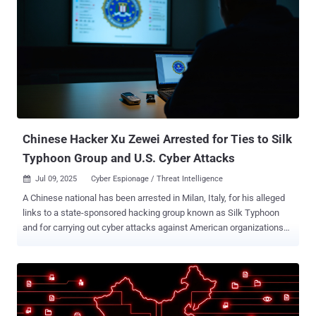
APT41 is the moniker assigned to a prolific Chinese nation-state
hacking group that's known for targeting organizations spanning
multiple sectors, including telecom and energy providers,
educational institutions, healthcare organizations and IT energy
companies in more than three dozen countries. What makes the
campaign noteworthy is its focus on Africa, which, as the Russian
cybersecurity vendor noted, "had experienced the least activity" from
this specific threat actor. That said, the findings line u...
Chinese Hacker Xu Zewei Arrested for Ties to Silk
Typhoon Group and U.S. Cyber Attacks
Jul 09, 2025
Cyber Espionage / Threat Intelligence

A Chinese national has been arrested in Milan, Italy, for his alleged
links to a state-sponsored hacking group known as Silk Typhoon
and for carrying out cyber attacks against American organizations
and government agencies. The 33-year-old, Xu Zewei , has been
charged with nine counts of wire fraud and conspiracy to cause
damage to and obtain information by unauthorized access to
protected computers, as well as committing aggravated identity
theft. Details of the arrest were first reported by Italian media. Xu is