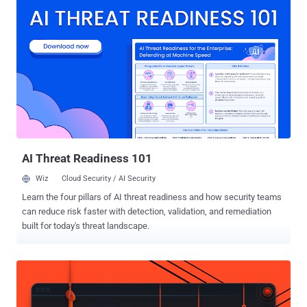
communication, as well as authenticate systems and Internet
users. The Online Privacy relies heavily on SSL/TLS Certificates and
encryption keys to protect millions of websites and applications. As
explained in our previous article on The Hacker News , the current
Digital Certificate Management system and trusted Certificate
Authorities (CAs) are not enough to prevent misuse of SSL
certificates on the internet. In short, there are hundreds of
Certificate Authorities, trusted by your web browsers and operating
systems, that has the ability to issue certificates for any domain,
despite the fact you already have one purchased from another CA.
An...
AI Threat Readiness 101
Wiz
Cloud Security / AI Security
Learn the four pillars of AI threat readiness and how security teams
can reduce risk faster with detection, validation, and remediation
built for today's threat landscape.