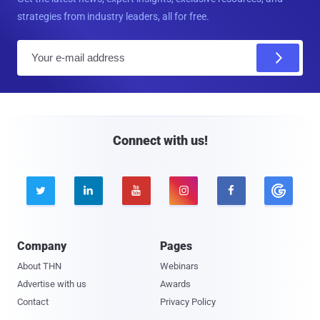
strategies from industry leaders, all for free.
E
m
a
i
l
Connect with us!





Company
Pages
About THN
Webinars
Advertise with us
Awards
Contact
Privacy Policy