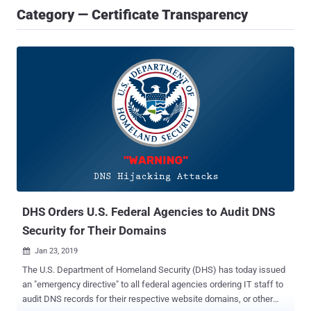
Category — Certificate Transparency
DHS Orders U.S. Federal Agencies to Audit DNS
Security for Their Domains
Jan 23, 2019

The U.S. Department of Homeland Security (DHS) has today issued
an "emergency directive" to all federal agencies ordering IT staff to
audit DNS records for their respective website domains, or other