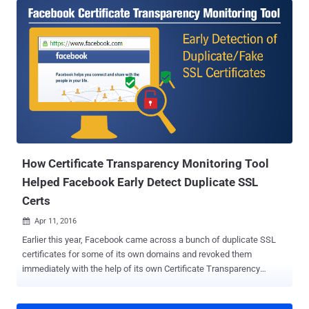
But How? First of all, do you know, the traditional Digital Certificate
Management System is the weakest link on the Internet today and
has already been broken? Billions of Internet users blindly rely on
hundreds of Certificate Authorities (CA) around the globe to ensure
the confidentiality and integrity of their personal data. But, these CAs
have powers to issue valid SSL cert for any domain you own,
despite the fact you already have one purchased from another CA.
...and that's the biggest loophole in the CA system. In the latest case
as well, WoSign issued a duplicate SSL certificate for GitHub
domains without verifying ownership of the base domain. ...
How Certificate Transparency Monitoring Tool
Helped Facebook Early Detect Duplicate SSL
Certs
Apr 11, 2016

Earlier this year, Facebook came across a bunch of duplicate SSL
certificates for some of its own domains and revoked them
immediately with the help of its own Certificate Transparency
Monitoring Tool service. Digital certificates are the backbone of our
secure Internet, which protects sensitive information and