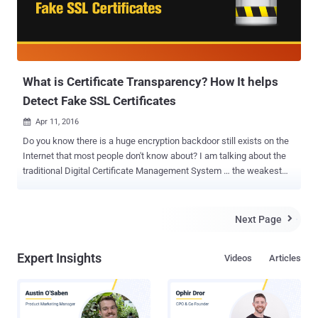
What is Certificate Transparency? How It helps
Detect Fake SSL Certificates
Apr 11, 2016

Do you know there is a huge encryption backdoor still exists on the
Internet that most people don't know about? I am talking about the
traditional Digital Certificate Management System … the weakest
link, which is completely based on trust, and it has already been
broken several times. To ensure the confidentiality and integrity of
their personal data, billions of Internet users blindly rely on hundreds
Next Page

of Certificate Authorities (CA) around the globe. In this article I am
going to explain: The structural flaw in current Digital Certificate
Expert Insights
Videos
Articles
Management system. Why Certificate Authorities (CA) have lost the
Trust. How Certificate Transparency (CT) fixes issues in the SSL
certificate system. How to early detect every SSL Certificates
issued for your Domain, legitimate or rogue? First, you need to know