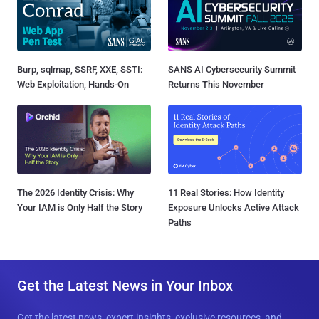
Burp, sqlmap, SSRF, XXE, SSTI:
SANS AI Cybersecurity Summit
Web Exploitation, Hands-On
Returns This November
The 2026 Identity Crisis: Why
11 Real Stories: How Identity
Your IAM is Only Half the Story
Exposure Unlocks Active Attack
Paths
Get the Latest News in Your Inbox
Get the latest news, expert insights, exclusive resources, and