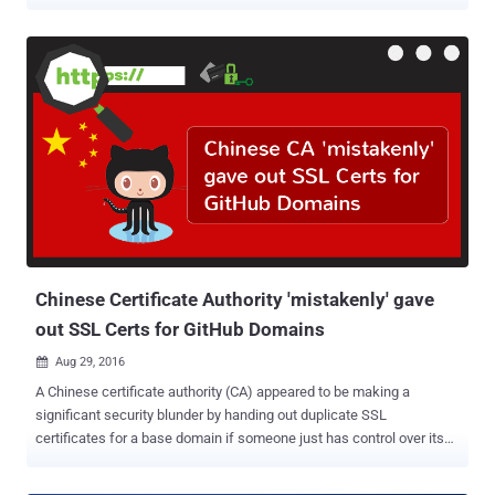
agency-managed domains, within next 10 business days. The
emergency security alert came in the wake of a series of recent
incidents involving DNS hijacking , which security researchers with
"moderate confidence" believe originated from Iran. Domain Name
System (DNS) is a key function of the Internet that works as an
Internet's directory where your device looks up for the server IP
addresses after you enter a human-readable web address (e.g.,
thehackernews.com). What is DNS Hijacking Attack? DNS hijacking
involves changing DNS settings of a domain, redirecting victims to
an entirely different attacker-controlled server with a fake version of
the websites they are trying to visit, often with an objective to steal
users' data. "The attacker alter...
Chinese Certificate Authority 'mistakenly' gave
out SSL Certs for GitHub Domains
Aug 29, 2016

A Chinese certificate authority (CA) appeared to be making a
significant security blunder by handing out duplicate SSL
certificates for a base domain if someone just has control over its
any subdomain. The certificate authority, named WoSign , issued a
base certificate for the Github domains to an unnamed GitHub user.