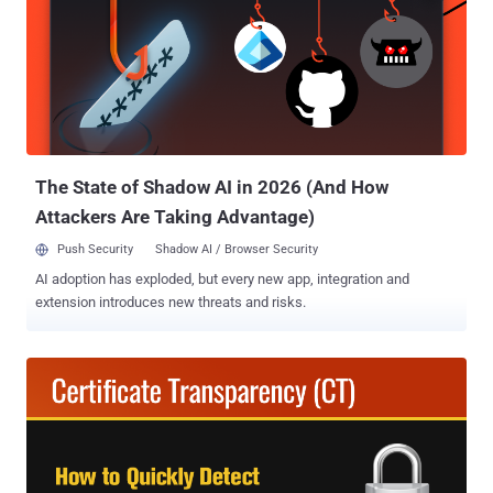
The State of Shadow AI in 2026 (And How
Attackers Are Taking Advantage)
Push Security
Shadow AI / Browser Security
AI adoption has exploded, but every new app, integration and
extension introduces new threats and risks.