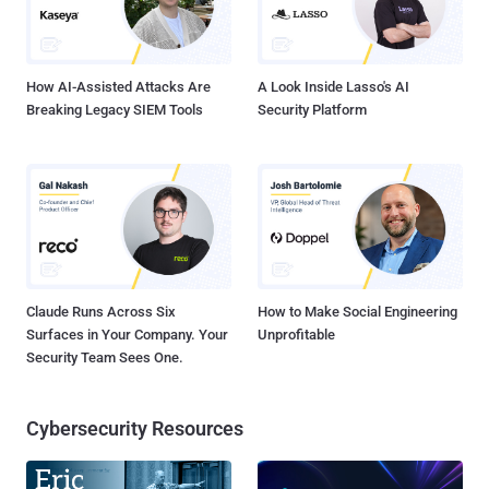
Certificate Authority and its role: Certificate Authority and its Role A
Certificate Authority (CA) is a third-party organization that acts as a
centr...
How AI-Assisted Attacks Are
A Look Inside Lasso's AI
Breaking Legacy SIEM Tools
Security Platform
Claude Runs Across Six
How to Make Social Engineering
Surfaces in Your Company. Your
Unprofitable
Security Team Sees One.
Cybersecurity Resources