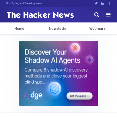
Bits, Bytes, and Breaking News





Home
Newsletter
Webinars