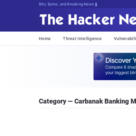
Bits, Bytes, and Breaking News
Home
Threat Intelligence
Vulnerabili
Category — Carbanak Banking 