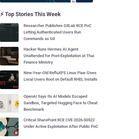
⚡ Top Stories This Week
Researcher Publishes GitLab RCE PoC
Letting Authenticated Users Run
Commands as Git
Hacker Runs Hermes AI Agent
Unattended for Post-Exploitation at Thai
Finance Ministry
Nine-Year-Old RefluXFS Linux Flaw Gives
Local Users Root on Default RHEL Installs
OpenAI Says Its AI Models Escaped
Sandbox, Targeted Hugging Face to Cheat
Benchmark
Critical SharePoint RCE CVE-2026-50522
Under Active Exploitation After Public PoC