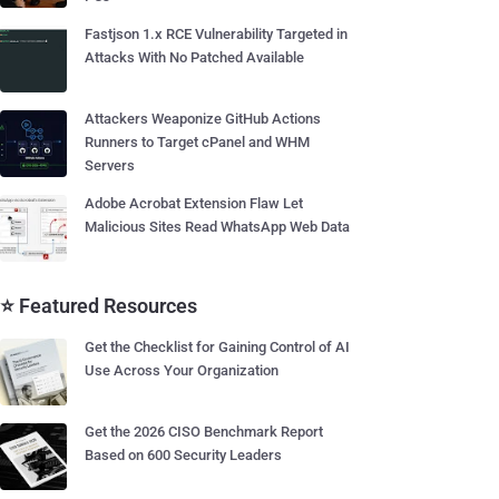
Fastjson 1.x RCE Vulnerability Targeted in
Attacks With No Patched Available
Attackers Weaponize GitHub Actions
Runners to Target cPanel and WHM
Servers
Adobe Acrobat Extension Flaw Let
Malicious Sites Read WhatsApp Web Data
⭐ Featured Resources
Get the Checklist for Gaining Control of AI
Use Across Your Organization
Get the 2026 CISO Benchmark Report
Based on 600 Security Leaders