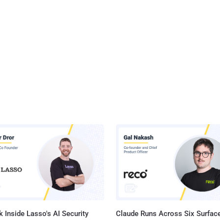
 Inside Lasso's AI Security
Claude Runs Across Six Surface