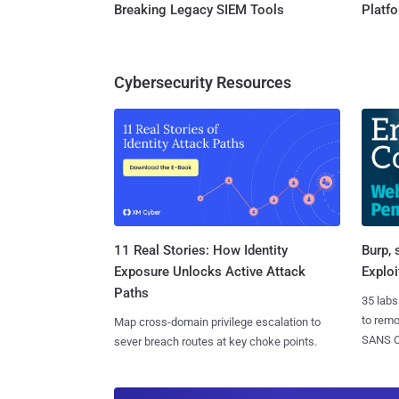
Breaking Legacy SIEM Tools
Platf
Cybersecurity Resources
11 Real Stories: How Identity
Burp, 
Exposure Unlocks Active Attack
Exploi
Paths
35 labs
to rem
Map cross-domain privilege escalation to
SANS CD
sever breach routes at key choke points.