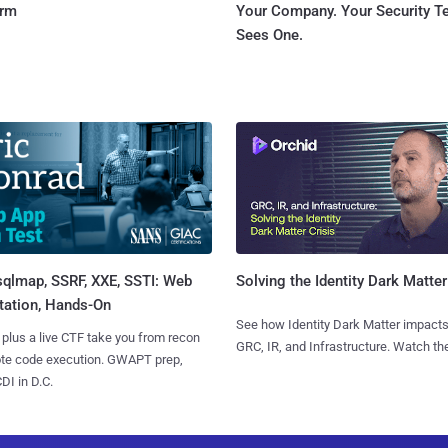
orm
Your Company. Your Security 
Sees One.
sqlmap, SSRF, XXE, SSTI: Web
Solving the Identity Dark Matter
tation, Hands-On
See how Identity Dark Matter impacts
 plus a live CTF take you from recon
GRC, IR, and Infrastructure. Watch the
ote code execution. GWAPT prep,
I in D.C.