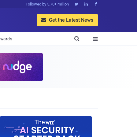
Followed by 5.70+ million



Get the Latest News


wards
