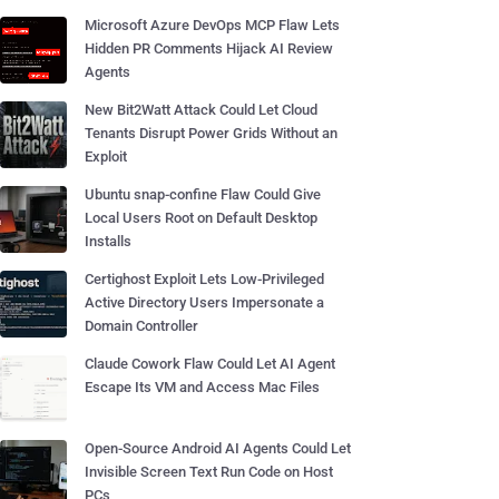
Microsoft Azure DevOps MCP Flaw Lets
Hidden PR Comments Hijack AI Review
Agents
New Bit2Watt Attack Could Let Cloud
Tenants Disrupt Power Grids Without an
Exploit
Ubuntu snap-confine Flaw Could Give
Local Users Root on Default Desktop
Installs
Certighost Exploit Lets Low-Privileged
Active Directory Users Impersonate a
Domain Controller
Claude Cowork Flaw Could Let AI Agent
Escape Its VM and Access Mac Files
Open-Source Android AI Agents Could Let
Invisible Screen Text Run Code on Host
PCs