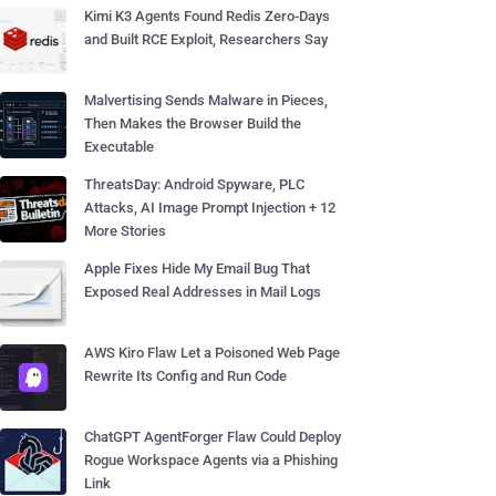
Kimi K3 Agents Found Redis Zero-Days
and Built RCE Exploit, Researchers Say
Malvertising Sends Malware in Pieces,
Then Makes the Browser Build the
Executable
ThreatsDay: Android Spyware, PLC
Attacks, AI Image Prompt Injection + 12
More Stories
Apple Fixes Hide My Email Bug That
Exposed Real Addresses in Mail Logs
AWS Kiro Flaw Let a Poisoned Web Page
Rewrite Its Config and Run Code
ChatGPT AgentForger Flaw Could Deploy
Rogue Workspace Agents via a Phishing
Link