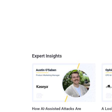
Expert Insights
How AI-Assisted Attacks Are
A Look