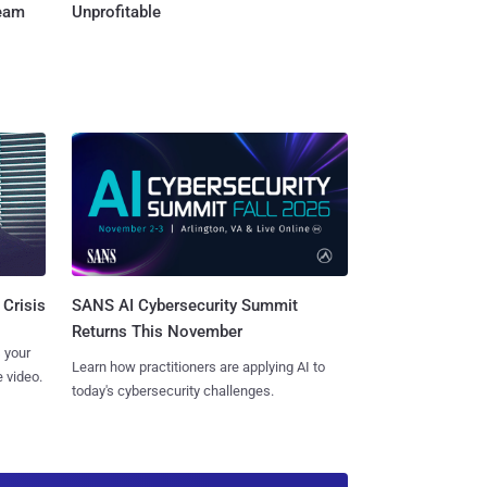
Team
Unprofitable
SANS AI Cybersecurity Summit
 Crisis
Returns This November
 your
Learn how practitioners are applying AI to
 video.
today's cybersecurity challenges.