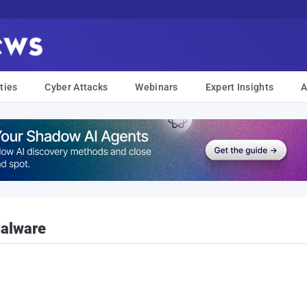
ties
Cyber Attacks
Webinars
Expert Insights
A
Malware