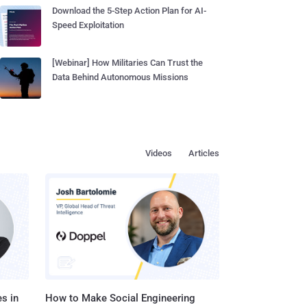
Download the 5-Step Action Plan for AI-
Speed Exploitation
[Webinar] How Militaries Can Trust the
Data Behind Autonomous Missions
Videos
Articles
s in
How to Make Social Engineering