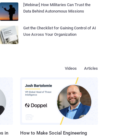
[Webinar] How Militaries Can Trust the
Data Behind Autonomous Missions
Get the Checklist for Gaining Control of AI
Use Across Your Organization
Videos
Articles
s in
How to Make Social Engineering