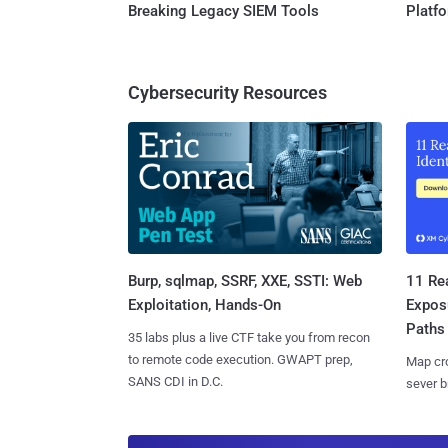
Breaking Legacy SIEM Tools
Platf
Cybersecurity Resources
Burp, sqlmap, SSRF, XXE, SSTI: Web
11 Rea
Exploitation, Hands-On
Expos
Paths
35 labs plus a live CTF take you from recon
to remote code execution. GWAPT prep,
Map cro
SANS CDI in D.C.
sever b