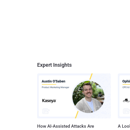
Expert Insights
How AI-Assisted Attacks Are
A Look