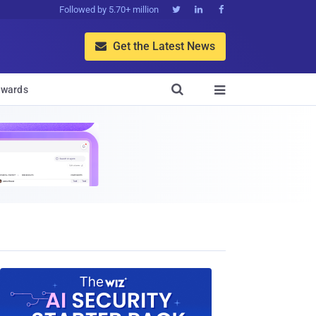
Followed by 5.70+ million



Get the Latest News


wards
