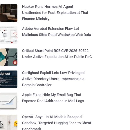
Hacker Runs Hermes AI Agent
Unattended for Post-Exploitation at Thai
Finance Ministry
Adobe Acrobat Extension Flaw Let
Malicious Sites Read WhatsApp Web Data
Critical SharePoint RCE CVE-2026-50522
Under Active Exploitation After Public PoC
Certighost Exploit Lets Low-Privileged
Active Directory Users Impersonate a
Domain Controller
Apple Fixes Hide My Email Bug That
Exposed Real Addresses in Mail Logs
OpenAI Says Its AI Models Escaped
Sandbox, Targeted Hugging Face to Cheat
Benchmark