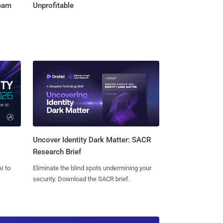
Team
Unprofitable
Uncover Identity Dark Matter: SACR
Research Brief
I to
Eliminate the blind spots undermining your
security. Download the SACR brief.