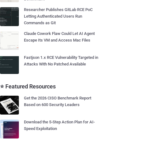
Researcher Publishes GitLab RCE PoC
Letting Authenticated Users Run
Commands as Git
Claude Cowork Flaw Could Let AI Agent
Escape Its VM and Access Mac Files
Fastjson 1.x RCE Vulnerability Targeted in
Attacks With No Patched Available
⭐ Featured Resources
Get the 2026 CISO Benchmark Report
Based on 600 Security Leaders
Download the 5-Step Action Plan for AI-
Speed Exploitation