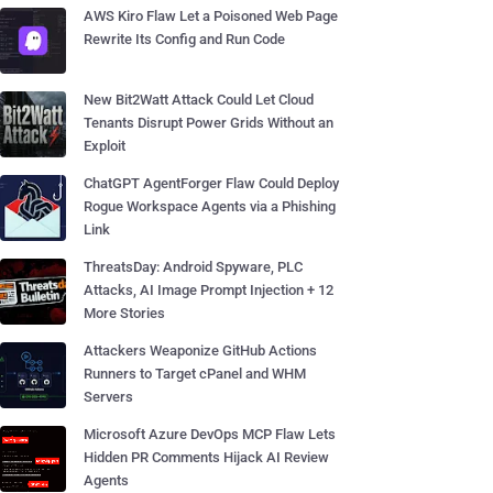
AWS Kiro Flaw Let a Poisoned Web Page
Rewrite Its Config and Run Code
New Bit2Watt Attack Could Let Cloud
Tenants Disrupt Power Grids Without an
Exploit
ChatGPT AgentForger Flaw Could Deploy
Rogue Workspace Agents via a Phishing
Link
ThreatsDay: Android Spyware, PLC
Attacks, AI Image Prompt Injection + 12
More Stories
Attackers Weaponize GitHub Actions
Runners to Target cPanel and WHM
Servers
Microsoft Azure DevOps MCP Flaw Lets
Hidden PR Comments Hijack AI Review
Agents