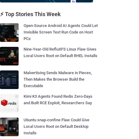
⚡ Top Stories This Week
Open-Source Android AI Agents Could Let
Invisible Screen Text Run Code on Host
PCs
Nine-Year-Old RefluXFS Linux Flaw Gives
Local Users Root on Default RHEL Installs
Malvertising Sends Malware in Pieces,
Then Makes the Browser Build the
Executable
Kimi K3 Agents Found Redis Zero-Days
and Built RCE Exploit, Researchers Say
Ubuntu snap-confine Flaw Could Give
Local Users Root on Default Desktop
Installs