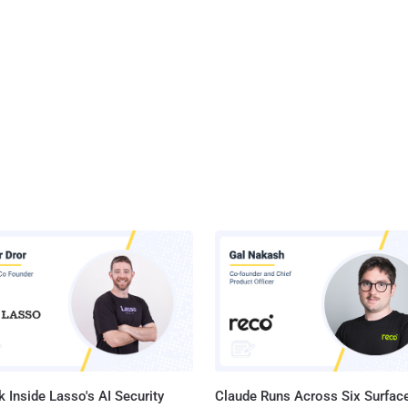
 Inside Lasso's AI Security
Claude Runs Across Six Surface