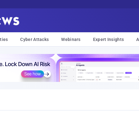
ties
Cyber Attacks
Webinars
Expert Insights
A