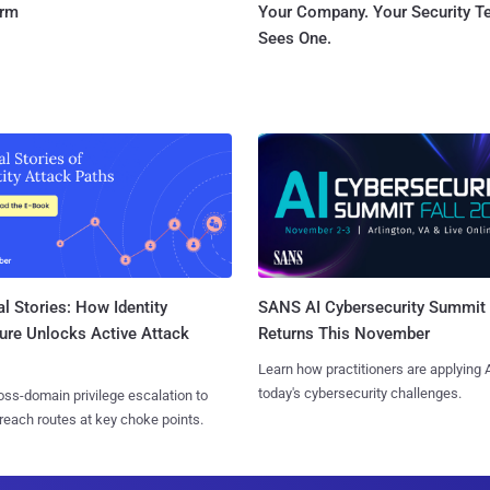
orm
Your Company. Your Security 
Sees One.
l Stories: How Identity
SANS AI Cybersecurity Summit
ure Unlocks Active Attack
Returns This November
Learn how practitioners are applying A
today's cybersecurity challenges.
ss-domain privilege escalation to
reach routes at key choke points.