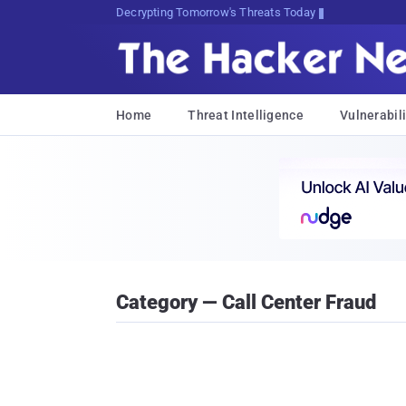
sudo apt-get update cyber_news
Home
Threat Intelligence
Vulnerabili
Category — Call Center Fraud