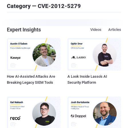
Category — CVE-2012-5279
Expert Insights
Videos
Articles
How AI-Assisted Attacks Are
A Look Inside Lasso's AI
Breaking Legacy SIEM Tools
Security Platform