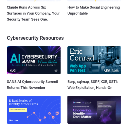
Claude Runs Across Six
How to Make Social Engineering
Surfaces in Your Company. Your
Unprofitable
Security Team Sees One.
Cybersecurity Resources
SANS AI Cybersecurity Summit
Burp, sqlmap, SSRF, XXE, SSTI:
Returns This November
Web Exploitation, Hands-On