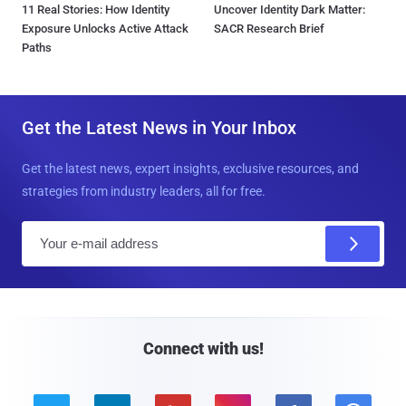
11 Real Stories: How Identity
Uncover Identity Dark Matter:
Exposure Unlocks Active Attack
SACR Research Brief
Paths
Get the Latest News in Your Inbox
Get the latest news, expert insights, exclusive resources, and
strategies from industry leaders, all for free.
E
m
a
i
l
Connect with us!