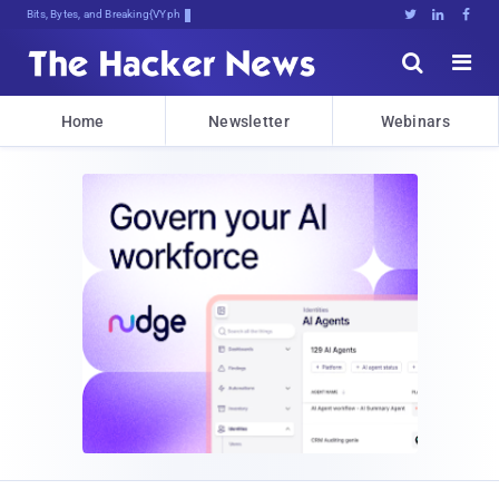
Bits, Bytes, and Breaking News





Home
Newsletter
Webinars